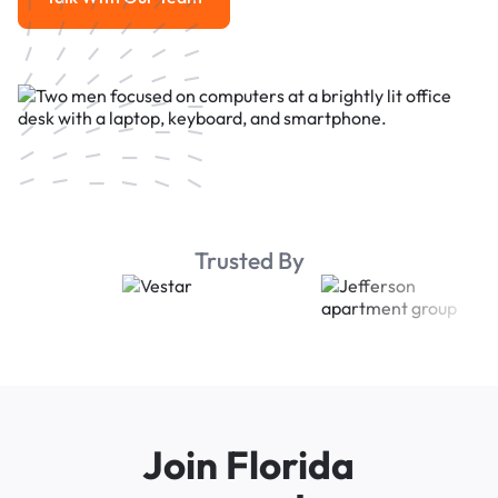
Talk With Our Team
Trusted By
Join Florida