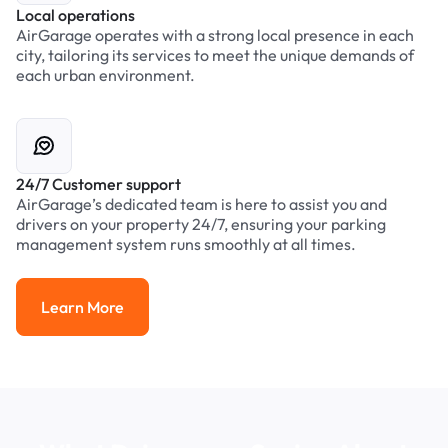
Local operations
AirGarage operates with a strong local presence in each
city, tailoring its services to meet the unique demands of
each urban environment.
24/7 Customer support
AirGarage’s dedicated team is here to assist you and
drivers on your property 24/7, ensuring your parking
management system runs smoothly at all times.
Learn More
Learn More