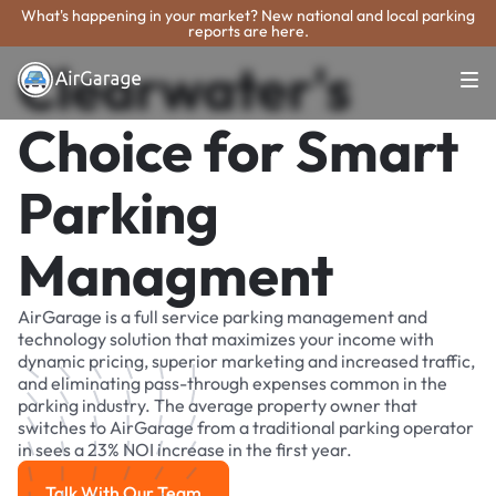
What's happening in your market? New national and local parking
reports are here.
Clearwater's
Choice for Smart
Parking
Managment
AirGarage is a full service parking management and
technology solution that maximizes your income with
dynamic pricing, superior marketing and increased traffic,
and eliminating pass-through expenses common in the
parking industry. The average property owner that
switches to AirGarage from a traditional parking operator
in sees a 23% NOI increase in the first year.
Talk With Our Team