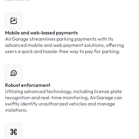
Mobile and web-based payments
AirGarage streamlines parking payments with its
advanced mobile and web payment solutions, offering
users a quick and hassle-free way to pay for parking.
Robust enforcement
Utilizing advanced technology, including license plate
recognition and real-time monitoring, AirGarage can
swiftly identify unauthorized vehicles and manage
violations.