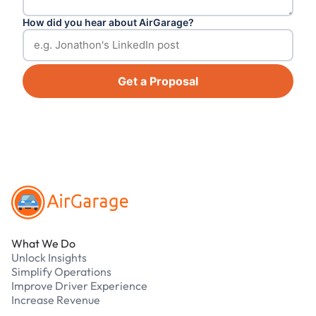
How did you hear about AirGarage?
Get a Proposal
Footer
What We Do
Unlock Insights
Simplify Operations
Improve Driver Experience
Increase Revenue