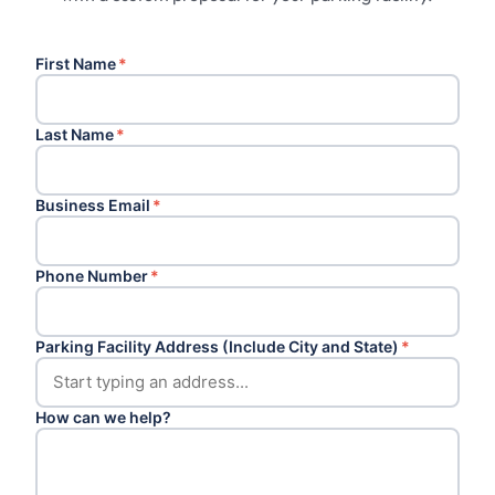
First Name
*
Last Name
*
Business Email
*
Phone Number
*
Parking Facility Address (Include City and State)
*
How can we help?