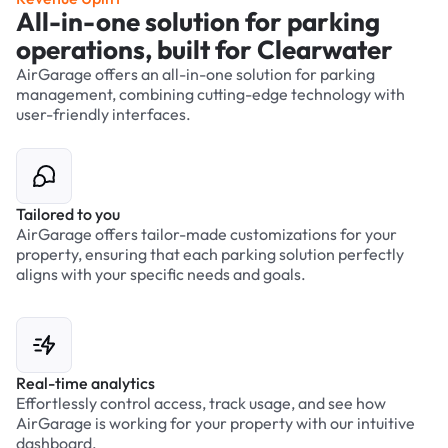
All-in-one solution for parking
operations, built for Clearwater
AirGarage offers an all-in-one solution for parking
management, combining cutting-edge technology with
user-friendly interfaces.
Tailored to you
AirGarage offers tailor-made customizations for your
property, ensuring that each parking solution perfectly
aligns with your specific needs and goals.
Real-time analytics
Effortlessly control access, track usage, and see how
AirGarage is working for your property with our intuitive
dashboard.