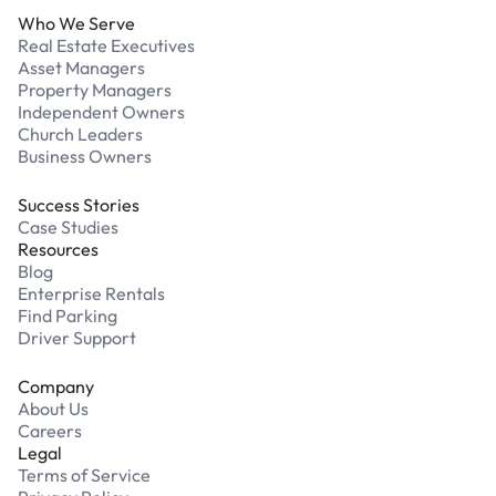
Who We Serve
Real Estate Executives
Asset Managers
Property Managers
Independent Owners
Church Leaders
Business Owners
Success Stories
Case Studies
Resources
Blog
Enterprise Rentals
Find Parking
Driver Support
Company
About Us
Careers
Legal
Terms of Service