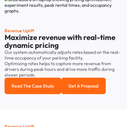
Revenue Uplift
Maximize revenue with real-time
dynamic pricing
Our system automatically adjusts rates based on the real-
time occupancy of your parking facility.
Optimizing rates helps to capture more revenue from
drivers during peak hours and drive more traffic during
slower periods.
Read The Case Study
Get A Proposal
Read the case study
Get a Proposal
Revenue Uplift