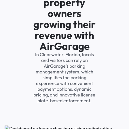
property
owners
growing their
revenue with
AirGarage
In Clearwater, Florida, locals
and visitors can rely on
AirGarage's parking
management system, which
simplifies the parking
experience with convenient
payment options, dynamic
pricing, and innovative license
plate-based enforcement.