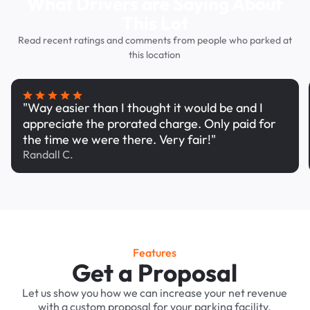
What Drivers are Saying About
This Lot
Read recent ratings and comments from people who parked at
this location
"Way easier than I thought it would be and I
appreciate the prorated charge. Only paid for
the time we were there. Very fair!"
Randall C.
Features
Get a Proposal
Let us show you how we can increase your net revenue
with a custom proposal for your parking facility.