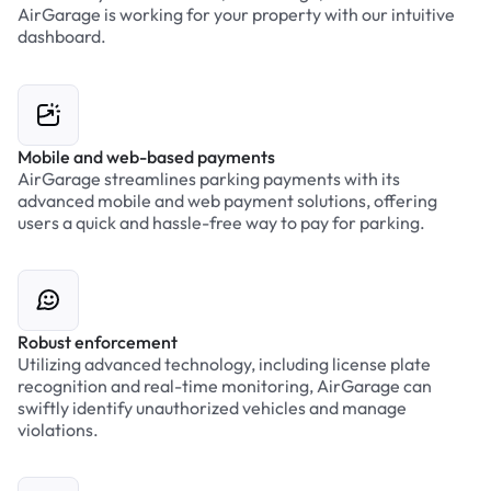
AirGarage is working for your property with our intuitive
dashboard.
Mobile and web-based payments
AirGarage streamlines parking payments with its
advanced mobile and web payment solutions, offering
users a quick and hassle-free way to pay for parking.
Robust enforcement
Utilizing advanced technology, including license plate
recognition and real-time monitoring, AirGarage can
swiftly identify unauthorized vehicles and manage
violations.