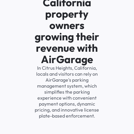
California
property
owners
growing their
revenue with
AirGarage
In Citrus Heights, California,
locals and visitors can rely on
AirGarage's parking
management system, which
simplifies the parking
experience with convenient
payment options, dynamic
pricing, and innovative license
plate-based enforcement.