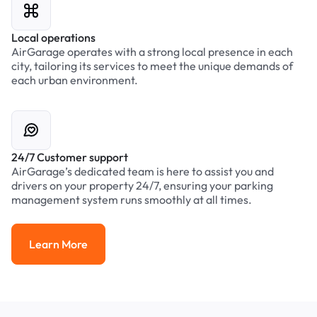
Local operations
AirGarage operates with a strong local presence in each
city, tailoring its services to meet the unique demands of
each urban environment.
24/7 Customer support
AirGarage’s dedicated team is here to assist you and
drivers on your property 24/7, ensuring your parking
management system runs smoothly at all times.
Learn More
Learn More