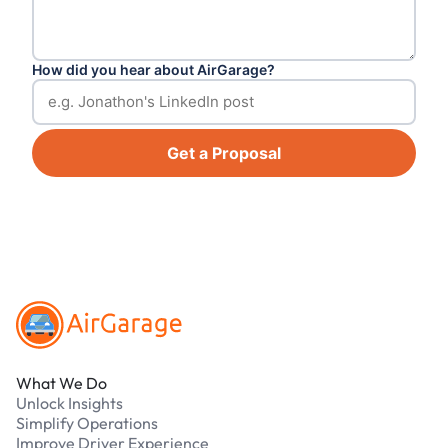
How did you hear about AirGarage?
Get a Proposal
Footer
What We Do
Unlock Insights
Simplify Operations
Improve Driver Experience