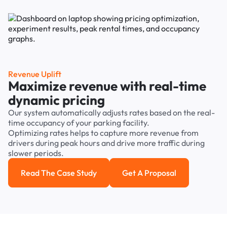
Revenue Uplift
Maximize revenue with real-time
dynamic pricing
Our system automatically adjusts rates based on the real-
time occupancy of your parking facility.
Optimizing rates helps to capture more revenue from
drivers during peak hours and drive more traffic during
slower periods.
Read The Case Study
Get A Proposal
Read the case study
Get a Proposal