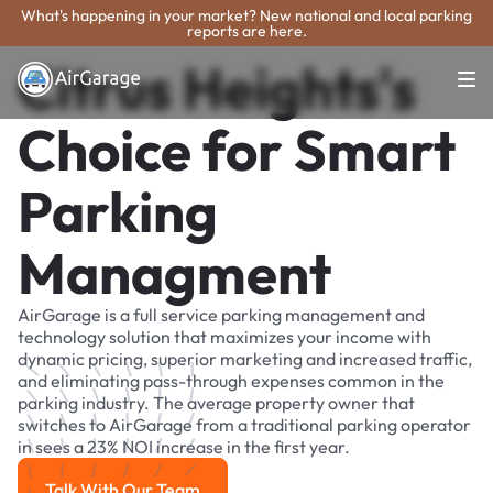
What's happening in your market? New national and local parking
reports are here.
Citrus Heights's
Choice for Smart
Parking
Managment
AirGarage is a full service parking management and
technology solution that maximizes your income with
dynamic pricing, superior marketing and increased traffic,
and eliminating pass-through expenses common in the
parking industry. The average property owner that
switches to AirGarage from a traditional parking operator
in sees a 23% NOI increase in the first year.
Talk With Our Team