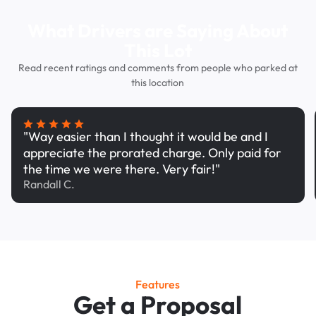
What Drivers are Saying About
This Lot
Read recent ratings and comments from people who parked at
this location
"Way easier than I thought it would be and I
appreciate the prorated charge. Only paid for
the time we were there. Very fair!"
Randall C.
Features
Get a Proposal