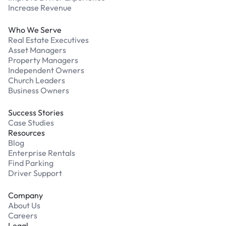
Increase Revenue
Who We Serve
Real Estate Executives
Asset Managers
Property Managers
Independent Owners
Church Leaders
Business Owners
Success Stories
Case Studies
Resources
Blog
Enterprise Rentals
Find Parking
Driver Support
Company
About Us
Careers
Legal