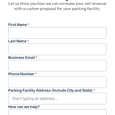
Let us show you how we can increase your net revenue
with a custom proposal for your parking facility.
First Name
*
Last Name
*
Business Email
*
Phone Number
*
Parking Facility Address (Include City and State)
*
How can we help?