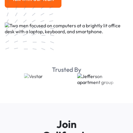
Talk With Our Team
Trusted By
Join