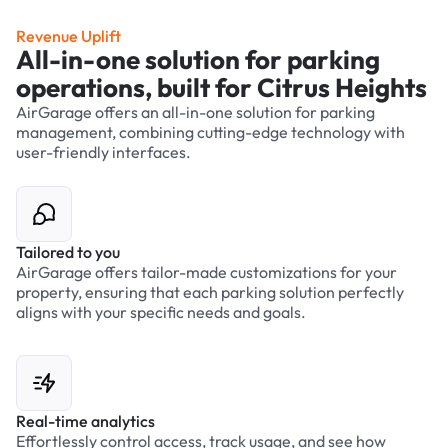
Revenue Uplift
All-in-one solution for parking
operations, built for Citrus Heights
AirGarage offers an all-in-one solution for parking
management, combining cutting-edge technology with
user-friendly interfaces.
Tailored to you
AirGarage offers tailor-made customizations for your
property, ensuring that each parking solution perfectly
aligns with your specific needs and goals.
Real-time analytics
Effortlessly control access, track usage, and see how