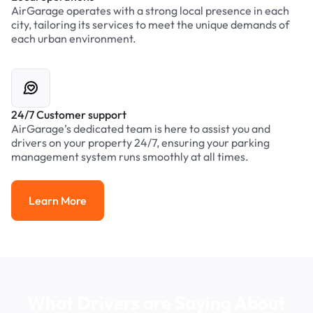
AirGarage operates with a strong local presence in each
city, tailoring its services to meet the unique demands of
each urban environment.
24/7 Customer support
AirGarage’s dedicated team is here to assist you and
drivers on your property 24/7, ensuring your parking
management system runs smoothly at all times.
Learn More
Learn More
What Drivers are Saying About