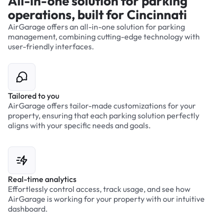
All-in-one solution for parking
operations, built for Cincinnati
AirGarage offers an all-in-one solution for parking
management, combining cutting-edge technology with
user-friendly interfaces.
Tailored to you
AirGarage offers tailor-made customizations for your
property, ensuring that each parking solution perfectly
aligns with your specific needs and goals.
Real-time analytics
Effortlessly control access, track usage, and see how
AirGarage is working for your property with our intuitive
dashboard.