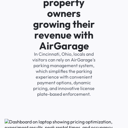
property
owners
growing their
revenue with
AirGarage
In Cincinnati, Ohio, locals and
visitors can rely on AirGarage's
parking management system,
which simplifies the parking
experience with convenient
payment options, dynamic
pricing, and innovative license
plate-based enforcement.