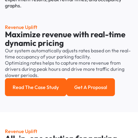
Revenue Uplift
Maximize revenue with real-time
dynamic pricing
Our system automatically adjusts rates based on the real-
time occupancy of your parking facility.
Optimizing rates helps to capture more revenue from
drivers during peak hours and drive more traffic during
slower periods.
Read The Case Study
Get A Proposal
Read the case study
Get a Proposal
Revenue Uplift