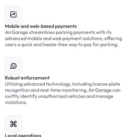
Mobile and web-based payments
AirGarage streamlines parking payments with its
advanced mobile and web payment solutions, offering
users a quick and hassle-free way to pay for parking.
Robust enforcement
Utilizing advanced technology, including license plate
recognition and real-time monitoring, AirGarage can
swiftly identify unauthorized vehicles and manage
violations.
Local operations