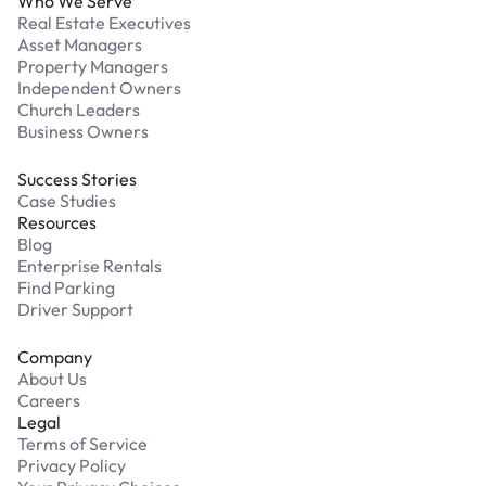
Who We Serve
Real Estate Executives
Asset Managers
Property Managers
Independent Owners
Church Leaders
Business Owners
Success Stories
Case Studies
Resources
Blog
Enterprise Rentals
Find Parking
Driver Support
Company
About Us
Careers
Legal
Terms of Service
Privacy Policy