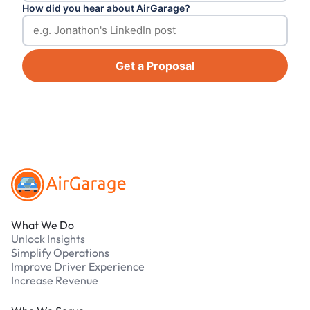
How did you hear about AirGarage?
Get a Proposal
Footer
What We Do
Unlock Insights
Simplify Operations
Improve Driver Experience
Increase Revenue