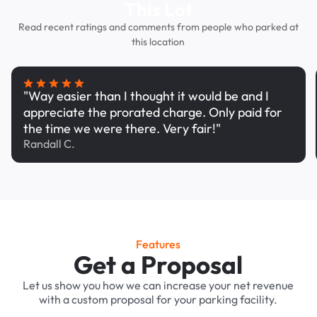
This Lot
Read recent ratings and comments from people who parked at
this location
"Way easier than I thought it would be and I
appreciate the prorated charge. Only paid for
the time we were there. Very fair!"
Randall C.
Features
Get a Proposal
Let us show you how we can increase your net revenue
with a custom proposal for your parking facility.