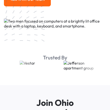
Talk With Our Team
Trusted By
Join Ohio