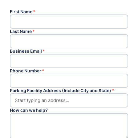
First Name
*
Last Name
*
Business Email
*
Phone Number
*
Parking Facility Address (Include City and State)
*
How can we help?