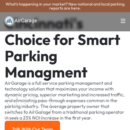
What's happening in your market? New national and local parking
reports are here.
Cincinnati's
Choice for Smart
Parking
Managment
AirGarage is a full service parking management and
technology solution that maximizes your income with
dynamic pricing, superior marketing and increased traffic,
and eliminating pass-through expenses common in the
parking industry. The average property owner that
switches to AirGarage from a traditional parking operator
in sees a 23% NOI increase in the first year.
Talk With Our Team