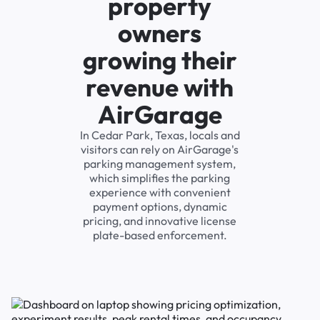
property
owners
growing their
revenue with
AirGarage
In Cedar Park, Texas, locals and
visitors can rely on AirGarage's
parking management system,
which simplifies the parking
experience with convenient
payment options, dynamic
pricing, and innovative license
plate-based enforcement.