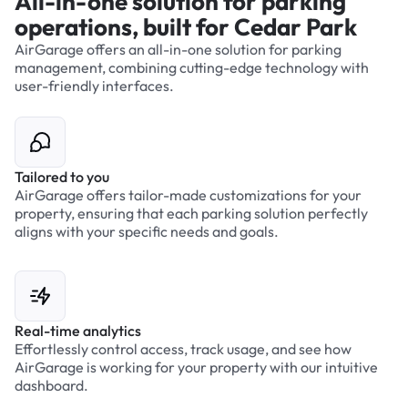
All-in-one solution for parking
operations, built for Cedar Park
AirGarage offers an all-in-one solution for parking
management, combining cutting-edge technology with
user-friendly interfaces.
Tailored to you
AirGarage offers tailor-made customizations for your
property, ensuring that each parking solution perfectly
aligns with your specific needs and goals.
Real-time analytics
Effortlessly control access, track usage, and see how
AirGarage is working for your property with our intuitive
dashboard.