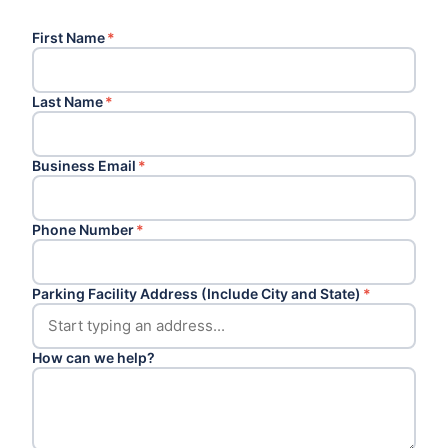
First Name
*
Last Name
*
Business Email
*
Phone Number
*
Parking Facility Address (Include City and State)
*
How can we help?