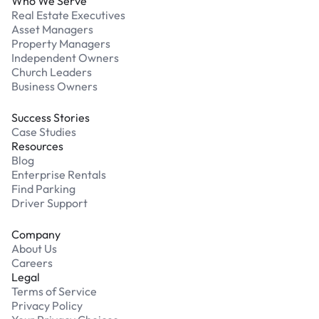
Who We Serve
Real Estate Executives
Asset Managers
Property Managers
Independent Owners
Church Leaders
Business Owners
Success Stories
Case Studies
Resources
Blog
Enterprise Rentals
Find Parking
Driver Support
Company
About Us
Careers
Legal
Terms of Service
Privacy Policy