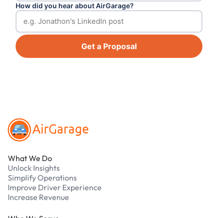
How did you hear about AirGarage?
Get a Proposal
Footer
What We Do
Unlock Insights
Simplify Operations
Improve Driver Experience
Increase Revenue