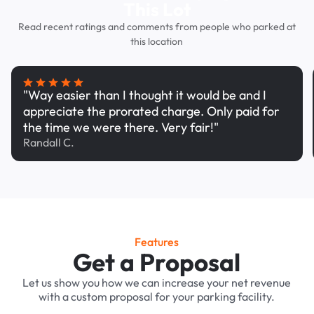
This Lot
Read recent ratings and comments from people who parked at
this location
"Way easier than I thought it would be and I
appreciate the prorated charge. Only paid for
the time we were there. Very fair!"
Randall C.
Features
Get a Proposal
Let us show you how we can increase your net revenue
with a custom proposal for your parking facility.