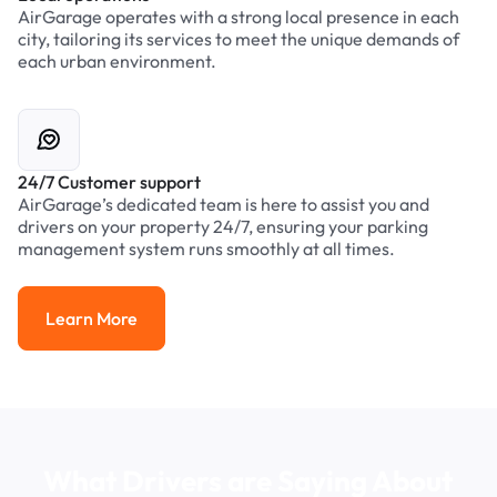
AirGarage operates with a strong local presence in each
city, tailoring its services to meet the unique demands of
each urban environment.
24/7 Customer support
AirGarage’s dedicated team is here to assist you and
drivers on your property 24/7, ensuring your parking
management system runs smoothly at all times.
Learn More
Learn More
What Drivers are Saying About