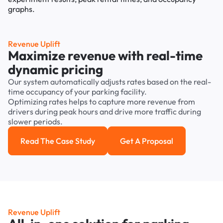
Revenue Uplift
Maximize revenue with real-time
dynamic pricing
Our system automatically adjusts rates based on the real-
time occupancy of your parking facility.
Optimizing rates helps to capture more revenue from
drivers during peak hours and drive more traffic during
slower periods.
Read The Case Study
Get A Proposal
Read the case study
Get a Proposal
Revenue Uplift