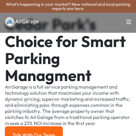
What's happening in your market? New national and local parking
reports are here.
Cedar Park's
Choice for Smart
Parking
Managment
AirGarage is a full service parking management and
technology solution that maximizes your income with
dynamic pricing, superior marketing and increased traffic,
and eliminating pass-through expenses common in the
parking industry. The average property owner that
switches to AirGarage from a traditional parking operator
in sees a 23% NOI increase in the first year.
Talk With Our Team