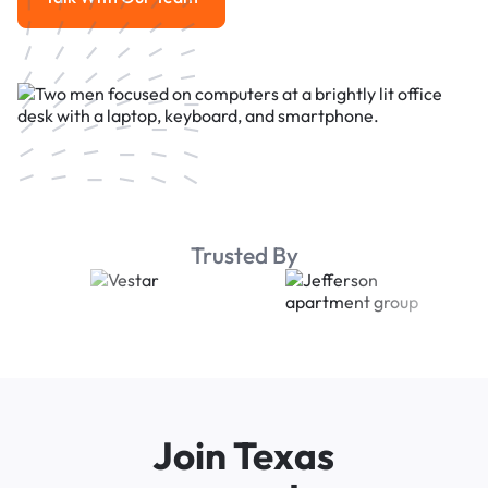
Talk With Our Team
Trusted By
Join Texas