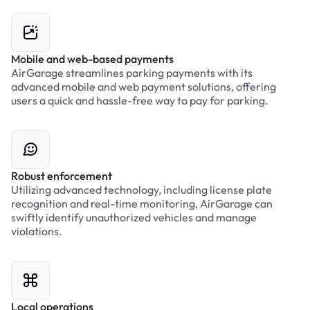
Mobile and web-based payments
AirGarage streamlines parking payments with its
advanced mobile and web payment solutions, offering
users a quick and hassle-free way to pay for parking.
Robust enforcement
Utilizing advanced technology, including license plate
recognition and real-time monitoring, AirGarage can
swiftly identify unauthorized vehicles and manage
violations.
Local operations