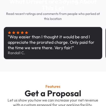
What Drivers are Saying About
This Lot
Read recent ratings and comments from people who parked at
this location
"Way easier than I thought it would be and I
appreciate the prorated charge. Only paid for
the time we were there. Very fair!"
Randall C.
Features
Get a Proposal
Let us show you how we can increase your net revenue
with a custom proposal for your parking facility.