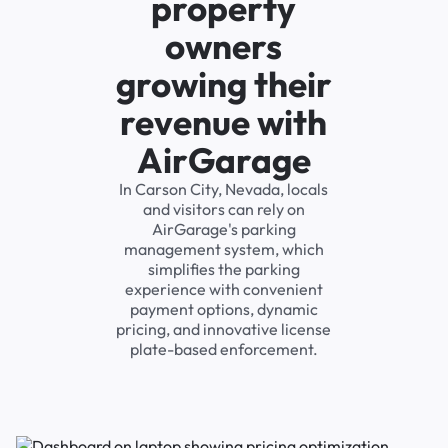
property
owners
growing their
revenue with
AirGarage
In Carson City, Nevada, locals
and visitors can rely on
AirGarage's parking
management system, which
simplifies the parking
experience with convenient
payment options, dynamic
pricing, and innovative license
plate-based enforcement.