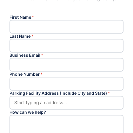
First Name
*
Last Name
*
Business Email
*
Phone Number
*
Parking Facility Address (Include City and State)
*
How can we help?