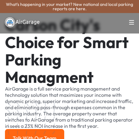
What's happening in your market? New national and local parking
reports are here.
Carson City's
Choice for Smart
Parking
Managment
AirGarage is a full service parking management and
technology solution that maximizes your income with
dynamic pricing, superior marketing and increased traffic,
and eliminating pass-through expenses common in the
parking industry. The average property owner that
switches to AirGarage from a traditional parking operator
in sees a 23% NOI increase in the first year.
Talk With Our Team