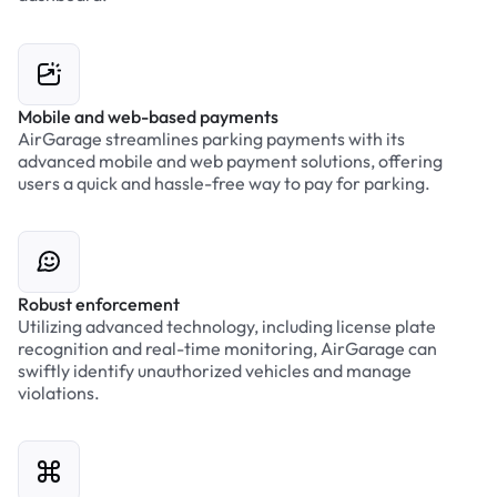
Mobile and web-based payments
AirGarage streamlines parking payments with its
advanced mobile and web payment solutions, offering
users a quick and hassle-free way to pay for parking.
Robust enforcement
Utilizing advanced technology, including license plate
recognition and real-time monitoring, AirGarage can
swiftly identify unauthorized vehicles and manage
violations.