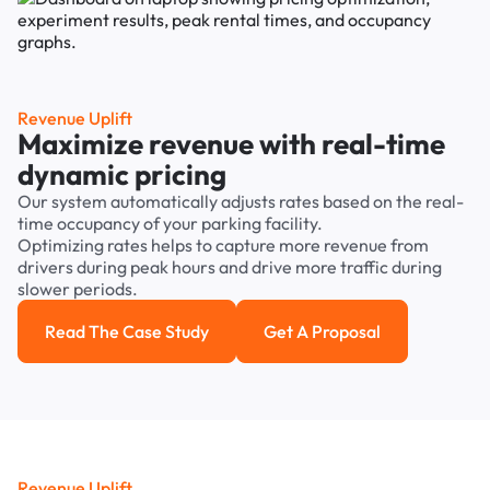
Revenue Uplift
Maximize revenue with real-time
dynamic pricing
Our system automatically adjusts rates based on the real-
time occupancy of your parking facility.
Optimizing rates helps to capture more revenue from
drivers during peak hours and drive more traffic during
slower periods.
Read The Case Study
Get A Proposal
Read the case study
Get a Proposal
Revenue Uplift