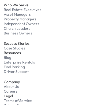
Who We Serve
Real Estate Executives
Asset Managers
Property Managers
Independent Owners
Church Leaders
Business Owners
Success Stories
Case Studies
Resources
Blog
Enterprise Rentals
Find Parking
Driver Support
Company
About Us
Careers
Legal
Terms of Service