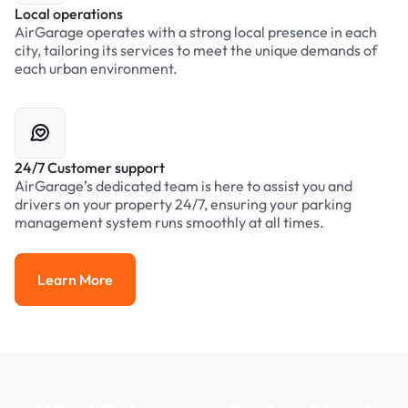
Local operations
AirGarage operates with a strong local presence in each
city, tailoring its services to meet the unique demands of
each urban environment.
24/7 Customer support
AirGarage’s dedicated team is here to assist you and
drivers on your property 24/7, ensuring your parking
management system runs smoothly at all times.
Learn More
Learn More