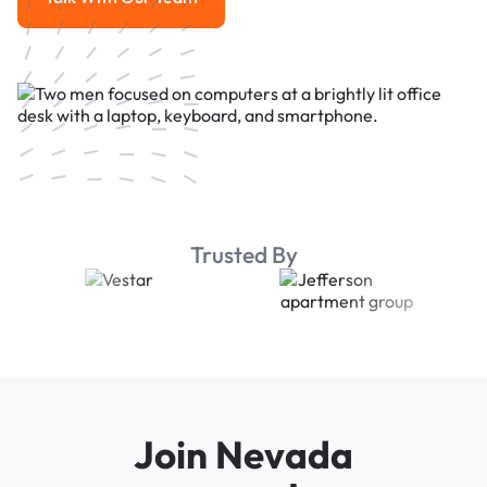
Talk With Our Team
Trusted By
Join Nevada