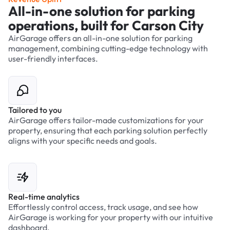
All-in-one solution for parking
operations, built for Carson City
AirGarage offers an all-in-one solution for parking
management, combining cutting-edge technology with
user-friendly interfaces.
Tailored to you
AirGarage offers tailor-made customizations for your
property, ensuring that each parking solution perfectly
aligns with your specific needs and goals.
Real-time analytics
Effortlessly control access, track usage, and see how
AirGarage is working for your property with our intuitive
dashboard.