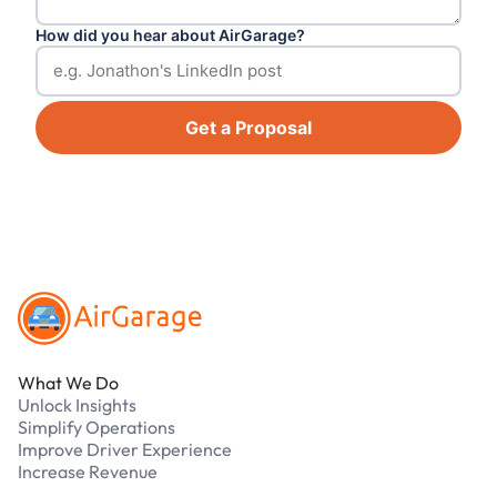
How did you hear about AirGarage?
Get a Proposal
Footer
What We Do
Unlock Insights
Simplify Operations
Improve Driver Experience
Increase Revenue