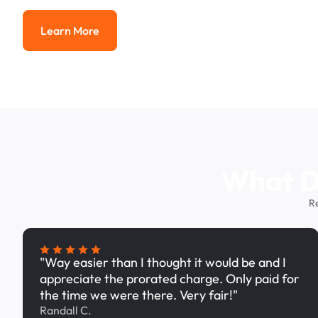
Learn More
Learn More
What Dr
R
"Way easier than I thought it would be and I
appreciate the prorated charge. Only paid for
the time we were there. Very fair!"
Randall C.