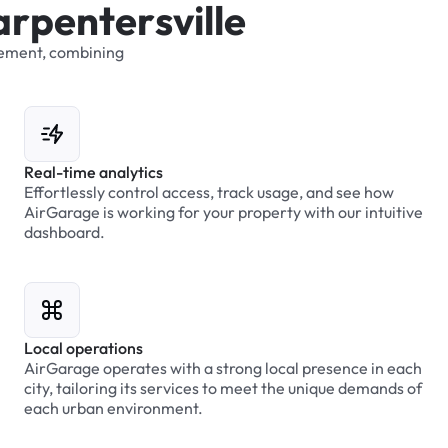
a
r
p
e
n
t
e
r
s
v
i
l
l
e
ement,
combining
Real-time analytics
Effortlessly control access, track usage, and see how
AirGarage is working for your property with our intuitive
dashboard.
Local operations
AirGarage operates with a strong local presence in each
city, tailoring its services to meet the unique demands of
each urban environment.