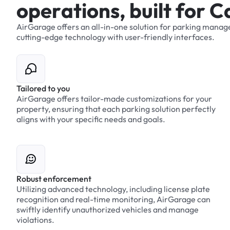
o
p
e
r
a
t
i
o
n
s
,
b
u
i
l
t
f
o
r
C
AirGarage
offers
an
all-in-one
solution
for
parking
manag
cutting-edge
technology
with
user-friendly
interfaces.
Tailored to you
AirGarage offers tailor-made customizations for your
property, ensuring that each parking solution perfectly
aligns with your specific needs and goals.
Robust enforcement
Utilizing advanced technology, including license plate
recognition and real-time monitoring, AirGarage can
swiftly identify unauthorized vehicles and manage
violations.