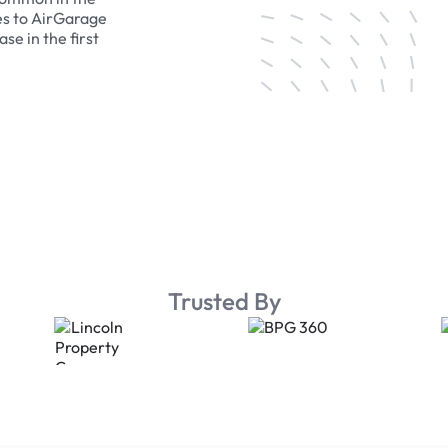
es to AirGarage
se in the first
Trusted By