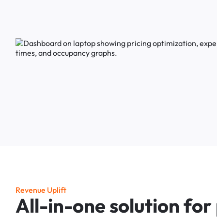
R
e
v
e
n
u
e
U
p
l
i
f
t
A
l
l
-
i
n
-
o
n
e
s
o
l
u
t
i
o
n
f
o
r