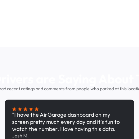
ivers are Saying About 
ead recent ratings and comments from people who parked at this locati
"I have the AirGarage dashboard on my
screen pretty much every day and it's fun to
watch the number. I love having this data."
Josh M.