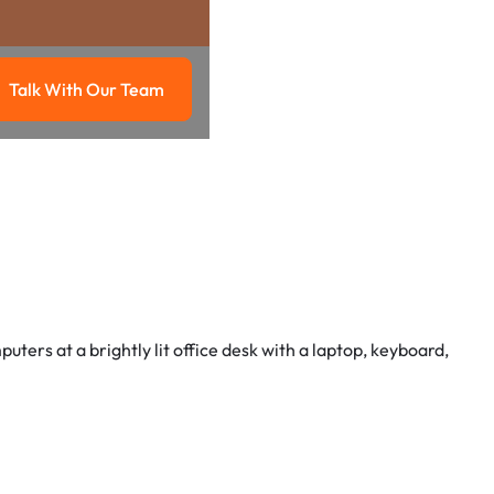
Talk With Our Team
g
Talk with our team