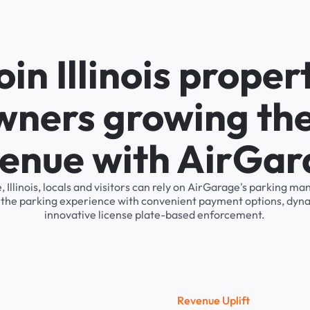
oin Illinois proper
wners growing the
enue with AirGa
e, Illinois, locals and visitors can rely on AirGarage's parking 
s the parking experience with convenient payment options, dyna
innovative license plate-based enforcement.
R
e
v
e
n
u
e
U
p
l
i
f
t