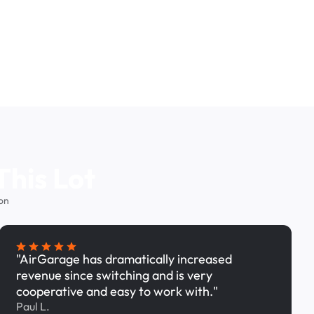
This Lot
on
"AirGarage has dramatically increased
revenue since switching and is very
cooperative and easy to work with."
Paul L.