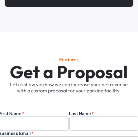
Features
G
e
t
a
P
r
o
p
o
s
a
l
Let
us
show
you
how
we
can
increase
your
net
revenue
with
a
custom
proposal
for
your
parking
facility.
First Name
*
Last Name
*
Business Email
*