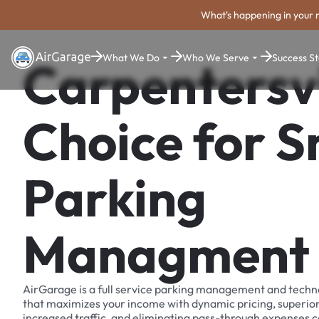
What's happening in your 
What We Do
Who We Serve
Success St
Carpentersvi
Choice for 
Parking
Managment
AirGarage is a full service parking management and techn
that maximizes your income with dynamic pricing, superio
increased traffic, and eliminating pass-through expenses