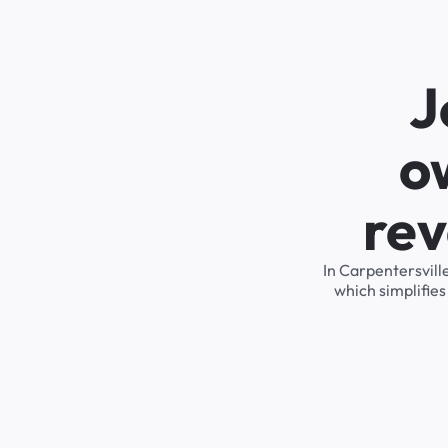
J
o
rev
In Carpentersvill
which simplifie