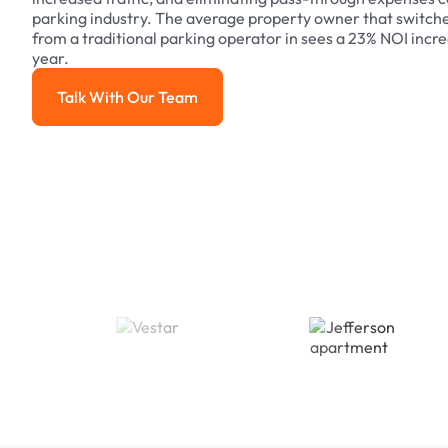
parking industry. The average property owner that switch
from a traditional parking operator in sees a 23% NOI increa
year.
Talk With Our Team
Talk With Our Team