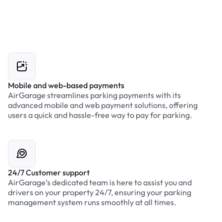
Mobile and web-based payments
AirGarage streamlines parking payments with its
advanced mobile and web payment solutions, offering
users a quick and hassle-free way to pay for parking.
24/7 Customer support
AirGarage’s dedicated team is here to assist you and
drivers on your property 24/7, ensuring your parking
management system runs smoothly at all times.