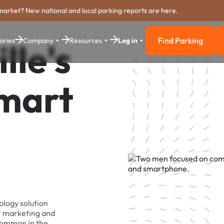
market? New national and local parking reports are here.
Find Parking
ories
Company
Resources
Log in
lle's
Find Parkin
Smart
ology solution
r marketing and
 common in the