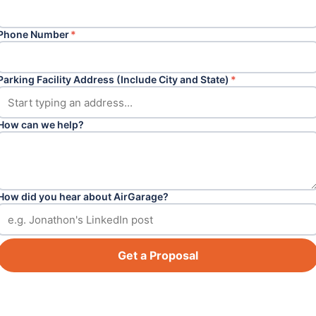
Phone Number
*
Parking Facility Address (Include City and State)
*
How can we help?
How did you hear about AirGarage?
Get a Proposal