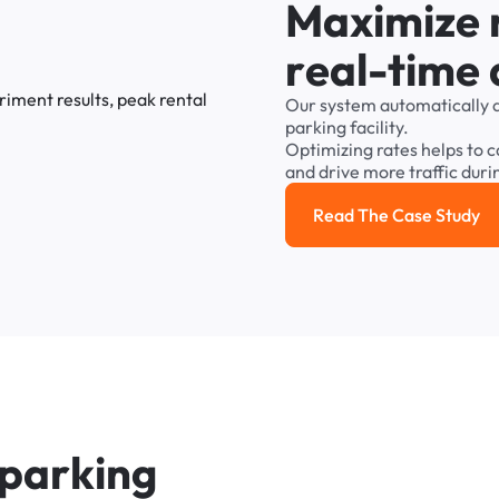
M
a
x
i
m
i
z
e
r
e
a
l
-
t
i
m
e
Our
system
automatically
parking
facility.
Optimizing
rates
helps
to
c
and
drive
more
traffic
duri
Read The Case Study
Read the cas
p
a
r
k
i
n
g