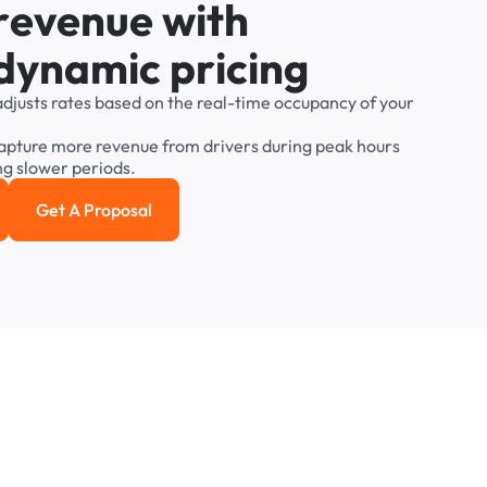
r
e
v
e
n
u
e
w
i
t
h
d
y
n
a
m
i
c
p
r
i
c
i
n
g
adjusts
rates
based
on
the
real-time
occupancy
of
your
apture
more
revenue
from
drivers
during
peak
hours
ng
slower
periods.
Get A Proposal
e study
Get a Proposal