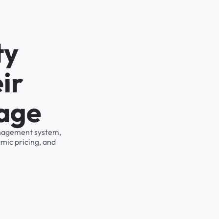
ty
ir
rage
management system,
mic pricing, and