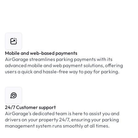
Mobile and web-based payments
AirGarage streamlines parking payments with its
advanced mobile and web payment solutions, offering
users a quick and hassle-free way to pay for parking.
24/7 Customer support
AirGarage’s dedicated team is here to assist you and
drivers on your property 24/7, ensuring your parking
management system runs smoothly at all times.