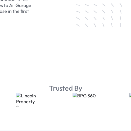
es to AirGarage
se in the first
Trusted By