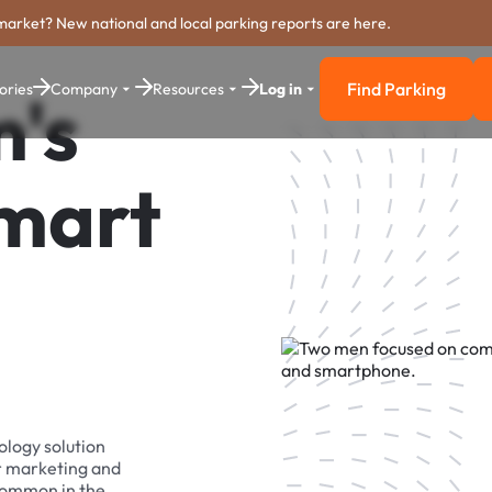
market? New national and local parking reports are here.
Find Parking
ories
Company
Resources
Log in
m's
Find Parkin
Smart
ology solution
r marketing and
 common in the