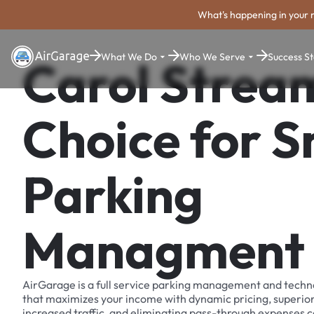
What's happening in your 
What We Do
Who We Serve
Success St
Carol Strea
Choice for 
Parking
Managment
AirGarage is a full service parking management and techn
that maximizes your income with dynamic pricing, superio
increased traffic, and eliminating pass-through expenses