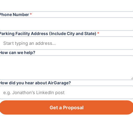
Phone Number
*
Parking Facility Address (Include City and State)
*
How can we help?
How did you hear about AirGarage?
Get a Proposal