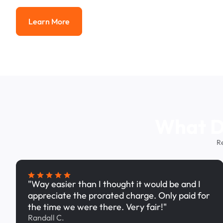
Learn More
Learn More
What Dr
R
"Way easier than I thought it would be and I
appreciate the prorated charge. Only paid for
the time we were there. Very fair!"
Randall C.