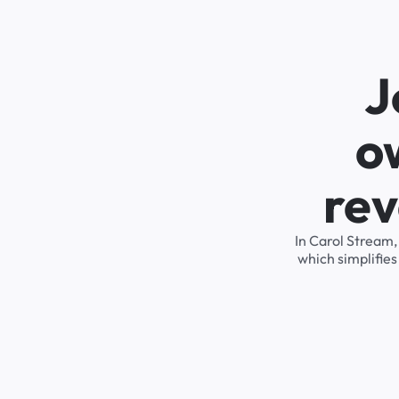
J
o
rev
In Carol Stream,
which simplifie