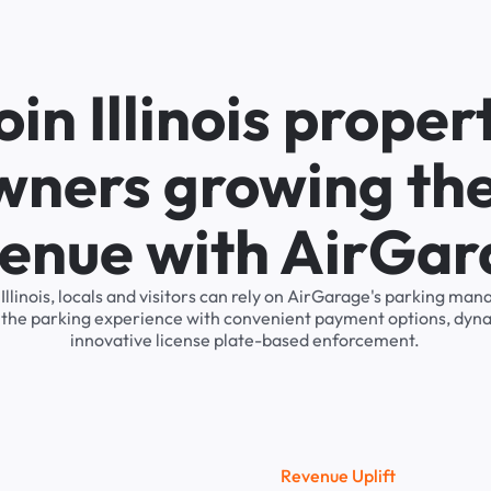
oin Illinois proper
wners growing the
enue with AirGa
 Illinois, locals and visitors can rely on AirGarage's parking m
s the parking experience with convenient payment options, dyna
innovative license plate-based enforcement.
R
e
v
e
n
u
e
U
p
l
i
f
t