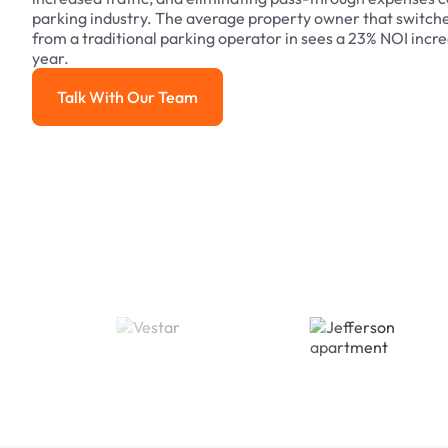
parking industry. The average property owner that switch
from a traditional parking operator in sees a 23% NOI increa
year.
Talk With Our Team
Talk With Our Team