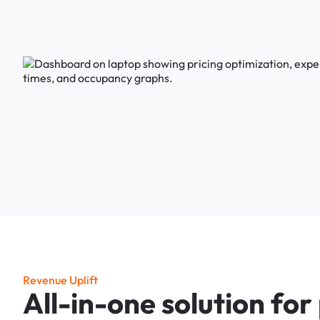
R
e
v
e
n
u
e
U
p
l
i
f
t
A
l
l
-
i
n
-
o
n
e
s
o
l
u
t
i
o
n
f
o
r