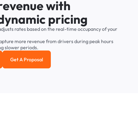
r
e
v
e
n
u
e
w
i
t
h
d
y
n
a
m
i
c
p
r
i
c
i
n
g
adjusts
rates
based
on
the
real-time
occupancy
of
your
apture
more
revenue
from
drivers
during
peak
hours
ng
slower
periods.
Get A Proposal
e study
Get a Proposal