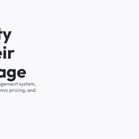
ty
ir
rage
anagement system,
mic pricing, and