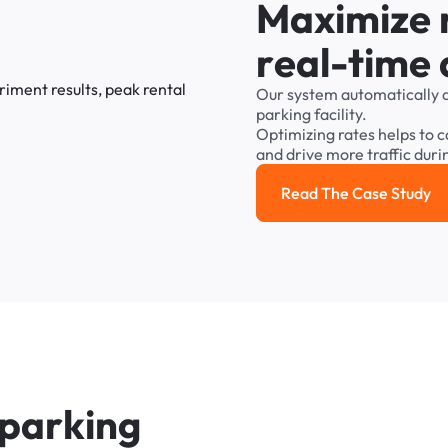
M
a
x
i
m
i
z
e
r
e
a
l
-
t
i
m
e
Our
system
automatically
parking
facility.
Optimizing
rates
helps
to
c
and
drive
more
traffic
duri
Read The Case Study
Read the cas
p
a
r
k
i
n
g