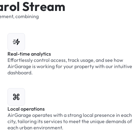
a
r
o
l
S
t
r
e
a
m
ement,
combining
Real-time analytics
Effortlessly control access, track usage, and see how
AirGarage is working for your property with our intuitive
dashboard.
Local operations
AirGarage operates with a strong local presence in each
city, tailoring its services to meet the unique demands of
each urban environment.