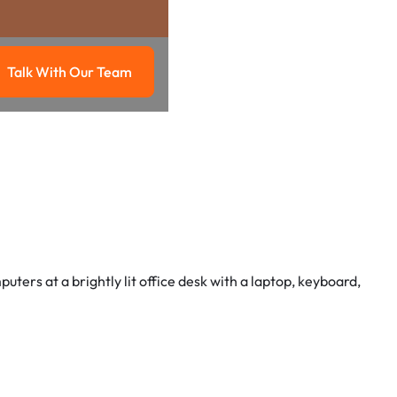
Talk With Our Team
g
Talk with our team