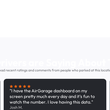
ivers are Saying About 
ead recent ratings and comments from people who parked at this locati
"I have the AirGarage dashboard on my
screen pretty much every day and it's fun to
watch the number. I love having this data."
Josh M.