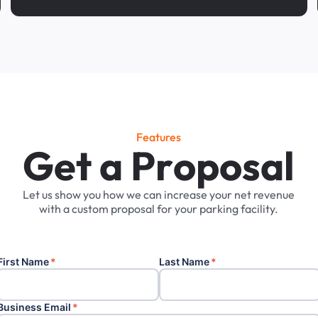
Features
G
e
t
a
P
r
o
p
o
s
a
l
Let
us
show
you
how
we
can
increase
your
net
revenue
with
a
custom
proposal
for
your
parking
facility.
First Name
*
Last Name
*
Business Email
*