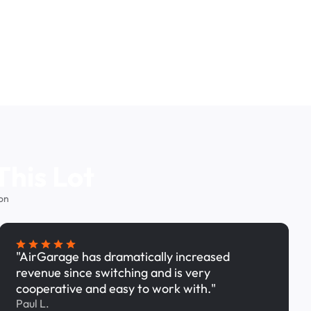
This Lot
on
"AirGarage has dramatically increased
revenue since switching and is very
cooperative and easy to work with."
Paul L.