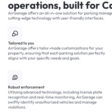
o
p
e
r
a
t
i
o
n
s
,
b
u
i
l
t
f
o
r
C
AirGarage
offers
an
all-in-one
solution
for
parking
manag
cutting-edge
technology
with
user-friendly
interfaces.
Tailored to you
AirGarage offers tailor-made customizations for your
property, ensuring that each parking solution perfectly
aligns with your specific needs and goals.
Robust enforcement
Utilizing advanced technology, including license plate
recognition and real-time monitoring, AirGarage can
swiftly identify unauthorized vehicles and manage
violations.