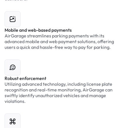
Mobile and web-based payments
AirGarage streamlines parking payments with its
advanced mobile and web payment solutions, offering
users a quick and hassle-free way to pay for parking.
Robust enforcement
Utilizing advanced technology, including license plate
recognition and real-time monitoring, AirGarage can
swiftly identify unauthorized vehicles and manage
violations.