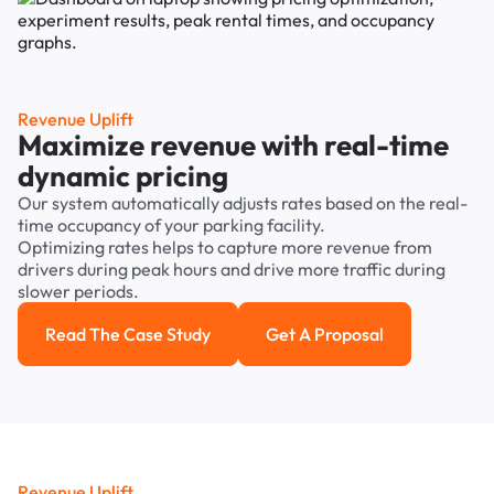
Revenue Uplift
Maximize revenue with real-time
dynamic pricing
Our system automatically adjusts rates based on the real-
time occupancy of your parking facility.
Optimizing rates helps to capture more revenue from
drivers during peak hours and drive more traffic during
slower periods.
Read The Case Study
Get A Proposal
Read the case study
Get a Proposal
Revenue Uplift