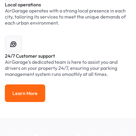
Local operations
AirGarage operates with a strong local presence in each
city, tailoring its services to meet the unique demands of
each urban environment.
24/7 Customer support
AirGarage’s dedicated team is here to assist you and
drivers on your property 24/7, ensuring your parking
management system runs smoothly at all times.
Learn More
Learn More