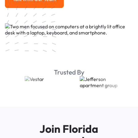
Talk With Our Team
Trusted By
Join Florida