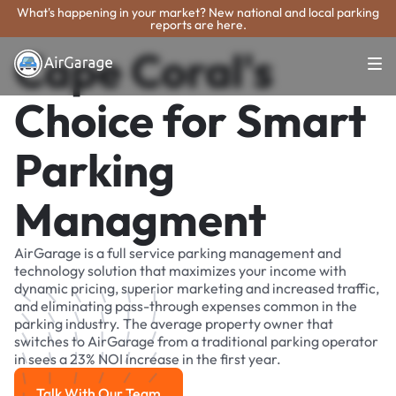
What's happening in your market? New national and local parking
reports are here.
Cape Coral's
Choice for Smart
Parking
Managment
AirGarage is a full service parking management and
technology solution that maximizes your income with
dynamic pricing, superior marketing and increased traffic,
and eliminating pass-through expenses common in the
parking industry. The average property owner that
switches to AirGarage from a traditional parking operator
in sees a 23% NOI increase in the first year.
Talk With Our Team