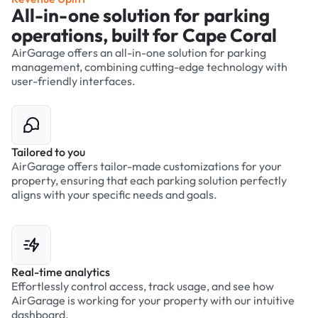
All-in-one solution for parking
operations, built for Cape Coral
AirGarage offers an all-in-one solution for parking
management, combining cutting-edge technology with
user-friendly interfaces.
Tailored to you
AirGarage offers tailor-made customizations for your
property, ensuring that each parking solution perfectly
aligns with your specific needs and goals.
Real-time analytics
Effortlessly control access, track usage, and see how
AirGarage is working for your property with our intuitive
dashboard.