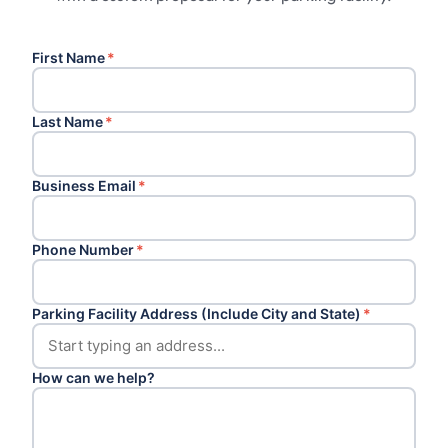
First Name
*
Last Name
*
Business Email
*
Phone Number
*
Parking Facility Address (Include City and State)
*
How can we help?