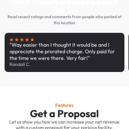
What Drivers are Saying About
This Lot
Read recent ratings and comments from people who parked at
this location
"Way easier than I thought it would be and I
appreciate the prorated charge. Only paid for
the time we were there. Very fair!"
Randall C.
Features
Get a Proposal
Let us show you how we can increase your net revenue
with a custom proposal for your parking facility.