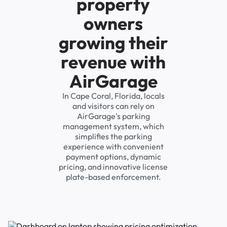
property
owners
growing their
revenue with
AirGarage
In Cape Coral, Florida, locals
and visitors can rely on
AirGarage's parking
management system, which
simplifies the parking
experience with convenient
payment options, dynamic
pricing, and innovative license
plate-based enforcement.