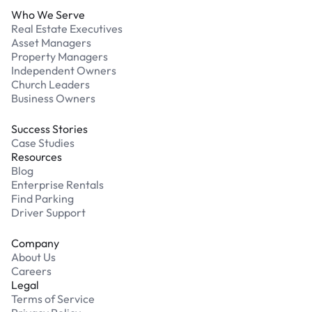
Who We Serve
Real Estate Executives
Asset Managers
Property Managers
Independent Owners
Church Leaders
Business Owners
Success Stories
Case Studies
Resources
Blog
Enterprise Rentals
Find Parking
Driver Support
Company
About Us
Careers
Legal
Terms of Service