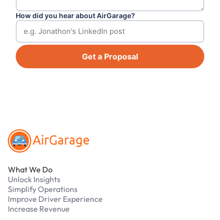
How did you hear about AirGarage?
Get a Proposal
Footer
What We Do
Unlock Insights
Simplify Operations
Improve Driver Experience
Increase Revenue