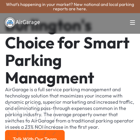
What's happening in your market? New national and local parking
reports are here.
Burlington's
Choice for Smart
Parking
Managment
AirGarage is a full service parking management and
technology solution that maximizes your income with
dynamic pricing, superior marketing and increased traffic,
and eliminating pass-through expenses common in the
parking industry. The average property owner that
switches to AirGarage from a traditional parking operator
in sees a 23% NOI increase in the first year.
Talk With Our Team