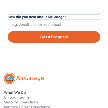
How did you hear about AirGarage?
Get a Proposal
Footer
What We Do
Unlock Insights
Simplify Operations
Improve Driver Experience