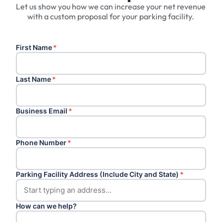
Let us show you how we can increase your net revenue
with a custom proposal for your parking facility.
First Name
*
Last Name
*
Business Email
*
Phone Number
*
Parking Facility Address (Include City and State)
*
How can we help?