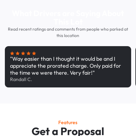
What Drivers are Saying About
This Lot
Read recent ratings and comments from people who parked at
this location
"Way easier than I thought it would be and I
appreciate the prorated charge. Only paid for
the time we were there. Very fair!"
Randall C.
Features
Get a Proposal