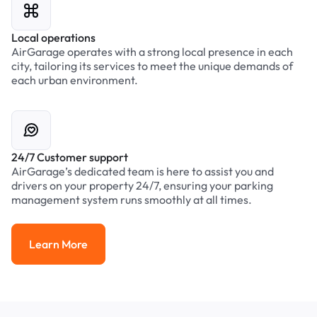
Local operations
AirGarage operates with a strong local presence in each
city, tailoring its services to meet the unique demands of
each urban environment.
24/7 Customer support
AirGarage’s dedicated team is here to assist you and
drivers on your property 24/7, ensuring your parking
management system runs smoothly at all times.
Learn More
Learn More