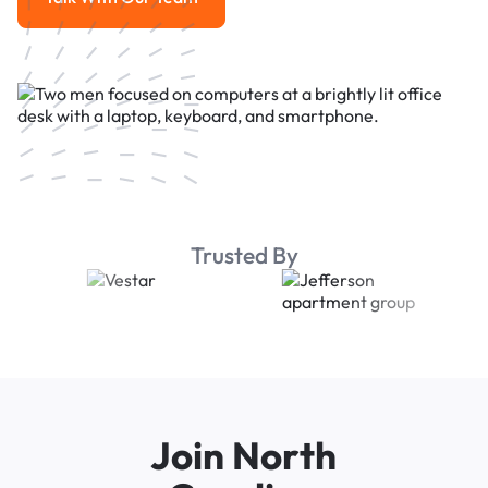
Talk With Our Team
Trusted By
Join North