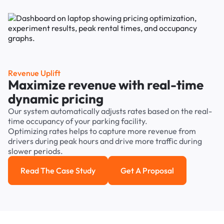
Revenue Uplift
Maximize revenue with real-time
dynamic pricing
Our system automatically adjusts rates based on the real-
time occupancy of your parking facility.
Optimizing rates helps to capture more revenue from
drivers during peak hours and drive more traffic during
slower periods.
Read The Case Study
Get A Proposal
Read the case study
Get a Proposal