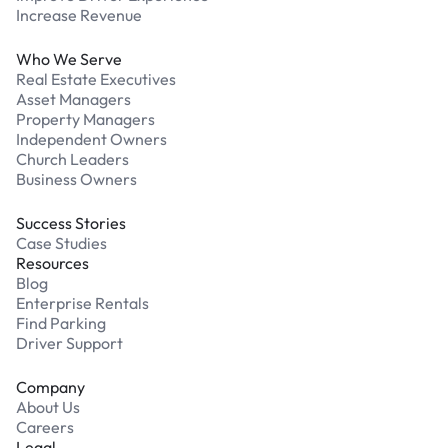
Increase Revenue
Who We Serve
Real Estate Executives
Asset Managers
Property Managers
Independent Owners
Church Leaders
Business Owners
Success Stories
Case Studies
Resources
Blog
Enterprise Rentals
Find Parking
Driver Support
Company
About Us
Careers
Legal