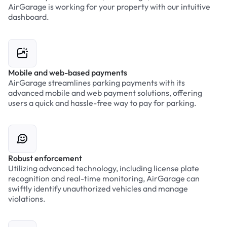
AirGarage is working for your property with our intuitive
dashboard.
Mobile and web-based payments
AirGarage streamlines parking payments with its
advanced mobile and web payment solutions, offering
users a quick and hassle-free way to pay for parking.
Robust enforcement
Utilizing advanced technology, including license plate
recognition and real-time monitoring, AirGarage can
swiftly identify unauthorized vehicles and manage
violations.