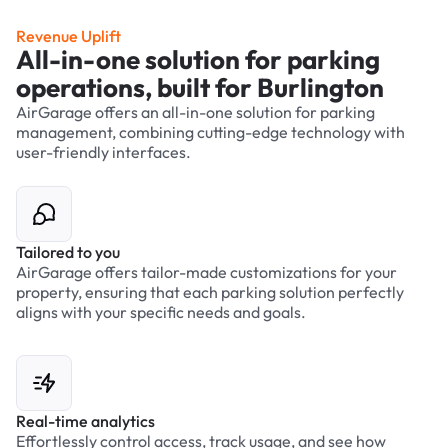
Revenue Uplift
All-in-one solution for parking
operations, built for Burlington
AirGarage offers an all-in-one solution for parking
management, combining cutting-edge technology with
user-friendly interfaces.
Tailored to you
AirGarage offers tailor-made customizations for your
property, ensuring that each parking solution perfectly
aligns with your specific needs and goals.
Real-time analytics
Effortlessly control access, track usage, and see how