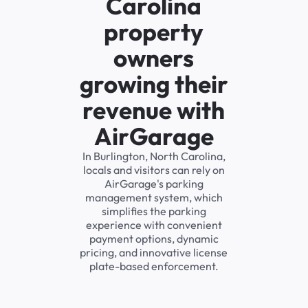
Carolina
property
owners
growing their
revenue with
AirGarage
In Burlington, North Carolina,
locals and visitors can rely on
AirGarage's parking
management system, which
simplifies the parking
experience with convenient
payment options, dynamic
pricing, and innovative license
plate-based enforcement.