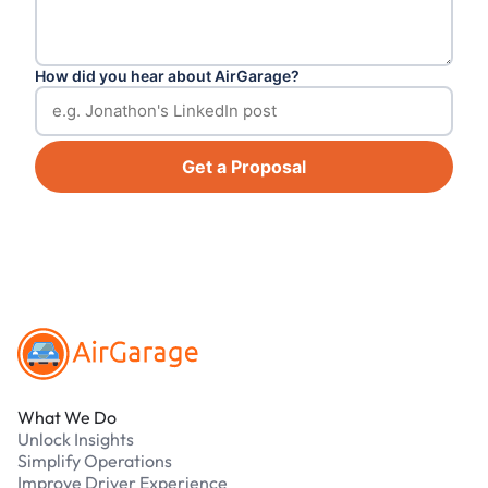
How did you hear about AirGarage?
Get a Proposal
Footer
What We Do
Unlock Insights
Simplify Operations
Improve Driver Experience