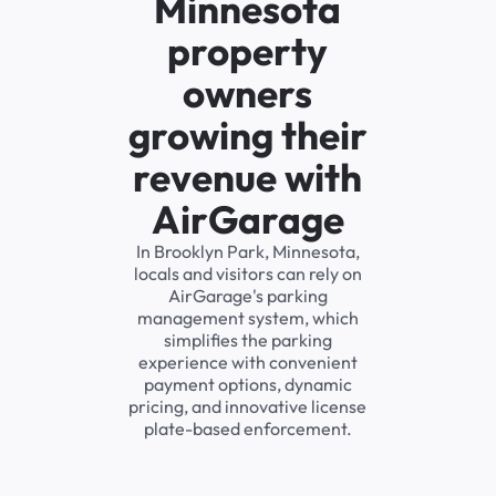
Minnesota
property
owners
growing their
revenue with
AirGarage
In Brooklyn Park, Minnesota,
locals and visitors can rely on
AirGarage's parking
management system, which
simplifies the parking
experience with convenient
payment options, dynamic
pricing, and innovative license
plate-based enforcement.