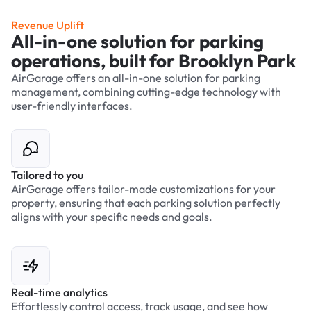
Revenue Uplift
All-in-one solution for parking
operations, built for Brooklyn Park
AirGarage offers an all-in-one solution for parking
management, combining cutting-edge technology with
user-friendly interfaces.
Tailored to you
AirGarage offers tailor-made customizations for your
property, ensuring that each parking solution perfectly
aligns with your specific needs and goals.
Real-time analytics
Effortlessly control access, track usage, and see how