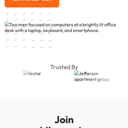
Talk With Our Team
Trusted By
Join