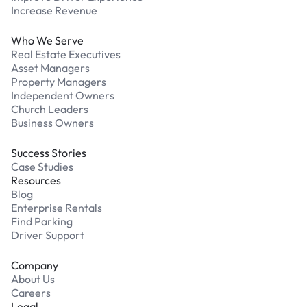
Increase Revenue
Who We Serve
Real Estate Executives
Asset Managers
Property Managers
Independent Owners
Church Leaders
Business Owners
Success Stories
Case Studies
Resources
Blog
Enterprise Rentals
Find Parking
Driver Support
Company
About Us
Careers
Legal