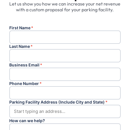
Let us show you how we can increase your net revenue
with a custom proposal for your parking facility.
First Name
*
Last Name
*
Business Email
*
Phone Number
*
Parking Facility Address (Include City and State)
*
How can we help?