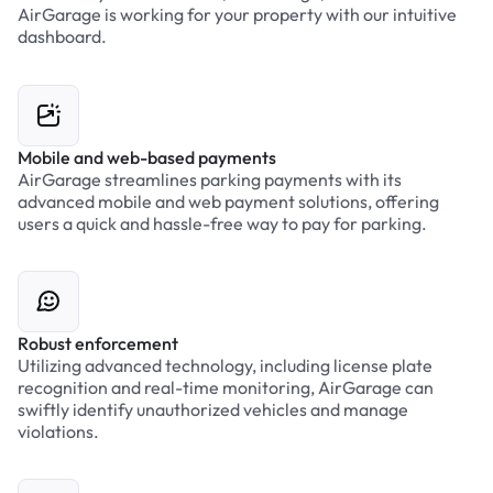
AirGarage is working for your property with our intuitive
dashboard.
Mobile and web-based payments
AirGarage streamlines parking payments with its
advanced mobile and web payment solutions, offering
users a quick and hassle-free way to pay for parking.
Robust enforcement
Utilizing advanced technology, including license plate
recognition and real-time monitoring, AirGarage can
swiftly identify unauthorized vehicles and manage
violations.