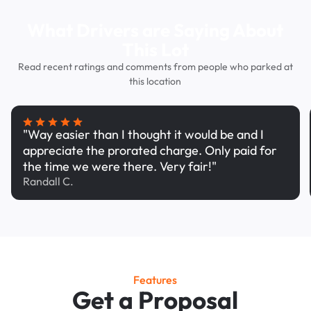
What Drivers are Saying About
This Lot
Read recent ratings and comments from people who parked at
this location
"Way easier than I thought it would be and I
appreciate the prorated charge. Only paid for
the time we were there. Very fair!"
Randall C.
Features
Get a Proposal