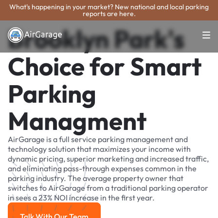
What's happening in your market? New national and local parking
reports are here.
Brooklyn Park's
Choice for Smart
Parking
Managment
AirGarage is a full service parking management and
technology solution that maximizes your income with
dynamic pricing, superior marketing and increased traffic,
and eliminating pass-through expenses common in the
parking industry. The average property owner that
switches to AirGarage from a traditional parking operator
in sees a 23% NOI increase in the first year.
Talk With Our Team