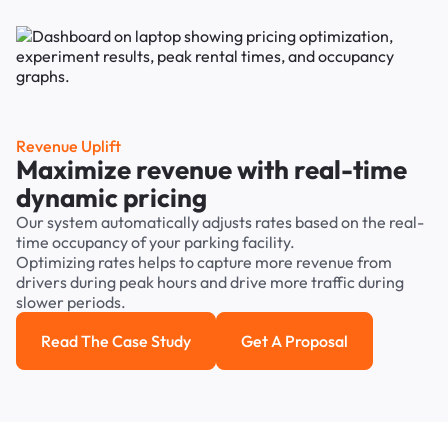
Revenue Uplift
Maximize revenue with real-time
dynamic pricing
Our system automatically adjusts rates based on the real-
time occupancy of your parking facility.
Optimizing rates helps to capture more revenue from
drivers during peak hours and drive more traffic during
slower periods.
Read The Case Study
Get A Proposal
Read the case study
Get a Proposal