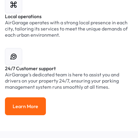
Local operations
AirGarage operates with a strong local presence in each
city, tailoring its services to meet the unique demands of
each urban environment.
24/7 Customer support
AirGarage’s dedicated team is here to assist you and
drivers on your property 24/7, ensuring your parking
management system runs smoothly at all times.
Learn More
Learn More