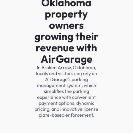
Oklahoma
property
owners
growing their
revenue with
AirGarage
In Broken Arrow, Oklahoma,
locals and visitors can rely on
AirGarage's parking
management system, which
simplifies the parking
experience with convenient
payment options, dynamic
pricing, and innovative license
plate-based enforcement.