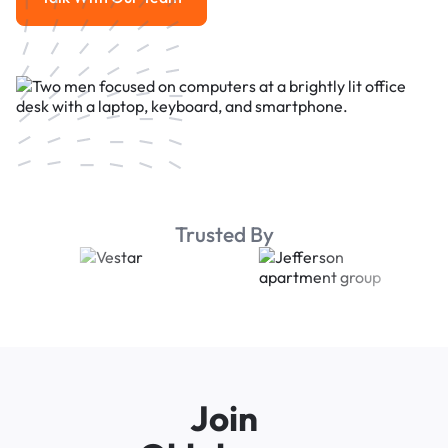
Talk With Our Team
Trusted By
Join