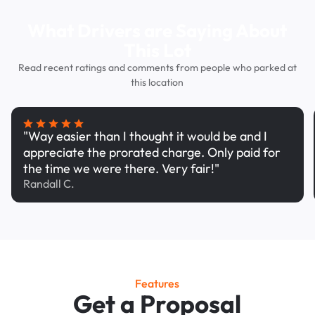
What Drivers are Saying About
This Lot
Read recent ratings and comments from people who parked at
this location
"Way easier than I thought it would be and I
appreciate the prorated charge. Only paid for
the time we were there. Very fair!"
Randall C.
Features
Get a Proposal