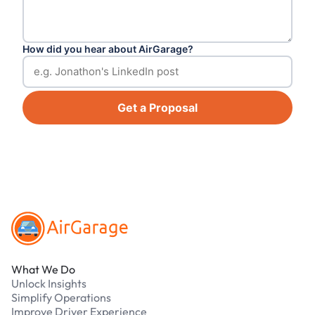
How did you hear about AirGarage?
Get a Proposal
Footer
What We Do
Unlock Insights
Simplify Operations
Improve Driver Experience