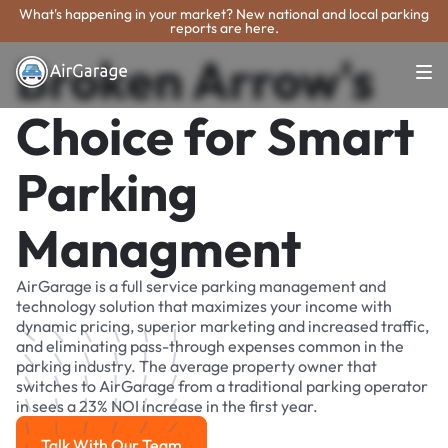
What's happening in your market? New national and local parking
reports are here.
Broken Arrow's
Choice for Smart
Parking
Managment
AirGarage is a full service parking management and
technology solution that maximizes your income with
dynamic pricing, superior marketing and increased traffic,
and eliminating pass-through expenses common in the
parking industry. The average property owner that
switches to AirGarage from a traditional parking operator
in sees a 23% NOI increase in the first year.
Talk With Our Team