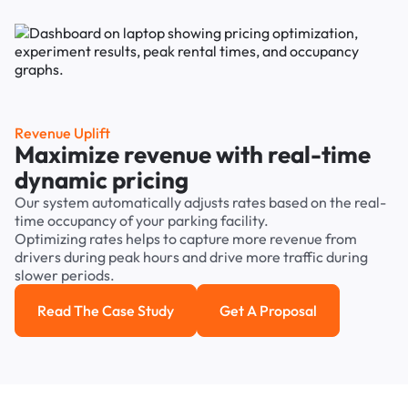
Revenue Uplift
Maximize revenue with real-time
dynamic pricing
Our system automatically adjusts rates based on the real-
time occupancy of your parking facility.
Optimizing rates helps to capture more revenue from
drivers during peak hours and drive more traffic during
slower periods.
Read The Case Study
Get A Proposal
Read the case study
Get a Proposal