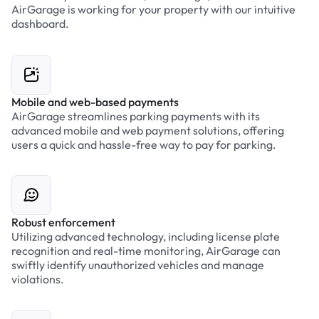
AirGarage is working for your property with our intuitive
dashboard.
Mobile and web-based payments
AirGarage streamlines parking payments with its
advanced mobile and web payment solutions, offering
users a quick and hassle-free way to pay for parking.
Robust enforcement
Utilizing advanced technology, including license plate
recognition and real-time monitoring, AirGarage can
swiftly identify unauthorized vehicles and manage
violations.