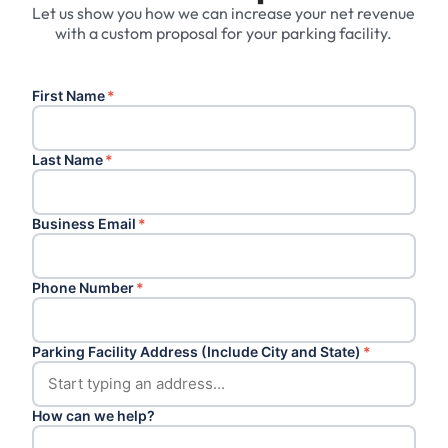
Let us show you how we can increase your net revenue
with a custom proposal for your parking facility.
First Name
*
Last Name
*
Business Email
*
Phone Number
*
Parking Facility Address (Include City and State)
*
How can we help?