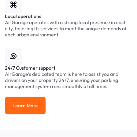
Local operations
AirGarage operates with a strong local presence in each
city, tailoring its services to meet the unique demands of
each urban environment.
24/7 Customer support
AirGarage’s dedicated team is here to assist you and
drivers on your property 24/7, ensuring your parking
management system runs smoothly at all times.
Learn More
Learn More