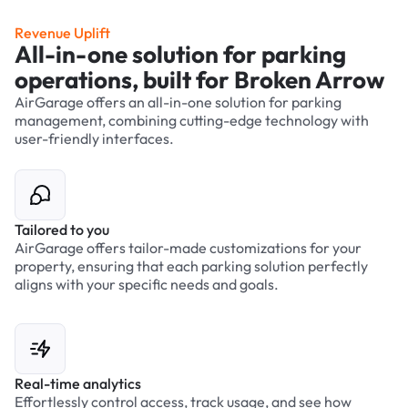
Revenue Uplift
All-in-one solution for parking
operations, built for Broken Arrow
AirGarage offers an all-in-one solution for parking
management, combining cutting-edge technology with
user-friendly interfaces.
Tailored to you
AirGarage offers tailor-made customizations for your
property, ensuring that each parking solution perfectly
aligns with your specific needs and goals.
Real-time analytics
Effortlessly control access, track usage, and see how