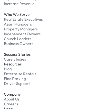
Increase Revenue
Who We Serve
Real Estate Executives
Asset Managers
Property Managers
Independent Owners
Church Leaders
Business Owners
Success Stories
Case Studies
Resources
Blog
Enterprise Rentals
Find Parking
Driver Support
Company
About Us
Careers
Legal