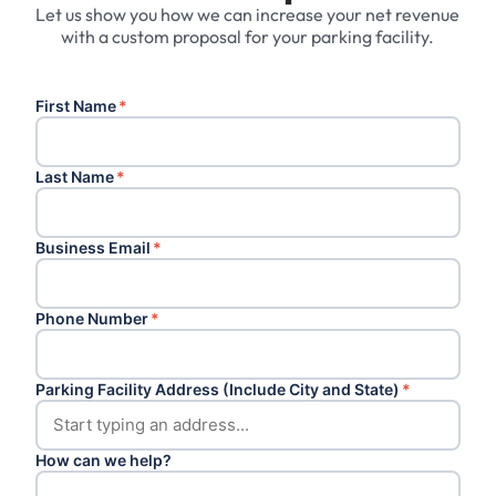
Let us show you how we can increase your net revenue
with a custom proposal for your parking facility.
First Name
*
Last Name
*
Business Email
*
Phone Number
*
Parking Facility Address (Include City and State)
*
How can we help?