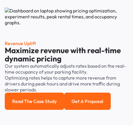
Revenue Uplift
Maximize revenue with real-time
dynamic pricing
Our system automatically adjusts rates based on the real-
time occupancy of your parking facility.
Optimizing rates helps to capture more revenue from
drivers during peak hours and drive more traffic during
slower periods.
Read The Case Study
Get A Proposal
Read the case study
Get a Proposal