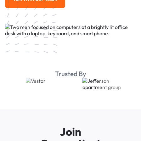
Talk With Our Team
Trusted By
Join