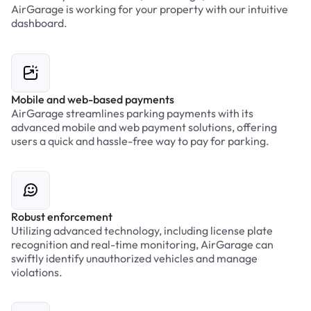
AirGarage is working for your property with our intuitive
dashboard.
Mobile and web-based payments
AirGarage streamlines parking payments with its
advanced mobile and web payment solutions, offering
users a quick and hassle-free way to pay for parking.
Robust enforcement
Utilizing advanced technology, including license plate
recognition and real-time monitoring, AirGarage can
swiftly identify unauthorized vehicles and manage
violations.