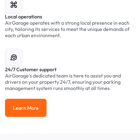
Local operations
AirGarage operates with a strong local presence in each
city, tailoring its services to meet the unique demands of
each urban environment.
24/7 Customer support
AirGarage’s dedicated team is here to assist you and
drivers on your property 24/7, ensuring your parking
management system runs smoothly at all times.
Learn More
Learn More