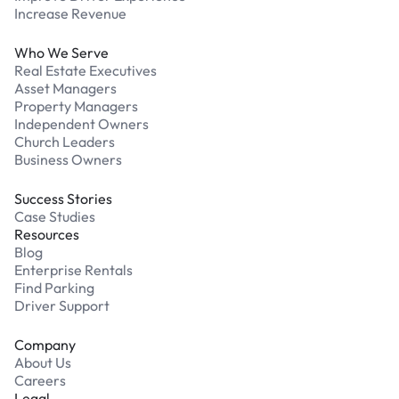
Increase Revenue
Who We Serve
Real Estate Executives
Asset Managers
Property Managers
Independent Owners
Church Leaders
Business Owners
Success Stories
Case Studies
Resources
Blog
Enterprise Rentals
Find Parking
Driver Support
Company
About Us
Careers
Legal