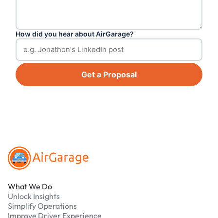
How did you hear about AirGarage?
Get a Proposal
Footer
What We Do
Unlock Insights
Simplify Operations
Improve Driver Experience