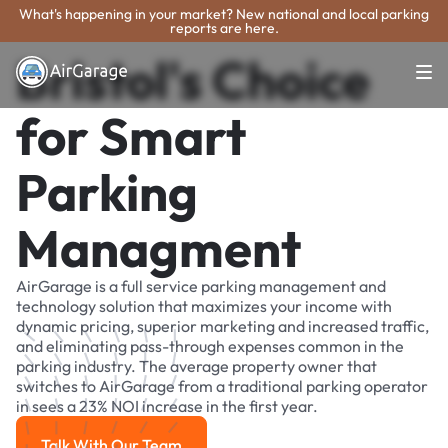
What's happening in your market? New national and local parking
reports are here.
Bristol's Choice
for Smart
Parking
Managment
AirGarage is a full service parking management and
technology solution that maximizes your income with
dynamic pricing, superior marketing and increased traffic,
and eliminating pass-through expenses common in the
parking industry. The average property owner that
switches to AirGarage from a traditional parking operator
in sees a 23% NOI increase in the first year.
Talk With Our Team