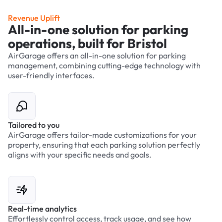
Revenue Uplift
All-in-one solution for parking
operations, built for Bristol
AirGarage offers an all-in-one solution for parking
management, combining cutting-edge technology with
user-friendly interfaces.
Tailored to you
AirGarage offers tailor-made customizations for your
property, ensuring that each parking solution perfectly
aligns with your specific needs and goals.
Real-time analytics
Effortlessly control access, track usage, and see how