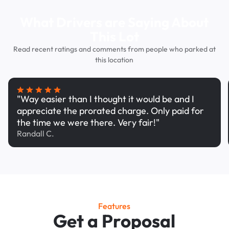
What Drivers are Saying About
This Lot
Read recent ratings and comments from people who parked at
this location
"Way easier than I thought it would be and I
appreciate the prorated charge. Only paid for
the time we were there. Very fair!"
Randall C.
Features
Get a Proposal