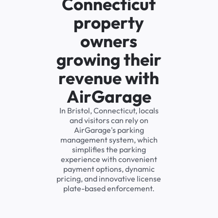
Connecticut
property
owners
growing their
revenue with
AirGarage
In Bristol, Connecticut, locals
and visitors can rely on
AirGarage's parking
management system, which
simplifies the parking
experience with convenient
payment options, dynamic
pricing, and innovative license
plate-based enforcement.