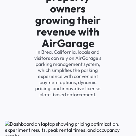
owners
growing their
revenue with
AirGarage
In Brea, California, locals and
visitors can rely on AirGarage's
parking management system,
which simplifies the parking
experience with convenient
payment options, dynamic
pricing, and innovative license
plate-based enforcement.