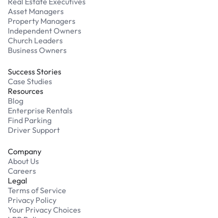
Real Estate Executives
Asset Managers
Property Managers
Independent Owners
Church Leaders
Business Owners
Success Stories
Case Studies
Resources
Blog
Enterprise Rentals
Find Parking
Driver Support
Company
About Us
Careers
Legal
Terms of Service
Privacy Policy
Your Privacy Choices