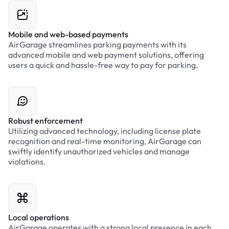
Mobile and web-based payments
AirGarage streamlines parking payments with its
advanced mobile and web payment solutions, offering
users a quick and hassle-free way to pay for parking.
Robust enforcement
Utilizing advanced technology, including license plate
recognition and real-time monitoring, AirGarage can
swiftly identify unauthorized vehicles and manage
violations.
Local operations
AirGarage operates with a strong local presence in each