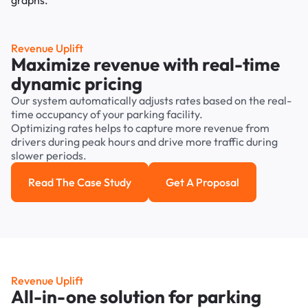
Revenue Uplift
Maximize revenue with real-time
dynamic pricing
Our system automatically adjusts rates based on the real-
time occupancy of your parking facility.
Optimizing rates helps to capture more revenue from
drivers during peak hours and drive more traffic during
slower periods.
Read The Case Study
Get A Proposal
Read the case study
Get a Proposal
Revenue Uplift
All-in-one solution for parking