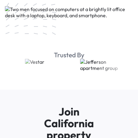
Trusted By
Join
California
property