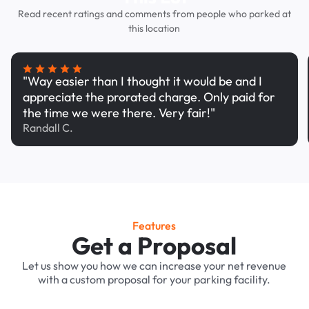
Read recent ratings and comments from people who parked at
this location
"Way easier than I thought it would be and I
appreciate the prorated charge. Only paid for
the time we were there. Very fair!"
Randall C.
Features
Get a Proposal
Let us show you how we can increase your net revenue
with a custom proposal for your parking facility.