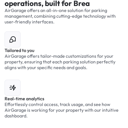
operations, built for Brea
AirGarage offers an all-in-one solution for parking
management, combining cutting-edge technology with
user-friendly interfaces.
Tailored to you
AirGarage offers tailor-made customizations for your
property, ensuring that each parking solution perfectly
aligns with your specific needs and goals.
Real-time analytics
Effortlessly control access, track usage, and see how
AirGarage is working for your property with our intuitive
dashboard.