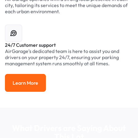
city, tailoring its services to meet the unique demands of
each urban environment.
24/7 Customer support
AirGarage’s dedicated team is here to assist you and
drivers on your property 24/7, ensuring your parking
management system runs smoothly at all times.
Learn More
Learn More
What Drivers are Saying About
This Lot