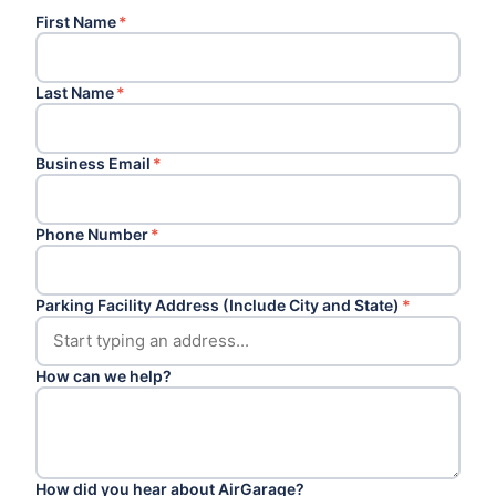
First Name
*
Last Name
*
Business Email
*
Phone Number
*
Parking Facility Address (Include City and State)
*
How can we help?
How did you hear about AirGarage?