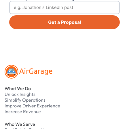
Get a Proposal
Footer
What We Do
Unlock Insights
Simplify Operations
Improve Driver Experience
Increase Revenue
Who We Serve