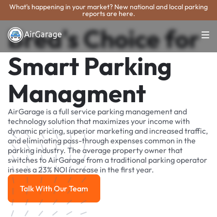
What's happening in your market? New national and local parking
reports are here.
Brea's Choice for
Smart Parking
Managment
AirGarage is a full service parking management and
technology solution that maximizes your income with
dynamic pricing, superior marketing and increased traffic,
and eliminating pass-through expenses common in the
parking industry. The average property owner that
switches to AirGarage from a traditional parking operator
in sees a 23% NOI increase in the first year.
Talk With Our Team
Talk With Our Team