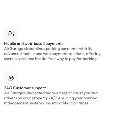
Mobile and web-based payments
AirGarage streamlines parking payments with its
advanced mobile and web payment solutions, offering
users a quick and hassle-free way to pay for parking.
24/7 Customer support
AirGarage’s dedicated team is here to assist you and
drivers on your property 24/7, ensuring your parking
management system runs smoothly at all times.