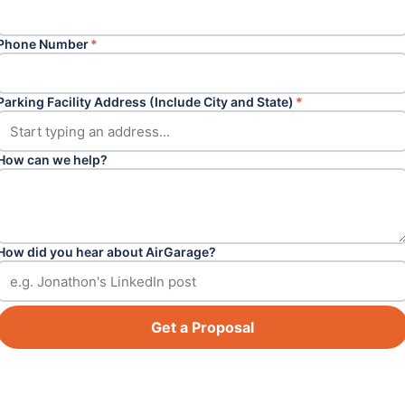
Phone Number
*
Parking Facility Address (Include City and State)
*
How can we help?
How did you hear about AirGarage?
Get a Proposal