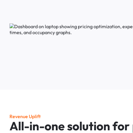
R
e
v
e
n
u
e
U
p
l
i
f
t
A
l
l
-
i
n
-
o
n
e
s
o
l
u
t
i
o
n
f
o
r