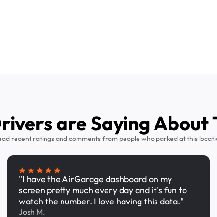
ivers are Saying About 
ead recent ratings and comments from people who parked at this locati
"I have the AirGarage dashboard on my
screen pretty much every day and it's fun to
watch the number. I love having this data."
Josh M.