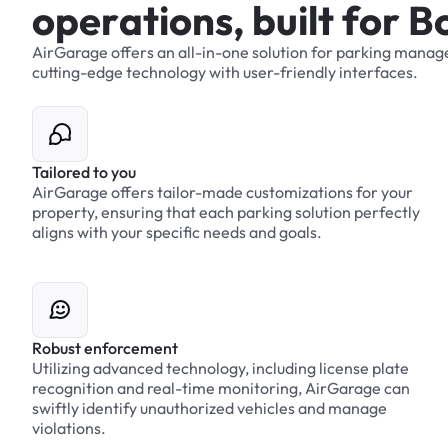
o
p
e
r
a
t
i
o
n
s
,
b
u
i
l
t
f
o
r
B
AirGarage
offers
an
all-in-one
solution
for
parking
manag
cutting-edge
technology
with
user-friendly
interfaces.
Tailored to you
AirGarage offers tailor-made customizations for your
property, ensuring that each parking solution perfectly
aligns with your specific needs and goals.
Robust enforcement
Utilizing advanced technology, including license plate
recognition and real-time monitoring, AirGarage can
swiftly identify unauthorized vehicles and manage
violations.