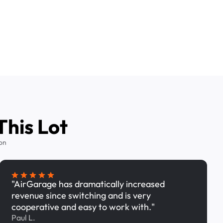
This Lot
on
"AirGarage has dramatically increased
revenue since switching and is very
cooperative and easy to work with."
Paul L.