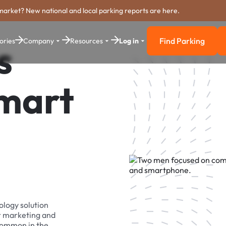
market? New national and local parking reports are here.
Find Parking
ories
Company
Resources
Log in
s
Find Parkin
Smart
ology solution
r marketing and
 common in the