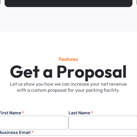
Features
G
e
t
a
P
r
o
p
o
s
a
l
Let
us
show
you
how
we
can
increase
your
net
revenue
with
a
custom
proposal
for
your
parking
facility.
First Name
*
Last Name
*
Business Email
*