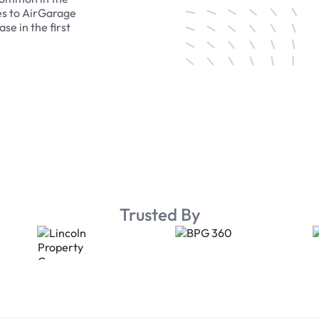
es to AirGarage
se in the first
Trusted By