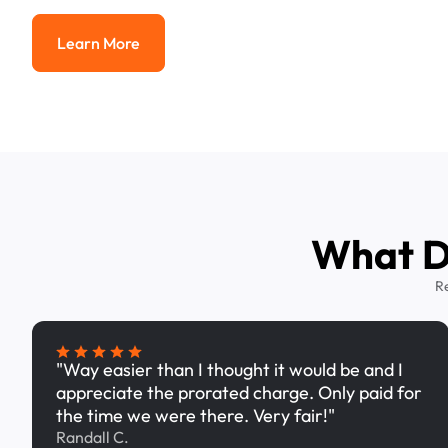
Learn More
Learn More
What Dr
R
"Way easier than I thought it would be and I
appreciate the prorated charge. Only paid for
the time we were there. Very fair!"
Randall C.