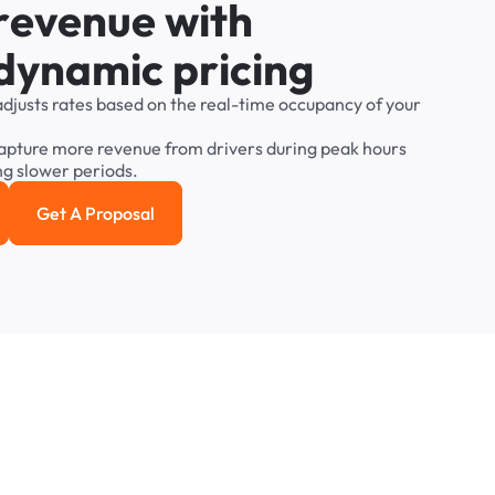
r
e
v
e
n
u
e
w
i
t
h
d
y
n
a
m
i
c
p
r
i
c
i
n
g
adjusts
rates
based
on
the
real-time
occupancy
of
your
apture
more
revenue
from
drivers
during
peak
hours
ng
slower
periods.
Get A Proposal
e study
Get a Proposal