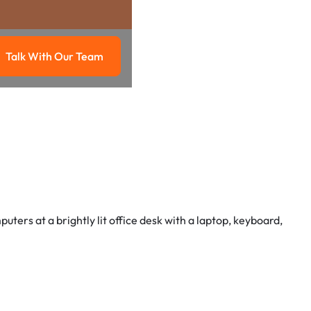
Talk With Our Team
g
Talk with our team