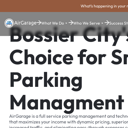
What's happening in your 
What We Do
Who We Serve
Success St
Bossier City'
Choice for 
Parking
Managment
AirGarage is a full service parking management and techn
that maximizes your income with dynamic pricing, superio
increased traffic, and eliminating pass-through expenses