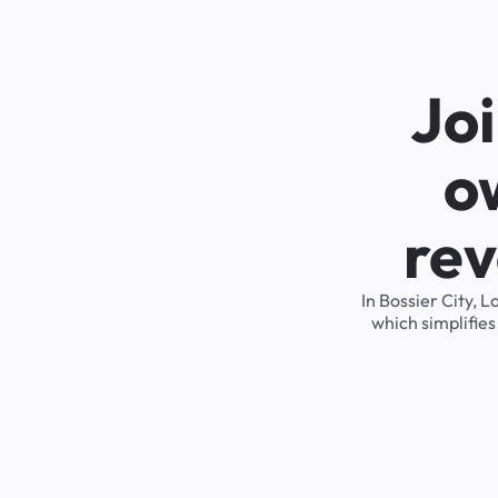
Joi
o
rev
In Bossier City, 
which simplifie