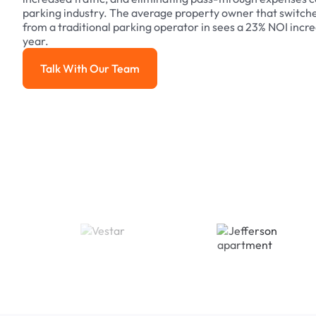
parking industry. The average property owner that switch
from a traditional parking operator in sees a 23% NOI increa
year.
Talk With Our Team
Talk With Our Team