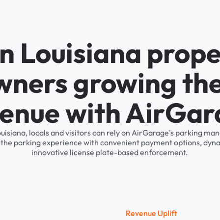
n Louisiana prope
wners growing the
enue with AirGa
Louisiana, locals and visitors can rely on AirGarage's parking 
s the parking experience with convenient payment options, dyna
innovative license plate-based enforcement.
R
e
v
e
n
u
e
U
p
l
i
f
t