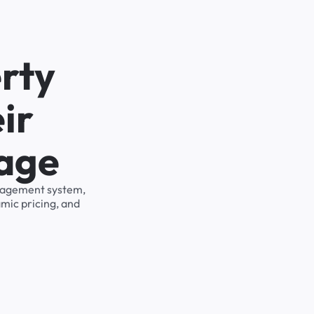
rty
ir
rage
management system,
mic pricing, and