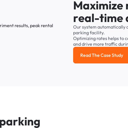
M
a
x
i
m
i
z
e
r
e
a
l
-
t
i
m
e
Our
system
automatically
parking
facility.
Optimizing
rates
helps
to
c
and
drive
more
traffic
duri
Read The Case Study
Read the cas
p
a
r
k
i
n
g