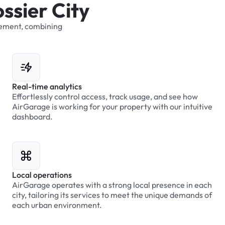
o
s
s
i
e
r
C
i
t
y
ement,
combining
Real-time analytics
Effortlessly control access, track usage, and see how
AirGarage is working for your property with our intuitive
dashboard.
Local operations
AirGarage operates with a strong local presence in each
city, tailoring its services to meet the unique demands of
each urban environment.