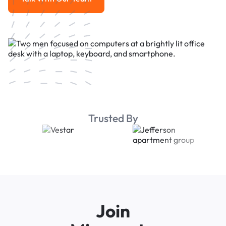
Talk With Our Team
Trusted By
Join