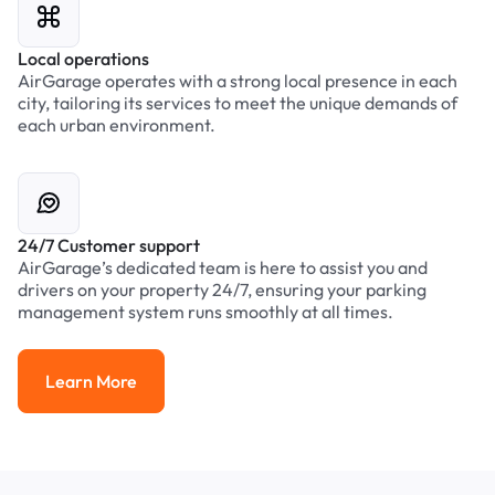
Local operations
AirGarage operates with a strong local presence in each
city, tailoring its services to meet the unique demands of
each urban environment.
24/7 Customer support
AirGarage’s dedicated team is here to assist you and
drivers on your property 24/7, ensuring your parking
management system runs smoothly at all times.
Learn More
Learn More