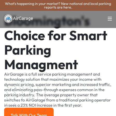
What's happening in your market? New national and local parking
reports are here.
Bloomington's
Choice for Smart
Parking
Managment
AirGarage is a full service parking management and
technology solution that maximizes your income with
dynamic pricing, superior marketing and increased traffic,
and eliminating pass-through expenses common in the
parking industry. The average property owner that
switches to AirGarage from a traditional parking operator
in sees a 23% NOI increase in the first year.
Talk With Our Team