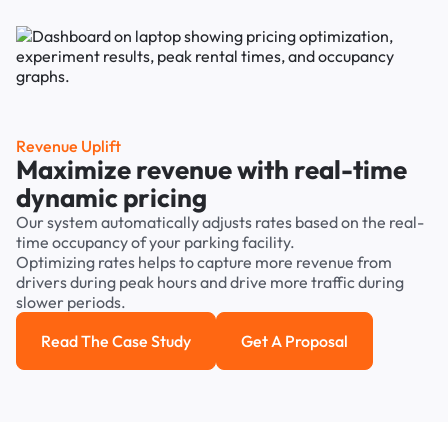
Revenue Uplift
Maximize revenue with real-time
dynamic pricing
Our system automatically adjusts rates based on the real-
time occupancy of your parking facility.
Optimizing rates helps to capture more revenue from
drivers during peak hours and drive more traffic during
slower periods.
Read The Case Study
Get A Proposal
Read the case study
Get a Proposal