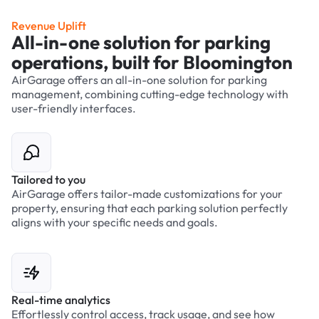
Revenue Uplift
All-in-one solution for parking
operations, built for Bloomington
AirGarage offers an all-in-one solution for parking
management, combining cutting-edge technology with
user-friendly interfaces.
Tailored to you
AirGarage offers tailor-made customizations for your
property, ensuring that each parking solution perfectly
aligns with your specific needs and goals.
Real-time analytics
Effortlessly control access, track usage, and see how