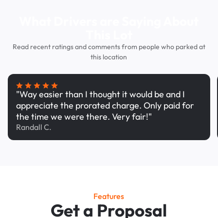
What Drivers are Saying About
This Lot
Read recent ratings and comments from people who parked at
this location
"Way easier than I thought it would be and I
appreciate the prorated charge. Only paid for
the time we were there. Very fair!"
Randall C.
Features
Get a Proposal