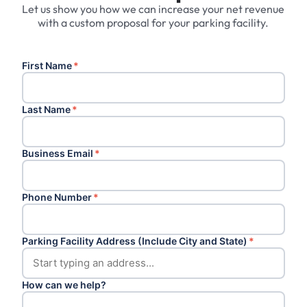
Let us show you how we can increase your net revenue
with a custom proposal for your parking facility.
First Name
*
Last Name
*
Business Email
*
Phone Number
*
Parking Facility Address (Include City and State)
*
How can we help?