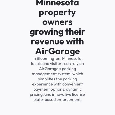
Minnesota
property
owners
growing their
revenue with
AirGarage
In Bloomington, Minnesota,
locals and visitors can rely on
AirGarage's parking
management system, which
simplifies the parking
experience with convenient
payment options, dynamic
pricing, and innovative license
plate-based enforcement.