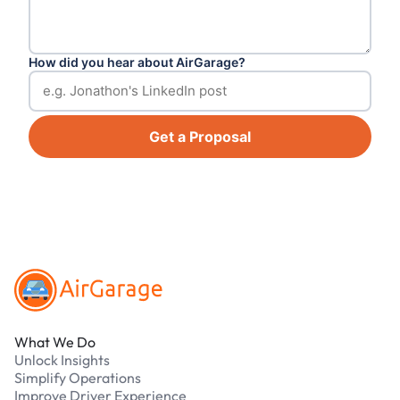
How did you hear about AirGarage?
Get a Proposal
Footer
What We Do
Unlock Insights
Simplify Operations
Improve Driver Experience