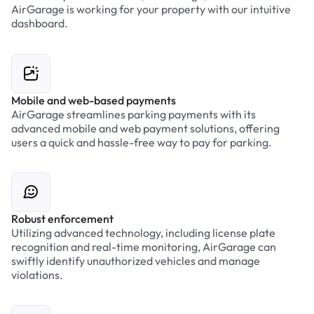
AirGarage is working for your property with our intuitive
dashboard.
Mobile and web-based payments
AirGarage streamlines parking payments with its
advanced mobile and web payment solutions, offering
users a quick and hassle-free way to pay for parking.
Robust enforcement
Utilizing advanced technology, including license plate
recognition and real-time monitoring, AirGarage can
swiftly identify unauthorized vehicles and manage
violations.