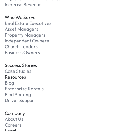
Increase Revenue
Who We Serve
Real Estate Executives
Asset Managers
Property Managers
Independent Owners
Church Leaders
Business Owners
Success Stories
Case Studies
Resources
Blog
Enterprise Rentals
Find Parking
Driver Support
Company
About Us
Careers
Legal