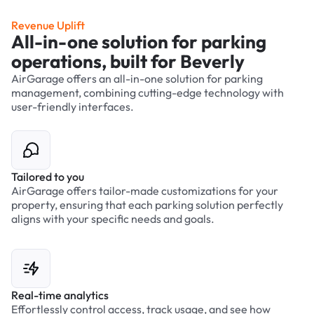
Revenue Uplift
All-in-one solution for parking
operations, built for Beverly
AirGarage offers an all-in-one solution for parking
management, combining cutting-edge technology with
user-friendly interfaces.
Tailored to you
AirGarage offers tailor-made customizations for your
property, ensuring that each parking solution perfectly
aligns with your specific needs and goals.
Real-time analytics
Effortlessly control access, track usage, and see how