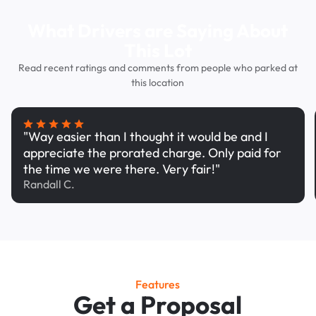
What Drivers are Saying About
This Lot
Read recent ratings and comments from people who parked at
this location
"Way easier than I thought it would be and I
appreciate the prorated charge. Only paid for
the time we were there. Very fair!"
Randall C.
Features
Get a Proposal