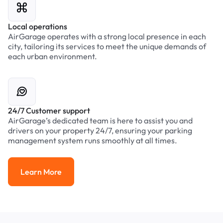
Local operations
AirGarage operates with a strong local presence in each
city, tailoring its services to meet the unique demands of
each urban environment.
24/7 Customer support
AirGarage’s dedicated team is here to assist you and
drivers on your property 24/7, ensuring your parking
management system runs smoothly at all times.
Learn More
Learn More