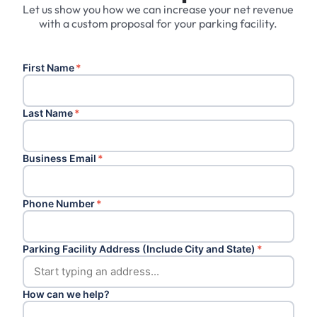
Let us show you how we can increase your net revenue
with a custom proposal for your parking facility.
First Name
*
Last Name
*
Business Email
*
Phone Number
*
Parking Facility Address (Include City and State)
*
How can we help?