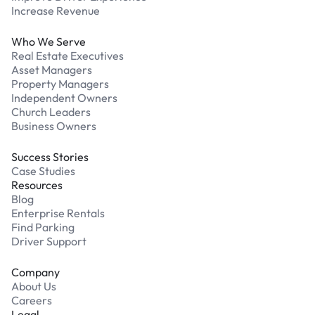
Increase Revenue
Who We Serve
Real Estate Executives
Asset Managers
Property Managers
Independent Owners
Church Leaders
Business Owners
Success Stories
Case Studies
Resources
Blog
Enterprise Rentals
Find Parking
Driver Support
Company
About Us
Careers
Legal