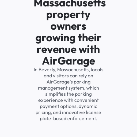
Massachusetts
property
owners
growing their
revenue with
AirGarage
In Beverly, Massachusetts, locals
and visitors can rely on
AirGarage's parking
management system, which
simplifies the parking
experience with convenient
payment options, dynamic
pricing, and innovative license
plate-based enforcement.