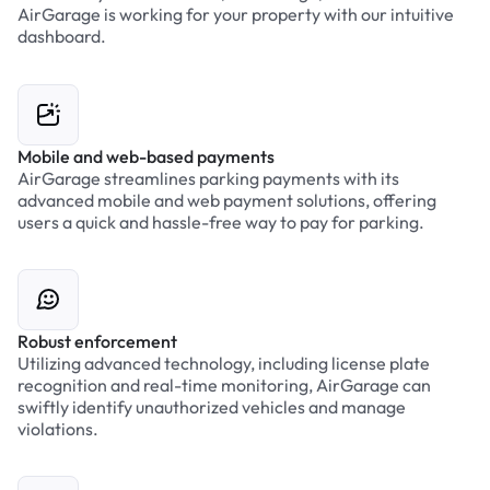
AirGarage is working for your property with our intuitive
dashboard.
Mobile and web-based payments
AirGarage streamlines parking payments with its
advanced mobile and web payment solutions, offering
users a quick and hassle-free way to pay for parking.
Robust enforcement
Utilizing advanced technology, including license plate
recognition and real-time monitoring, AirGarage can
swiftly identify unauthorized vehicles and manage
violations.