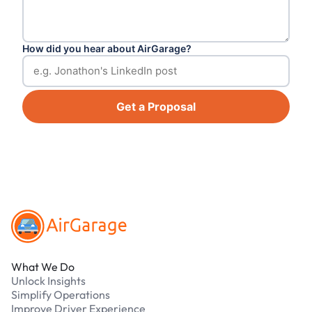
How did you hear about AirGarage?
Get a Proposal
Footer
What We Do
Unlock Insights
Simplify Operations
Improve Driver Experience