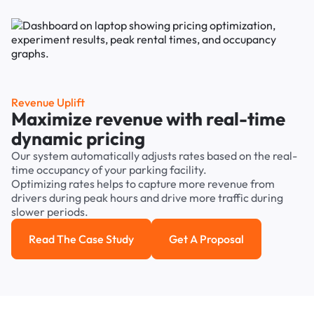
Revenue Uplift
Maximize revenue with real-time
dynamic pricing
Our system automatically adjusts rates based on the real-
time occupancy of your parking facility.
Optimizing rates helps to capture more revenue from
drivers during peak hours and drive more traffic during
slower periods.
Read The Case Study
Get A Proposal
Read the case study
Get a Proposal