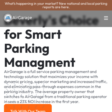
What's happening in your market? New national and local parking
reports are here.
Beverly's Choice
for Smart
Parking
Managment
AirGarage is a full service parking management and
technology solution that maximizes your income with
dynamic pricing, superior marketing and increased traffic,
and eliminating pass-through expenses common in the
parking industry. The average property owner that
switches to AirGarage from a traditional parking operator
in sees a 23% NOI increase in the first year.
Talk With Our Team