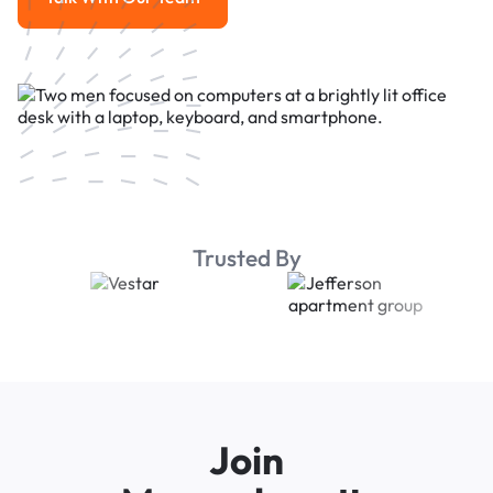
Talk With Our Team
Trusted By
Join