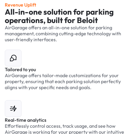
Revenue Uplift
All-in-one solution for parking
operations, built for Beloit
AirGarage offers an all-in-one solution for parking
management, combining cutting-edge technology with
user-friendly interfaces.
Tailored to you
AirGarage offers tailor-made customizations for your
property, ensuring that each parking solution perfectly
aligns with your specific needs and goals.
Real-time analytics
Effortlessly control access, track usage, and see how
AirGarage is working for your property with our intuitive