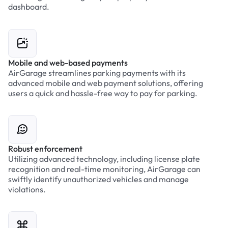
dashboard.
Mobile and web-based payments
AirGarage streamlines parking payments with its
advanced mobile and web payment solutions, offering
users a quick and hassle-free way to pay for parking.
Robust enforcement
Utilizing advanced technology, including license plate
recognition and real-time monitoring, AirGarage can
swiftly identify unauthorized vehicles and manage
violations.