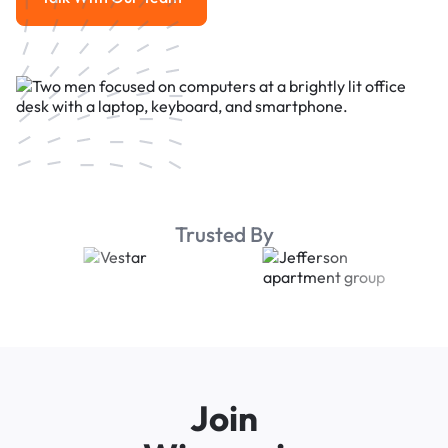
Talk With Our Team
Trusted By
Join