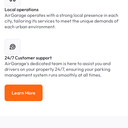
Local operations
AirGarage operates with a strong local presence in each
city, tailoring its services to meet the unique demands of
each urban environment.
24/7 Customer support
AirGarage’s dedicated team is here to assist you and
drivers on your property 24/7, ensuring your parking
management system runs smoothly at all times.
Learn More
Learn More