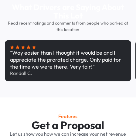
What Drivers are Saying About
This Lot
Read recent ratings and comments from people who parked at
this location
"Way easier than I thought it would be and I
appreciate the prorated charge. Only paid for
the time we were there. Very fair!"
Randall C.
Features
Get a Proposal
Let us show you how we can increase your net revenue