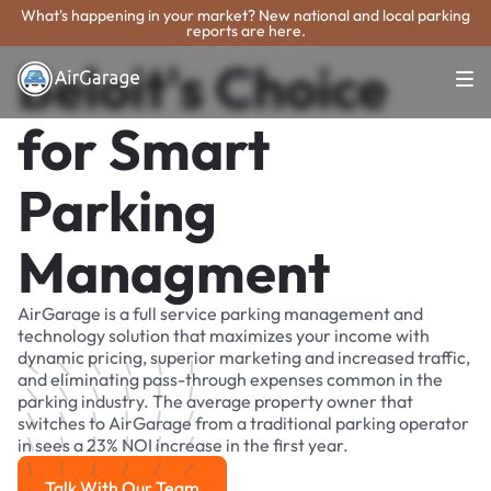
What's happening in your market? New national and local parking
reports are here.
Beloit's Choice
for Smart
Parking
Managment
AirGarage is a full service parking management and
technology solution that maximizes your income with
dynamic pricing, superior marketing and increased traffic,
and eliminating pass-through expenses common in the
parking industry. The average property owner that
switches to AirGarage from a traditional parking operator
in sees a 23% NOI increase in the first year.
Talk With Our Team