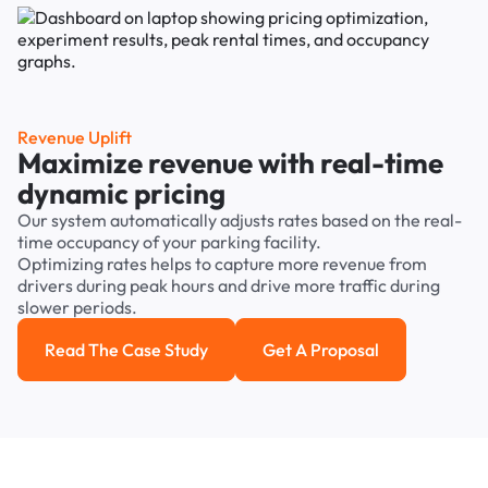
Revenue Uplift
Maximize revenue with real-time
dynamic pricing
Our system automatically adjusts rates based on the real-
time occupancy of your parking facility.
Optimizing rates helps to capture more revenue from
drivers during peak hours and drive more traffic during
slower periods.
Read The Case Study
Get A Proposal
Read the case study
Get a Proposal