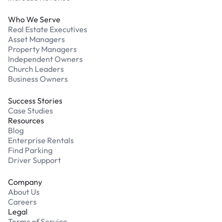
Who We Serve
Real Estate Executives
Asset Managers
Property Managers
Independent Owners
Church Leaders
Business Owners
Success Stories
Case Studies
Resources
Blog
Enterprise Rentals
Find Parking
Driver Support
Company
About Us
Careers
Legal
Terms of Service