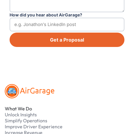
How did you hear about AirGarage?
Get a Proposal
Footer
What We Do
Unlock Insights
Simplify Operations
Improve Driver Experience
Increase Revenue