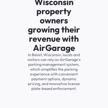
Wisconsin
property
owners
growing their
revenue with
AirGarage
In Beloit, Wisconsin, locals and
visitors can rely on AirGarage's
parking management system,
which simplifies the parking
experience with convenient
payment options, dynamic
pricing, and innovative license
plate-based enforcement.