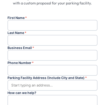
with a custom proposal for your parking facility.
First Name
*
Last Name
*
Business Email
*
Phone Number
*
Parking Facility Address (Include City and State)
*
How can we help?