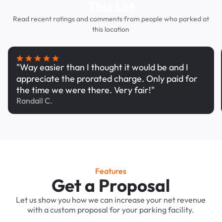
This Lot
Read recent ratings and comments from people who parked at
this location
"Way easier than I thought it would be and I
appreciate the prorated charge. Only paid for
the time we were there. Very fair!"
Randall C.
Features
Get a Proposal
Let us show you how we can increase your net revenue
with a custom proposal for your parking facility.