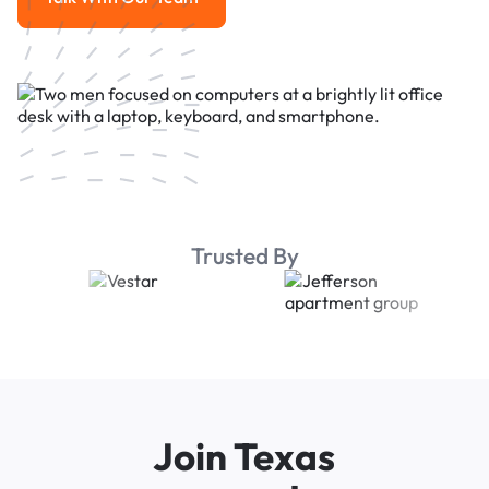
Talk With Our Team
Trusted By
Join Texas