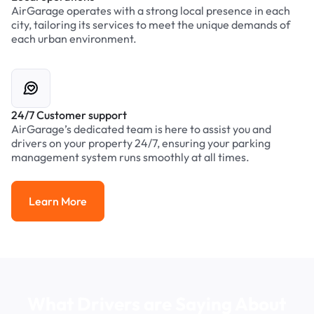
AirGarage operates with a strong local presence in each
city, tailoring its services to meet the unique demands of
each urban environment.
24/7 Customer support
AirGarage’s dedicated team is here to assist you and
drivers on your property 24/7, ensuring your parking
management system runs smoothly at all times.
Learn More
Learn More
What Drivers are Saying About