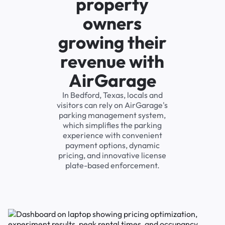
property
owners
growing their
revenue with
AirGarage
In Bedford, Texas, locals and
visitors can rely on AirGarage's
parking management system,
which simplifies the parking
experience with convenient
payment options, dynamic
pricing, and innovative license
plate-based enforcement.