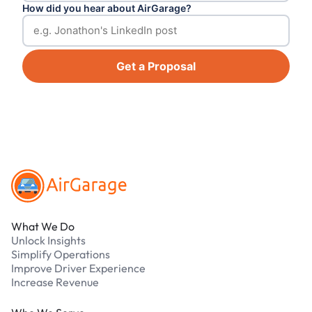
How did you hear about AirGarage?
Get a Proposal
Footer
What We Do
Unlock Insights
Simplify Operations
Improve Driver Experience
Increase Revenue