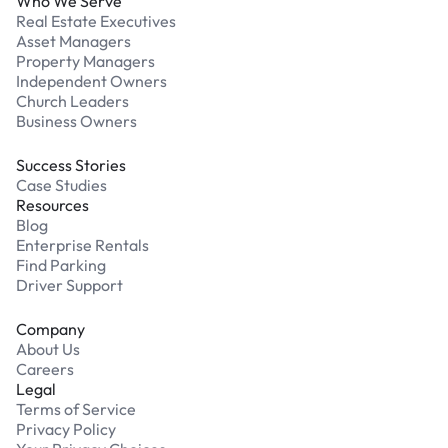
Who We Serve
Real Estate Executives
Asset Managers
Property Managers
Independent Owners
Church Leaders
Business Owners
Success Stories
Case Studies
Resources
Blog
Enterprise Rentals
Find Parking
Driver Support
Company
About Us
Careers
Legal
Terms of Service
Privacy Policy