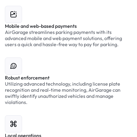
Mobile and web-based payments
AirGarage streamlines parking payments with its
advanced mobile and web payment solutions, offering
users a quick and hassle-free way to pay for parking.
Robust enforcement
Utilizing advanced technology, including license plate
recognition and real-time monitoring, AirGarage can
swiftly identify unauthorized vehicles and manage
violations.
Local operations