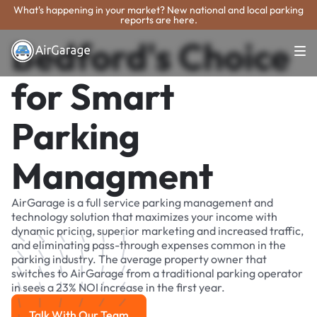
What's happening in your market? New national and local parking
reports are here.
Bedford's Choice
for Smart
Parking
Managment
AirGarage is a full service parking management and
technology solution that maximizes your income with
dynamic pricing, superior marketing and increased traffic,
and eliminating pass-through expenses common in the
parking industry. The average property owner that
switches to AirGarage from a traditional parking operator
in sees a 23% NOI increase in the first year.
Talk With Our Team