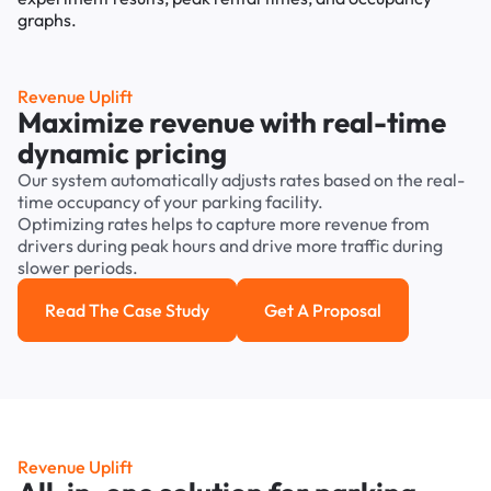
Revenue Uplift
Maximize revenue with real-time
dynamic pricing
Our system automatically adjusts rates based on the real-
time occupancy of your parking facility.
Optimizing rates helps to capture more revenue from
drivers during peak hours and drive more traffic during
slower periods.
Read The Case Study
Get A Proposal
Read the case study
Get a Proposal
Revenue Uplift