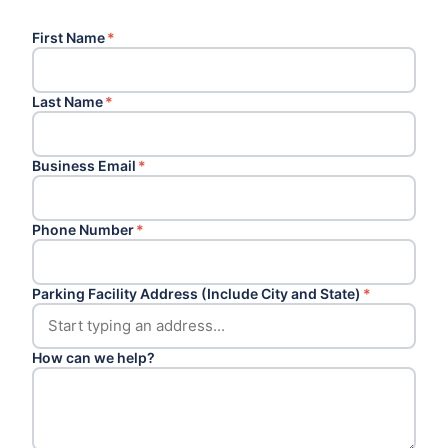
First Name
*
Last Name
*
Business Email
*
Phone Number
*
Parking Facility Address (Include City and State)
*
How can we help?