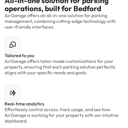
All-in-one solution for parking
operations, built for Bedford
AirGarage offers an all-in-one solution for parking
management, combining cutting-edge technology with
user-friendly interfaces.
Tailored to you
AirGarage offers tailor-made customizations for your
property, ensuring that each parking solution perfectly
aligns with your specific needs and goals.
Real-time analytics
Effortlessly control access, track usage, and see how
AirGarage is working for your property with our intuitive
dashboard.