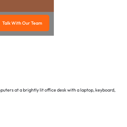
Talk With Our Team
g
Talk with our team