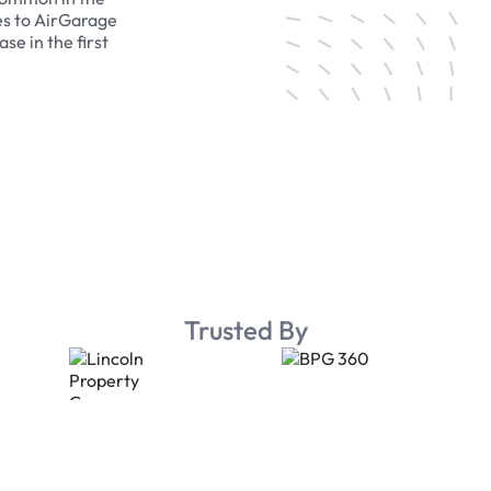
es to AirGarage
se in the first
Trusted By