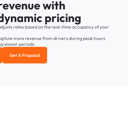
r
e
v
e
n
u
e
w
i
t
h
d
y
n
a
m
i
c
p
r
i
c
i
n
g
adjusts
rates
based
on
the
real-time
occupancy
of
your
apture
more
revenue
from
drivers
during
peak
hours
ng
slower
periods.
Get A Proposal
e study
Get a Proposal