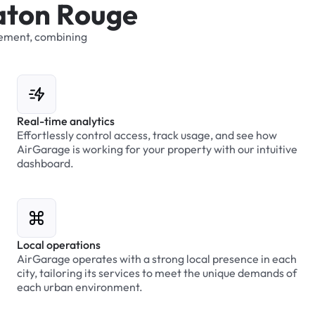
a
t
o
n
R
o
u
g
e
ement,
combining
Real-time analytics
Effortlessly control access, track usage, and see how
AirGarage is working for your property with our intuitive
dashboard.
Local operations
AirGarage operates with a strong local presence in each
city, tailoring its services to meet the unique demands of
each urban environment.