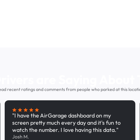
ivers are Saying About 
ead recent ratings and comments from people who parked at this locati
"I have the AirGarage dashboard on my
screen pretty much every day and it's fun to
watch the number. I love having this data."
Josh M.