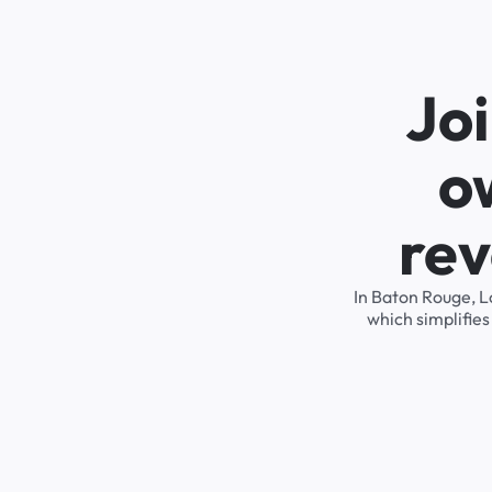
Joi
o
rev
In Baton Rouge, L
which simplifie