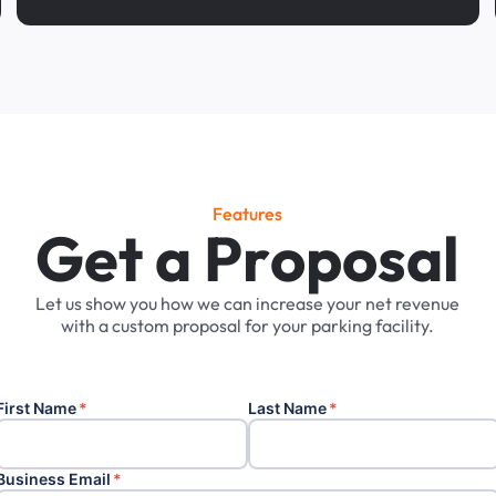
Features
G
e
t
a
P
r
o
p
o
s
a
l
Let
us
show
you
how
we
can
increase
your
net
revenue
with
a
custom
proposal
for
your
parking
facility.
First Name
*
Last Name
*
Business Email
*