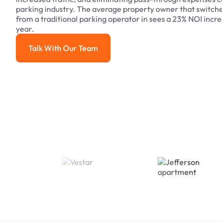
parking industry. The average property owner that switch
from a traditional parking operator in sees a 23% NOI increa
year.
Talk With Our Team
Talk With Our Team