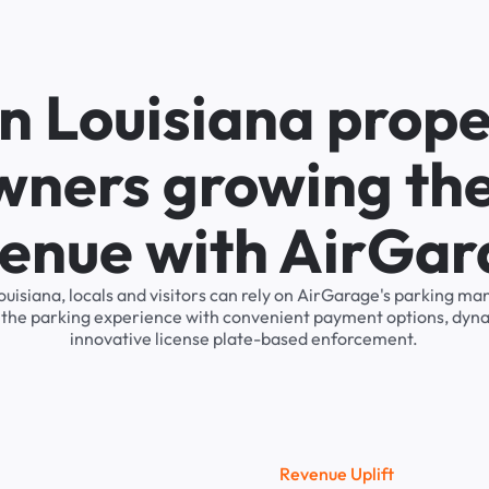
n Louisiana prope
wners growing the
enue with AirGa
ouisiana, locals and visitors can rely on AirGarage's parking 
s the parking experience with convenient payment options, dyna
innovative license plate-based enforcement.
R
e
v
e
n
u
e
U
p
l
i
f
t