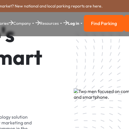
market? New national and local parking reports are here.
Find Parking
ories
Company
Resources
Log in
's
Find Parkin
Smart
ology solution
r marketing and
 common in the