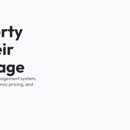
rty
ir
rage
management system,
mic pricing, and