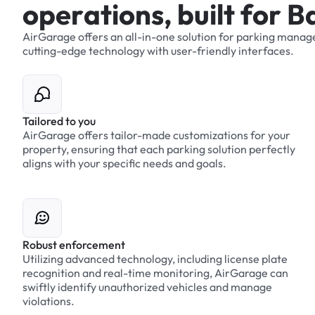
o
p
e
r
a
t
i
o
n
s
,
b
u
i
l
t
f
o
r
B
AirGarage
offers
an
all-in-one
solution
for
parking
manag
cutting-edge
technology
with
user-friendly
interfaces.
Tailored to you
AirGarage offers tailor-made customizations for your
property, ensuring that each parking solution perfectly
aligns with your specific needs and goals.
Robust enforcement
Utilizing advanced technology, including license plate
recognition and real-time monitoring, AirGarage can
swiftly identify unauthorized vehicles and manage
violations.