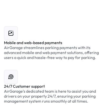
Mobile and web-based payments
AirGarage streamlines parking payments with its
advanced mobile and web payment solutions, offering
users a quick and hassle-free way to pay for parking.
24/7 Customer support
AirGarage’s dedicated team is here to assist you and
drivers on your property 24/7, ensuring your parking
management system runs smoothly at all times.