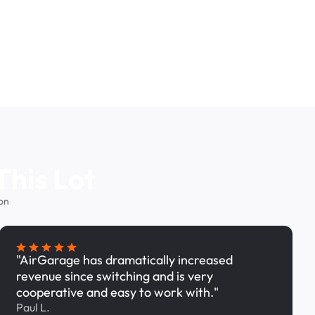
This Lot
on
"AirGarage has dramatically increased
revenue since switching and is very
cooperative and easy to work with."
Paul L.