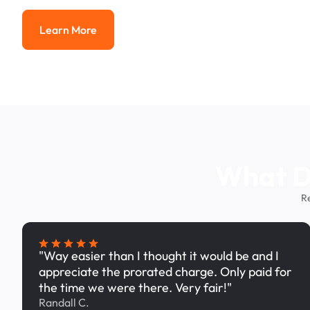
Learn More
Learn More
What Dr
R
"Way easier than I thought it would be and I
appreciate the prorated charge. Only paid for
the time we were there. Very fair!"
Randall C.