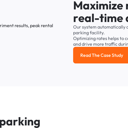
M
a
x
i
m
i
z
e
r
e
a
l
-
t
i
m
e
Our
system
automatically
parking
facility.
Optimizing
rates
helps
to
c
and
drive
more
traffic
duri
Read The Case Study
Read the cas
p
a
r
k
i
n
g