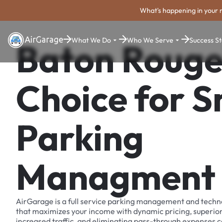
What's happening in your 
What We Do
Who We Serve
Success St
Baton Rouge
Choice for 
Parking
Managment
AirGarage is a full service parking management and techn
that maximizes your income with dynamic pricing, superio
increased traffic, and eliminating pass-through expenses