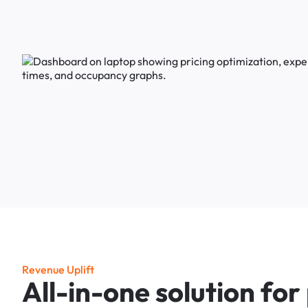
R
e
v
e
n
u
e
U
p
l
i
f
t
A
l
l
-
i
n
-
o
n
e
s
o
l
u
t
i
o
n
f
o
r