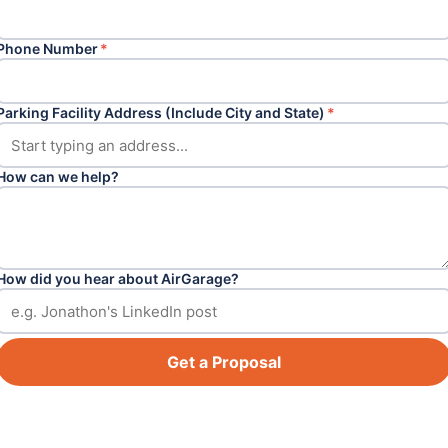
Phone Number
*
Parking Facility Address (Include City and State)
*
How can we help?
How did you hear about AirGarage?
Get a Proposal