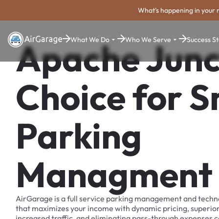
What's happening in your 
What We Do
Who We Serve
Success St
Apache Junc
Choice for 
Parking
Managment
AirGarage is a full service parking management and techn
that maximizes your income with dynamic pricing, superio
increased traffic, and eliminating pass-through expenses