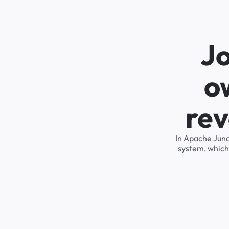
Jo
o
rev
In Apache Junc
system, which