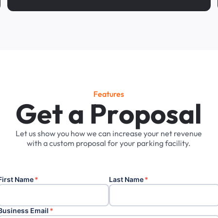
Features
G
e
t
a
P
r
o
p
o
s
a
l
Let
us
show
you
how
we
can
increase
your
net
revenue
with
a
custom
proposal
for
your
parking
facility.
First Name
*
Last Name
*
Business Email
*