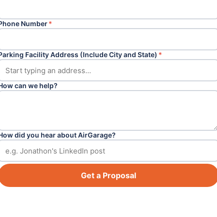
Phone Number
*
Parking Facility Address (Include City and State)
*
How can we help?
How did you hear about AirGarage?
Get a Proposal