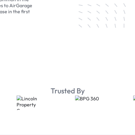
es to AirGarage
se in the first
Trusted By