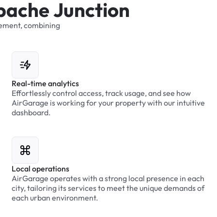
p
a
c
h
e
J
u
n
c
t
i
o
n
ement,
combining
Real-time analytics
Effortlessly control access, track usage, and see how
AirGarage is working for your property with our intuitive
dashboard.
Local operations
AirGarage operates with a strong local presence in each
city, tailoring its services to meet the unique demands of
each urban environment.