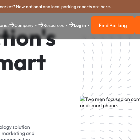
market? New national and local parking reports are here.
Find Parking
ories
Company
Resources
Log in
tion's
Find Parkin
Smart
ology solution
r marketing and
 common in the