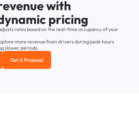
r
e
v
e
n
u
e
w
i
t
h
d
y
n
a
m
i
c
p
r
i
c
i
n
g
adjusts
rates
based
on
the
real-time
occupancy
of
your
apture
more
revenue
from
drivers
during
peak
hours
ng
slower
periods.
Get A Proposal
e study
Get a Proposal