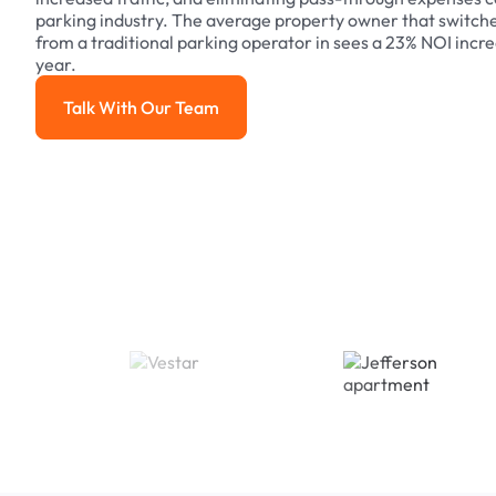
parking industry. The average property owner that switch
from a traditional parking operator in sees a 23% NOI increa
year.
Talk With Our Team
Talk With Our Team