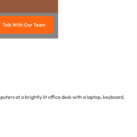
Talk With Our Team
g
Talk with our team