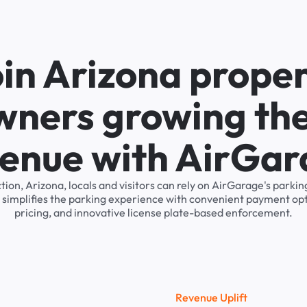
in Arizona prope
wners growing the
enue with AirGa
tion, Arizona, locals and visitors can rely on AirGarage's par
 simplifies the parking experience with convenient payment op
pricing, and innovative license plate-based enforcement.
R
e
v
e
n
u
e
U
p
l
i
f
t