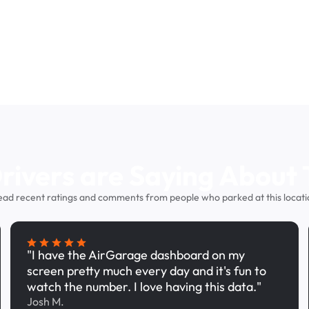
ivers are Saying About 
ead recent ratings and comments from people who parked at this locati
"I have the AirGarage dashboard on my
screen pretty much every day and it's fun to
watch the number. I love having this data."
Josh M.