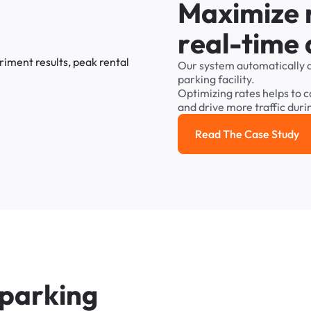
M
a
x
i
m
i
z
e
r
e
a
l
-
t
i
m
e
Our
system
automatically
parking
facility.
Optimizing
rates
helps
to
c
and
drive
more
traffic
duri
Read The Case Study
Read the cas
p
a
r
k
i
n
g