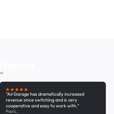
This Lot
on
"AirGarage has dramatically increased
revenue since switching and is very
cooperative and easy to work with."
Paul L.