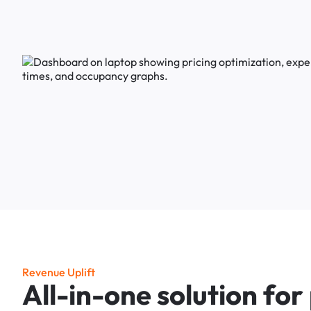
R
e
v
e
n
u
e
U
p
l
i
f
t
A
l
l
-
i
n
-
o
n
e
s
o
l
u
t
i
o
n
f
o
r