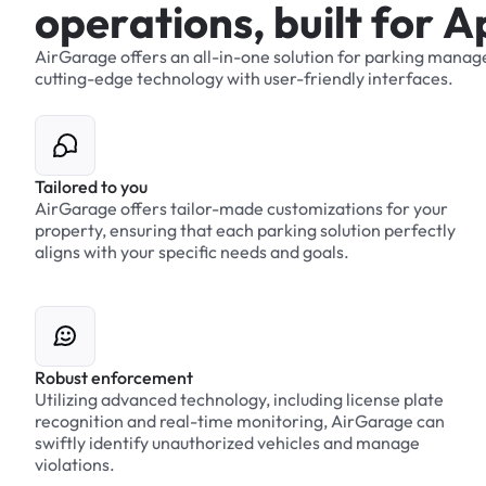
o
p
e
r
a
t
i
o
n
s
,
b
u
i
l
t
f
o
r
A
AirGarage
offers
an
all-in-one
solution
for
parking
manag
cutting-edge
technology
with
user-friendly
interfaces.
Tailored to you
AirGarage offers tailor-made customizations for your
property, ensuring that each parking solution perfectly
aligns with your specific needs and goals.
Robust enforcement
Utilizing advanced technology, including license plate
recognition and real-time monitoring, AirGarage can
swiftly identify unauthorized vehicles and manage
violations.