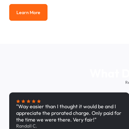
Learn More
Learn More
What Dr
R
"Way easier than I thought it would be and I
appreciate the prorated charge. Only paid for
the time we were there. Very fair!"
Randall C.