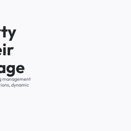
rty
ir
rage
king management
tions, dynamic