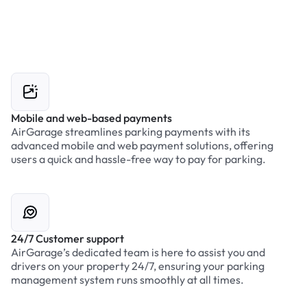
Mobile and web-based payments
AirGarage streamlines parking payments with its
advanced mobile and web payment solutions, offering
users a quick and hassle-free way to pay for parking.
24/7 Customer support
AirGarage’s dedicated team is here to assist you and
drivers on your property 24/7, ensuring your parking
management system runs smoothly at all times.