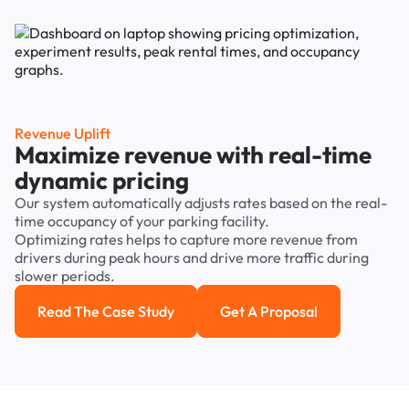
Revenue Uplift
Maximize revenue with real-time
dynamic pricing
Our system automatically adjusts rates based on the real-
time occupancy of your parking facility.
Optimizing rates helps to capture more revenue from
drivers during peak hours and drive more traffic during
slower periods.
Read The Case Study
Get A Proposal
Read the case study
Get a Proposal