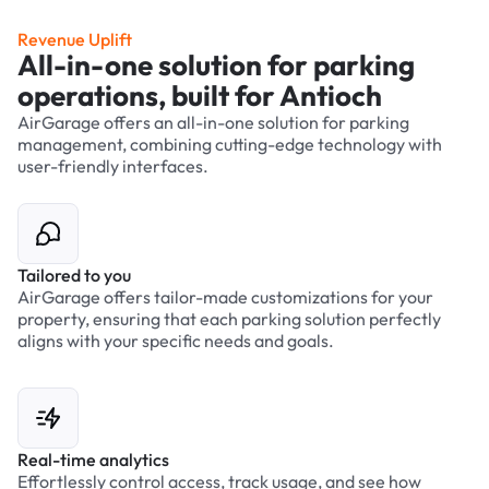
Revenue Uplift
All-in-one solution for parking
operations, built for Antioch
AirGarage offers an all-in-one solution for parking
management, combining cutting-edge technology with
user-friendly interfaces.
Tailored to you
AirGarage offers tailor-made customizations for your
property, ensuring that each parking solution perfectly
aligns with your specific needs and goals.
Real-time analytics
Effortlessly control access, track usage, and see how