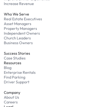
Increase Revenue
Who We Serve
Real Estate Executives
Asset Managers
Property Managers
Independent Owners
Church Leaders
Business Owners
Success Stories
Case Studies
Resources
Blog
Enterprise Rentals
Find Parking
Driver Support
Company
About Us
Careers
Legal