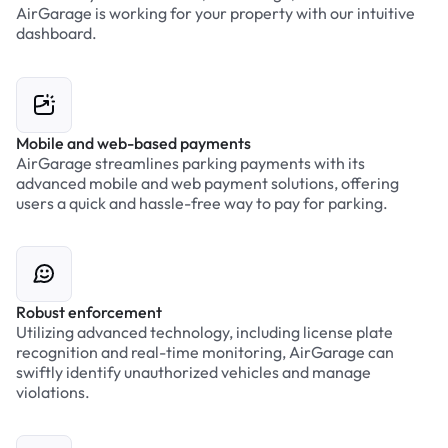
AirGarage is working for your property with our intuitive
dashboard.
Mobile and web-based payments
AirGarage streamlines parking payments with its
advanced mobile and web payment solutions, offering
users a quick and hassle-free way to pay for parking.
Robust enforcement
Utilizing advanced technology, including license plate
recognition and real-time monitoring, AirGarage can
swiftly identify unauthorized vehicles and manage
violations.