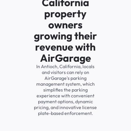
California
property
owners
growing their
revenue with
AirGarage
In Antioch, California, locals
and visitors can rely on
AirGarage's parking
management system, which
simplifies the parking
experience with convenient
payment options, dynamic
pricing, and innovative license
plate-based enforcement.