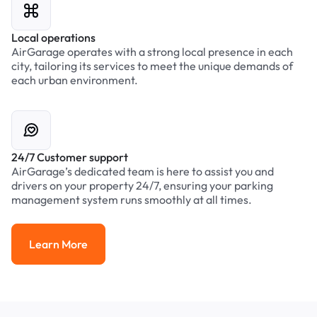
Local operations
AirGarage operates with a strong local presence in each
city, tailoring its services to meet the unique demands of
each urban environment.
24/7 Customer support
AirGarage’s dedicated team is here to assist you and
drivers on your property 24/7, ensuring your parking
management system runs smoothly at all times.
Learn More
Learn More