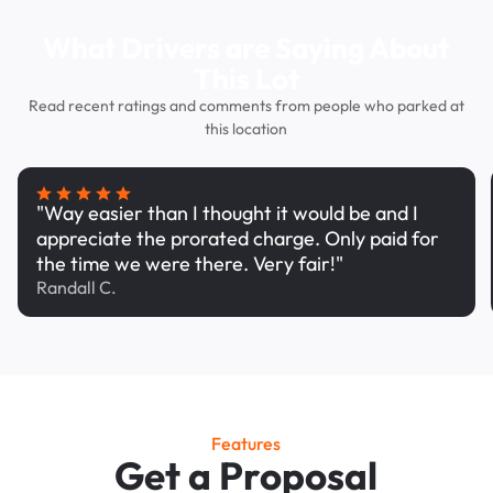
What Drivers are Saying About
This Lot
Read recent ratings and comments from people who parked at
this location
"Way easier than I thought it would be and I
appreciate the prorated charge. Only paid for
the time we were there. Very fair!"
Randall C.
Features
Get a Proposal