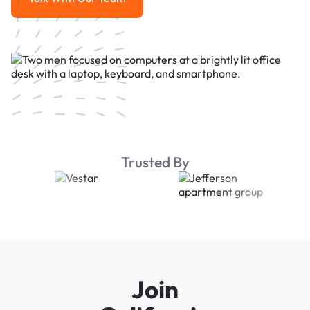
Talk With Our Team
Trusted By
Join