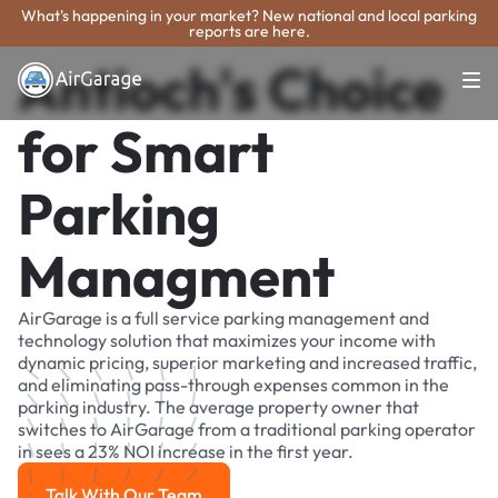
What's happening in your market? New national and local parking
reports are here.
Antioch's Choice
for Smart
Parking
Managment
AirGarage is a full service parking management and
technology solution that maximizes your income with
dynamic pricing, superior marketing and increased traffic,
and eliminating pass-through expenses common in the
parking industry. The average property owner that
switches to AirGarage from a traditional parking operator
in sees a 23% NOI increase in the first year.
Talk With Our Team