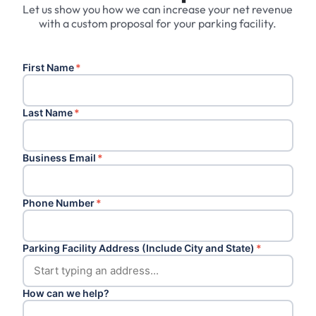
Let us show you how we can increase your net revenue
with a custom proposal for your parking facility.
First Name
*
Last Name
*
Business Email
*
Phone Number
*
Parking Facility Address (Include City and State)
*
How can we help?