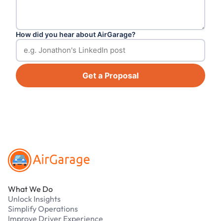
How did you hear about AirGarage?
Get a Proposal
Footer
What We Do
Unlock Insights
Simplify Operations
Improve Driver Experience