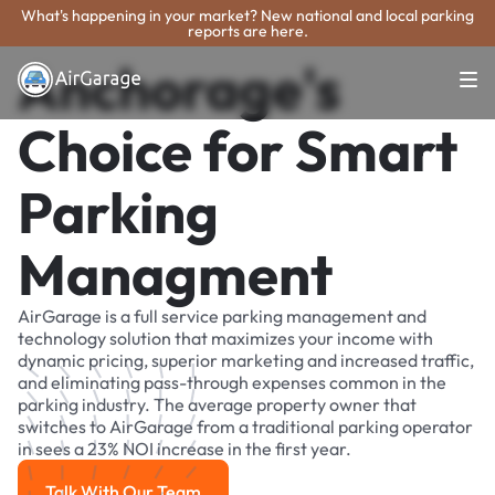
What's happening in your market? New national and local parking
reports are here.
Anchorage's
Choice for Smart
Parking
Managment
AirGarage is a full service parking management and
technology solution that maximizes your income with
dynamic pricing, superior marketing and increased traffic,
and eliminating pass-through expenses common in the
parking industry. The average property owner that
switches to AirGarage from a traditional parking operator
in sees a 23% NOI increase in the first year.
Talk With Our Team