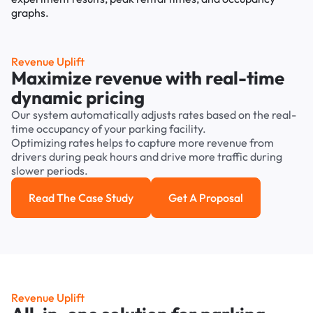
Revenue Uplift
Maximize revenue with real-time
dynamic pricing
Our system automatically adjusts rates based on the real-
time occupancy of your parking facility.
Optimizing rates helps to capture more revenue from
drivers during peak hours and drive more traffic during
slower periods.
Read The Case Study
Get A Proposal
Read the case study
Get a Proposal
Revenue Uplift