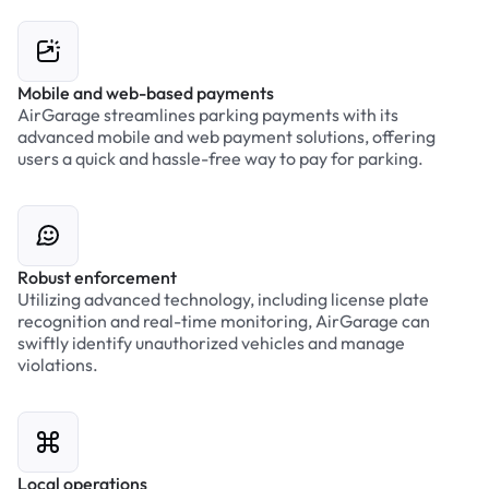
Mobile and web-based payments
AirGarage streamlines parking payments with its
advanced mobile and web payment solutions, offering
users a quick and hassle-free way to pay for parking.
Robust enforcement
Utilizing advanced technology, including license plate
recognition and real-time monitoring, AirGarage can
swiftly identify unauthorized vehicles and manage
violations.
Local operations