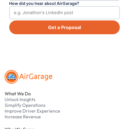
How did you hear about AirGarage?
Get a Proposal
Footer
What We Do
Unlock Insights
Simplify Operations
Improve Driver Experience
Increase Revenue