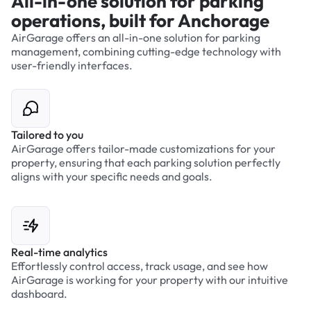
All-in-one solution for parking
operations, built for Anchorage
AirGarage offers an all-in-one solution for parking
management, combining cutting-edge technology with
user-friendly interfaces.
Tailored to you
AirGarage offers tailor-made customizations for your
property, ensuring that each parking solution perfectly
aligns with your specific needs and goals.
Real-time analytics
Effortlessly control access, track usage, and see how
AirGarage is working for your property with our intuitive
dashboard.