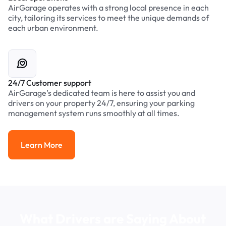
AirGarage operates with a strong local presence in each
city, tailoring its services to meet the unique demands of
each urban environment.
24/7 Customer support
AirGarage’s dedicated team is here to assist you and
drivers on your property 24/7, ensuring your parking
management system runs smoothly at all times.
Learn More
Learn More
What Drivers are Saying About