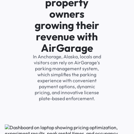
property
owners
growing their
revenue with
AirGarage
In Anchorage, Alaska, locals and
visitors can rely on AirGarage's
parking management system,
which simplifies the parking
experience with convenient
payment options, dynamic
pricing, and innovative license
plate-based enforcement.