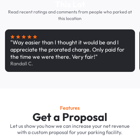
This Lot
Read recent ratings and comments from people who parked at
this location
"Way easier than I thought it would be and I
appreciate the prorated charge. Only paid for
the time we were there. Very fair!"
Randall C.
Features
Get a Proposal
Let us show you how we can increase your net revenue
with a custom proposal for your parking facility.