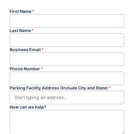
First Name
*
Last Name
*
Business Email
*
Phone Number
*
Parking Facility Address (Include City and State)
*
How can we help?