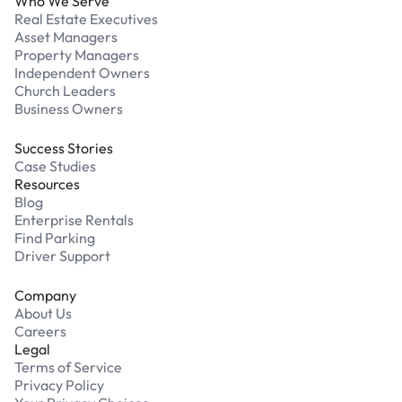
Who We Serve
Real Estate Executives
Asset Managers
Property Managers
Independent Owners
Church Leaders
Business Owners
Success Stories
Case Studies
Resources
Blog
Enterprise Rentals
Find Parking
Driver Support
Company
About Us
Careers
Legal
Terms of Service
Privacy Policy