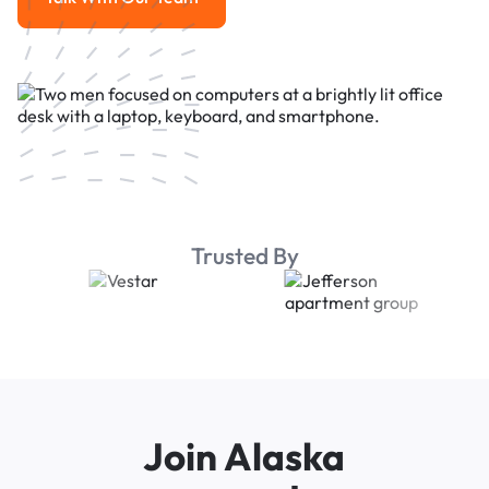
Talk With Our Team
Trusted By
Join Alaska