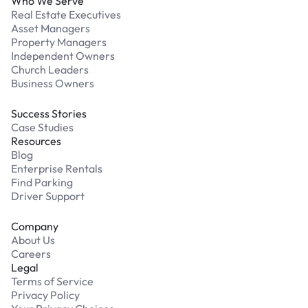
Who We Serve
Real Estate Executives
Asset Managers
Property Managers
Independent Owners
Church Leaders
Business Owners
Success Stories
Case Studies
Resources
Blog
Enterprise Rentals
Find Parking
Driver Support
Company
About Us
Careers
Legal
Terms of Service
Privacy Policy