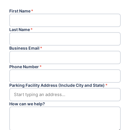
First Name
*
Last Name
*
Business Email
*
Phone Number
*
Parking Facility Address (Include City and State)
*
How can we help?