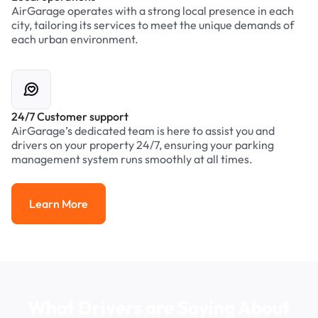
AirGarage operates with a strong local presence in each
city, tailoring its services to meet the unique demands of
each urban environment.
24/7 Customer support
AirGarage’s dedicated team is here to assist you and
drivers on your property 24/7, ensuring your parking
management system runs smoothly at all times.
Learn More
Learn More
What Drivers are Saying About