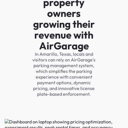
property
owners
growing their
revenue with
AirGarage
In Amarillo, Texas, locals and
visitors can rely on AirGarage's
parking management system,
which simplifies the parking
experience with convenient
payment options, dynamic
pricing, and innovative license
plate-based enforcement.