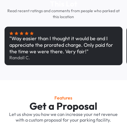
This Lot
Read recent ratings and comments from people who parked at
this location
"Way easier than I thought it would be and I
appreciate the prorated charge. Only paid for
the time we were there. Very fair!"
Randall C.
Features
Get a Proposal
Let us show you how we can increase your net revenue
with a custom proposal for your parking facility.