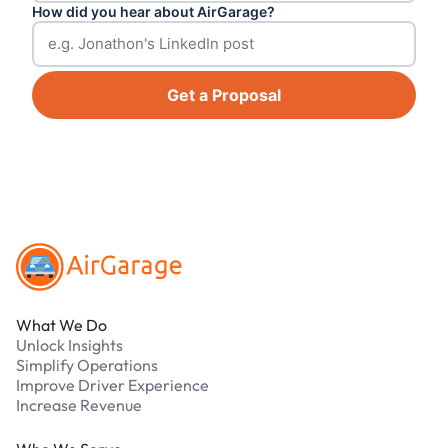
How did you hear about AirGarage?
Get a Proposal
Footer
What We Do
Unlock Insights
Simplify Operations
Improve Driver Experience
Increase Revenue