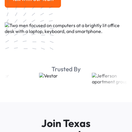
Talk With Our Team
Trusted By
Join Texas