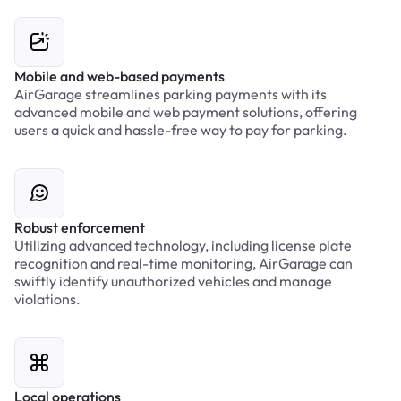
Mobile and web-based payments
AirGarage streamlines parking payments with its
advanced mobile and web payment solutions, offering
users a quick and hassle-free way to pay for parking.
Robust enforcement
Utilizing advanced technology, including license plate
recognition and real-time monitoring, AirGarage can
swiftly identify unauthorized vehicles and manage
violations.
Local operations