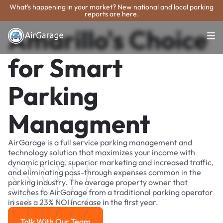
What's happening in your market? New national and local parking
reports are here.
Amarillo's Choice
for Smart
Parking
Managment
AirGarage is a full service parking management and
technology solution that maximizes your income with
dynamic pricing, superior marketing and increased traffic,
and eliminating pass-through expenses common in the
parking industry. The average property owner that
switches to AirGarage from a traditional parking operator
in sees a 23% NOI increase in the first year.
Talk With Our Team