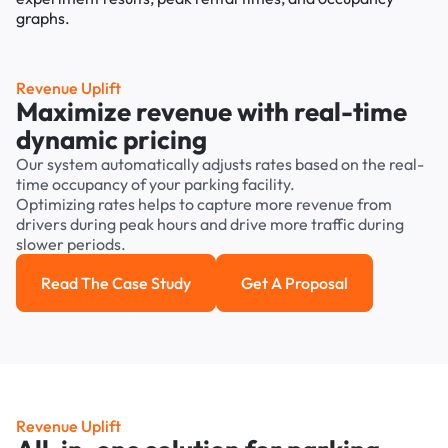
Revenue Uplift
Maximize revenue with real-time
dynamic pricing
Our system automatically adjusts rates based on the real-
time occupancy of your parking facility.
Optimizing rates helps to capture more revenue from
drivers during peak hours and drive more traffic during
slower periods.
Read The Case Study
Get A Proposal
Read the case study
Get a Proposal
Revenue Uplift