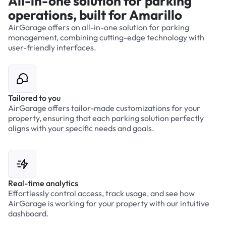
All-in-one solution for parking
operations, built for Amarillo
AirGarage offers an all-in-one solution for parking
management, combining cutting-edge technology with
user-friendly interfaces.
Tailored to you
AirGarage offers tailor-made customizations for your
property, ensuring that each parking solution perfectly
aligns with your specific needs and goals.
Real-time analytics
Effortlessly control access, track usage, and see how
AirGarage is working for your property with our intuitive
dashboard.