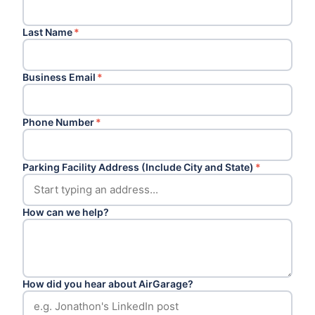
Last Name
*
Business Email
*
Phone Number
*
Parking Facility Address (Include City and State)
*
How can we help?
How did you hear about AirGarage?