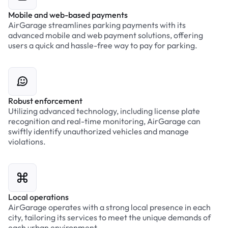
Mobile and web-based payments
AirGarage streamlines parking payments with its
advanced mobile and web payment solutions, offering
users a quick and hassle-free way to pay for parking.
Robust enforcement
Utilizing advanced technology, including license plate
recognition and real-time monitoring, AirGarage can
swiftly identify unauthorized vehicles and manage
violations.
Local operations
AirGarage operates with a strong local presence in each
city, tailoring its services to meet the unique demands of
each urban environment.