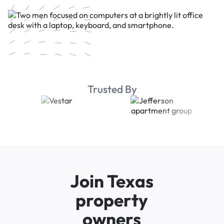
Trusted By
Join Texas
property
owners