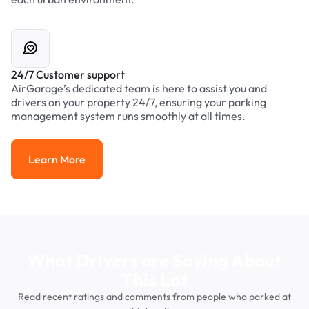
24/7 Customer support
AirGarage’s dedicated team is here to assist you and
drivers on your property 24/7, ensuring your parking
management system runs smoothly at all times.
Learn More
Learn More
What Drivers are Saying About
This Lot
Read recent ratings and comments from people who parked at