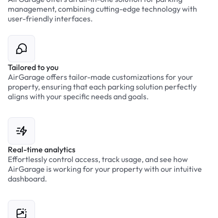
management, combining cutting-edge technology with
user-friendly interfaces.
Tailored to you
AirGarage offers tailor-made customizations for your
property, ensuring that each parking solution perfectly
aligns with your specific needs and goals.
Real-time analytics
Effortlessly control access, track usage, and see how
AirGarage is working for your property with our intuitive
dashboard.