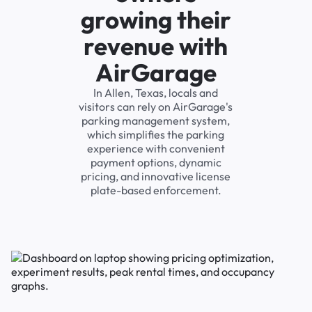
growing their
revenue with
AirGarage
In Allen, Texas, locals and
visitors can rely on AirGarage's
parking management system,
which simplifies the parking
experience with convenient
payment options, dynamic
pricing, and innovative license
plate-based enforcement.