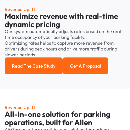
Revenue Uplift
Maximize revenue with real-time
dynamic pricing
Our system automatically adjusts rates based on the real-
time occupancy of your parking facility.
Optimizing rates helps to capture more revenue from
drivers during peak hours and drive more traffic during
slower periods.
Read The Case Study
Get A Proposal
Read the case study
Get a Proposal
Revenue Uplift
All-in-one solution for parking
operations, built for Allen
AirGarage offers an all-in-one solution for parking