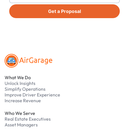
Get a Proposal
Footer
What We Do
Unlock Insights
Simplify Operations
Improve Driver Experience
Increase Revenue
Who We Serve
Real Estate Executives
Asset Managers