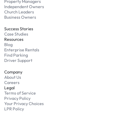
Property Managers
Independent Owners
Church Leaders
Business Owners
Success Stories
Case Studies
Resources
Blog
Enterprise Rentals
Find Parking
Driver Support
Company
About Us
Careers
Legal
Terms of Service
Privacy Policy
Your Privacy Choices
LPR Policy