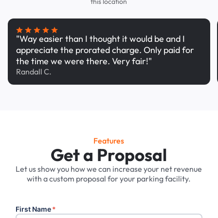
this location
"Way easier than I thought it would be and I
appreciate the prorated charge. Only paid for
the time we were there. Very fair!"
Randall C.
Features
Get a Proposal
Let us show you how we can increase your net revenue
with a custom proposal for your parking facility.
First Name
*