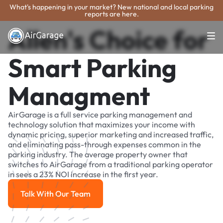
What's happening in your market? New national and local parking
reports are here.
Allen's Choice for
Smart Parking
Managment
AirGarage is a full service parking management and
technology solution that maximizes your income with
dynamic pricing, superior marketing and increased traffic,
and eliminating pass-through expenses common in the
parking industry. The average property owner that
switches to AirGarage from a traditional parking operator
in sees a 23% NOI increase in the first year.
Talk With Our Team
Talk With Our Team