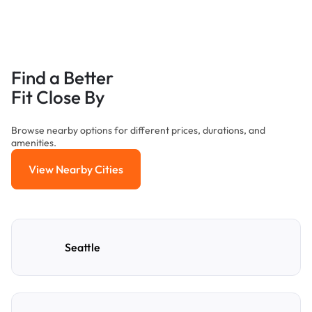
Find a Better
Fit Close By
Browse nearby options for different prices, durations, and
amenities.
View Nearby Cities
View Nearby Cities
Seattle