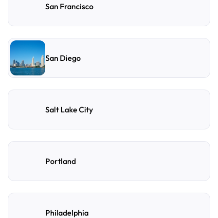
San Francisco
San Diego
Salt Lake City
Portland
Philadelphia