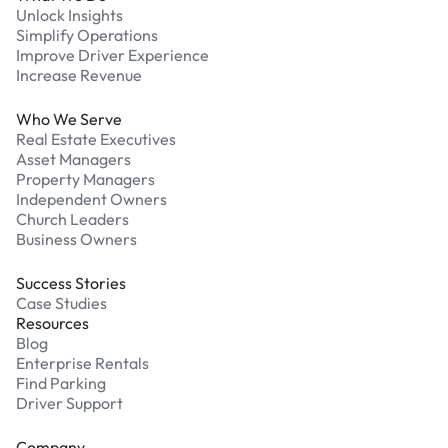
Unlock Insights
Simplify Operations
Improve Driver Experience
Increase Revenue
Who We Serve
Real Estate Executives
Asset Managers
Property Managers
Independent Owners
Church Leaders
Business Owners
Success Stories
Case Studies
Resources
Blog
Enterprise Rentals
Find Parking
Driver Support
Company