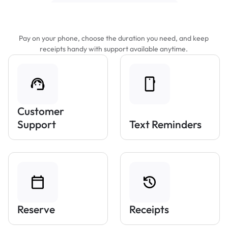
Features That Make Parking Easier
Pay on your phone, choose the duration you need, and keep
receipts handy with support available anytime.
Customer
Support
Text Reminders
Reserve
Receipts