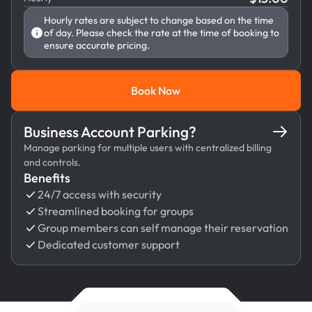
Hourly rates are subject to change based on the time
of day. Please check the rate at the time of booking to
ensure accurate pricing.
Book Now
Book Now
Business Account Parking?
Manage parking for multiple users with centralized billing
and controls.
Benefits
24/7 access with security
Streamlined booking for groups
Group members can self manage their reservation
Dedicated customer support