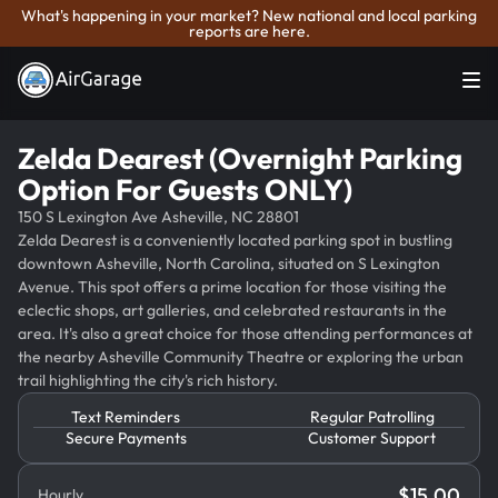
What's happening in your market? New national and local parking
reports are here.
Zelda Dearest (Overnight Parking
Option For Guests ONLY)
150 S Lexington Ave Asheville, NC 28801
Zelda Dearest is a conveniently located parking spot in bustling
downtown Asheville, North Carolina, situated on S Lexington
Avenue. This spot offers a prime location for those visiting the
eclectic shops, art galleries, and celebrated restaurants in the
area. It's also a great choice for those attending performances at
the nearby Asheville Community Theatre or exploring the urban
trail highlighting the city's rich history.
Text Reminders
Regular Patrolling
Secure Payments
Customer Support
$
15.00
Hourly