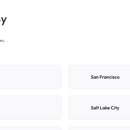
By
es.
San Francisco
Salt Lake City