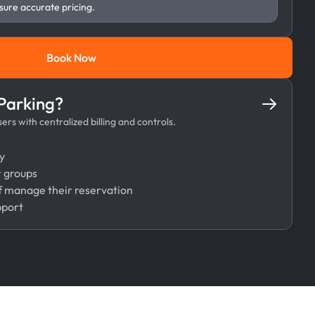
sure accurate pricing.
Book Now
Book Now
 Parking?
rs with centralized billing and controls.
y
r groups
 manage their reservation
pport