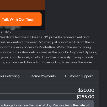
Talk With Our Team
arage
g
Talk with our team
NY 11432
3 Wexford Terrace in Queens, NY, provides a convenient and
 and residents of the area. Situated just a short walk from the F-
 spot offers easy access to Manhattan. Within the surrounding
 shops and restaurants, as well as the popular Captain Tilly Park,
picnics and leisurely strolls. The close proximity to major roads
ing spot an ideal choice for those looking to explore the wider
lar Patrolling
Secure Payments
Customer Support
$
20.00
$
255.00
to change based on the time of day. Please check the rate at