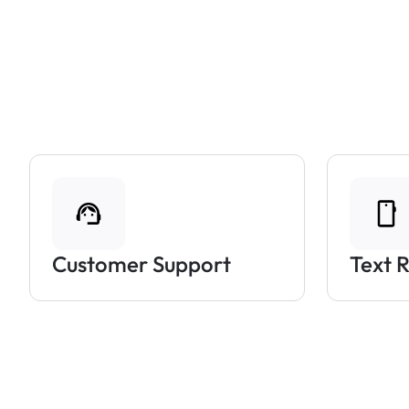
Customer Support
Text 