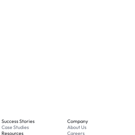
n AirGarage location?
ity measures such as cameras, lighting, or on-site
ving valuables and reviewing the security features
ation.
o you accept?
all major credit and debit cards. Payments are
. Cash is not accepted at any location.
 an issue while parking?
able 24/7. Contact us in our Driver Support Portal
Success Stories
Company
Case Studies
About Us
Resources
Careers