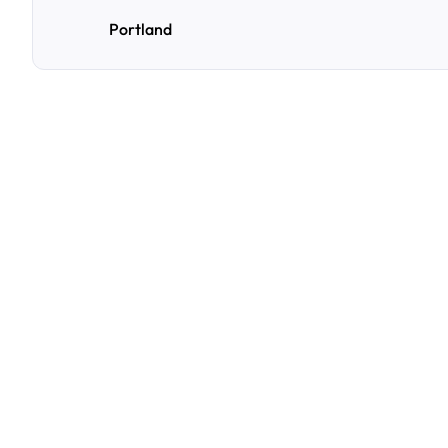
Portland
F
r
e
q
u
e
n
t
l
y
A
s
k
Q
u
e
s
t
i
o
n
s
A
few
of
the
questions
parking
owners
ask
us
most.