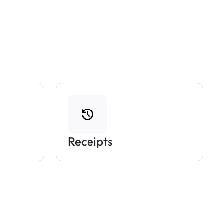
Receipts