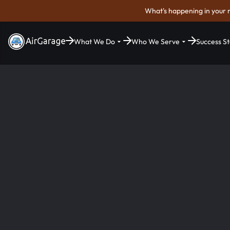
What's happening in your 
What We Do
Who We Serve
Success St