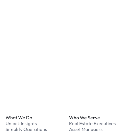
Is my vehicle secure at a
Most locations have secur
staff. We recommend remo
listed for your chosen loc
What payment methods d
We accept Apple Pay and 
processed securely online
What should I do if I have
Our support team is avail
Footer
What We Do
Who We Serve
Unlock Insights
Real Estate Executives
Simplify Operations
Asset Managers