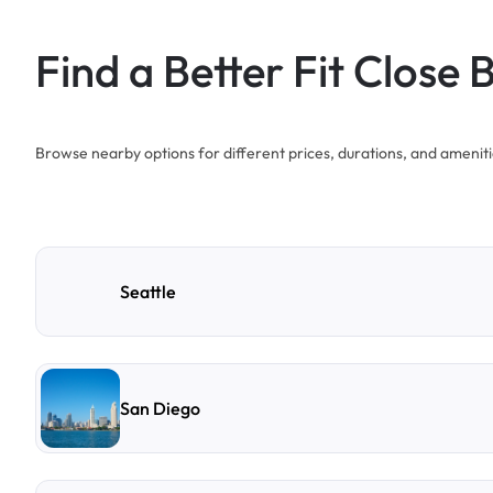
Find a Better Fit Close 
Browse nearby options for different prices, durations, and ameniti
Seattle
San Diego