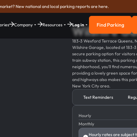
market? New national and local parking reports are here.
Find Parking
ories
Company
Resources
Log in
Wilshire G
Find Parkin
183-3 Wexford Terrace Queens, 
Wilshire Garage, located at 183-
secure parking option for visitors
train subway station, this parking
neighborhood, you'll find numerous
providing a lovely green space for 
and highways also makes this park
New York City area.
Text Reminders
Regu
Hourly
Monthly
Hourly rates are subject 