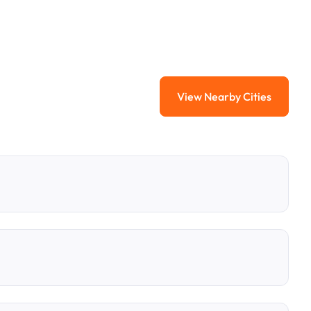
View Nearby Cities
View Nearby Citi