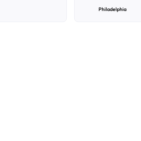
Philadelphia
e
d
How do I reserve a parki
Search by destination, dat
preferred location, confi
with directions and acces
Can I cancel or change m
Yes. You can manage you
Cancellation policies var
confirmation for details.