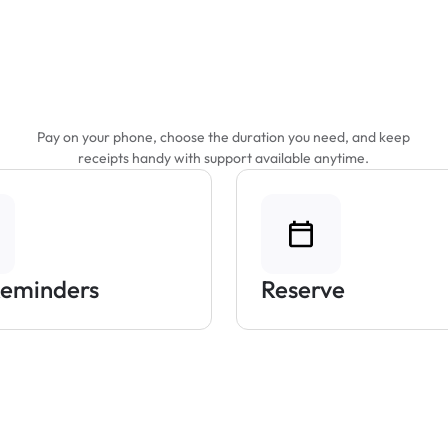
Features That Make
Parking Easier
Pay on your phone, choose the duration you need, and keep
receipts handy with support available anytime.
Reminders
Reserve