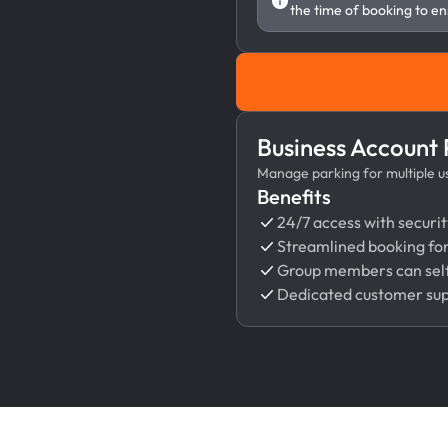
the time of booking to en
Business Account
Manage parking for multiple use
Benefits
24/7 access with securit
Streamlined booking fo
Group members can self
Dedicated customer su