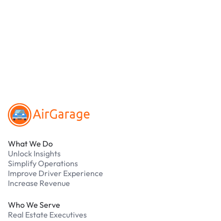
debit cards. Payments are processed securely
online. Cash is not accepted at any location.
What should I do if I have an issue while
parking?
Our support team is available 24/7. Contact us in
our Driver Support Portal
Footer
What We Do
Unlock Insights
Simplify Operations
Improve Driver Experience
Increase Revenue
Who We Serve
Real Estate Executives