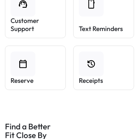
Customer
Support
Text Reminders
Reserve
Receipts
Find a Better
Fit Close By