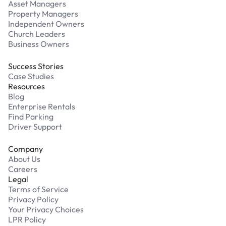
Asset Managers
Property Managers
Independent Owners
Church Leaders
Business Owners
Success Stories
Case Studies
Resources
Blog
Enterprise Rentals
Find Parking
Driver Support
Company
About Us
Careers
Legal
Terms of Service
Privacy Policy
Your Privacy Choices
LPR Policy