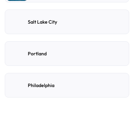
Salt Lake City
Portland
Philadelphia