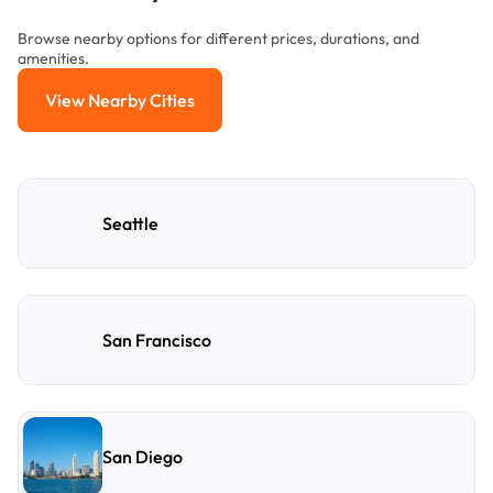
Browse nearby options for different prices, durations, and
amenities.
View Nearby Cities
View Nearby Cities
Seattle
San Francisco
San Diego