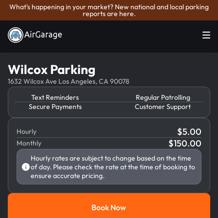
What's happening in your market? New national and local parking
reports are here.
Wilcox Parking
1632 Wilcox Ave Los Angeles, CA 90078
Text Reminders
Regular Patrolling
Secure Payments
Customer Support
$
5.00
Hourly
$
150.00
Monthly
Hourly rates are subject to change based on the time
of day. Please check the rate at the time of booking to
ensure accurate pricing.
Book Now
Book Now