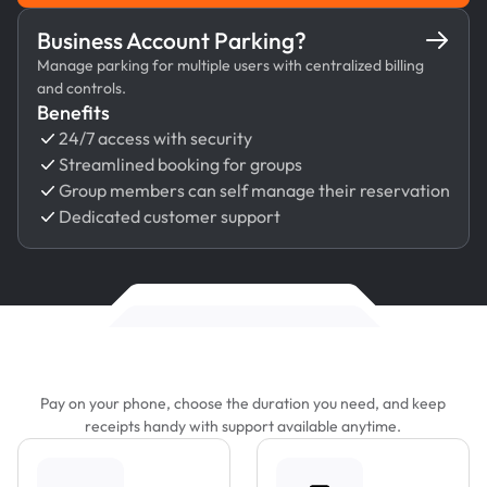
Business Account Parking?
Manage parking for multiple users with centralized billing
and controls.
Benefits
24/7 access with security
Streamlined booking for groups
Group members can self manage their reservation
Dedicated customer support
Features That Make Parking Easier
Pay on your phone, choose the duration you need, and keep
receipts handy with support available anytime.