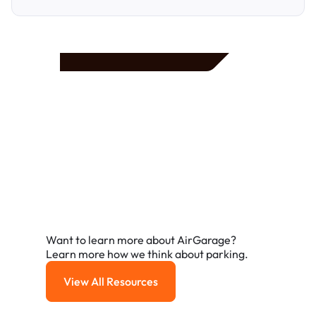
Frequently Asked
Questions
A few of the questions parking owners ask us most.
Want to learn more about AirGarage?
Learn more how we think about parking.
View All Resources
View All Resources