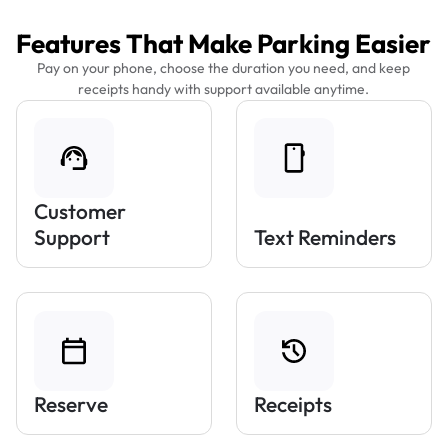
Features That Make Parking Easier
Pay on your phone, choose the duration you need, and keep
receipts handy with support available anytime.
Customer
Support
Text Reminders
Reserve
Receipts