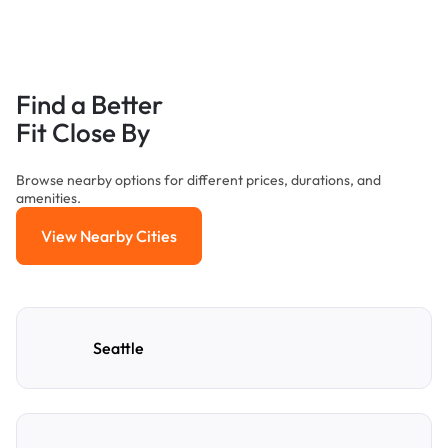
Find a Better
Fit Close By
Browse nearby options for different prices, durations, and
amenities.
View Nearby Cities
View Nearby Cities
Seattle