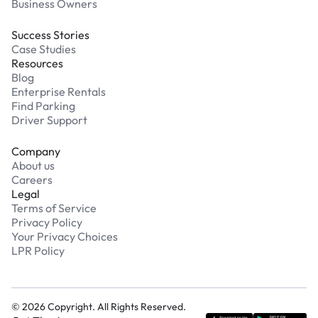
Business Owners
Success Stories
Case Studies
Resources
Blog
Enterprise Rentals
Find Parking
Driver Support
Company
About us
Careers
Legal
Terms of Service
Privacy Policy
Your Privacy Choices
LPR Policy
©
2026
Copyright. All Rights Reserved.