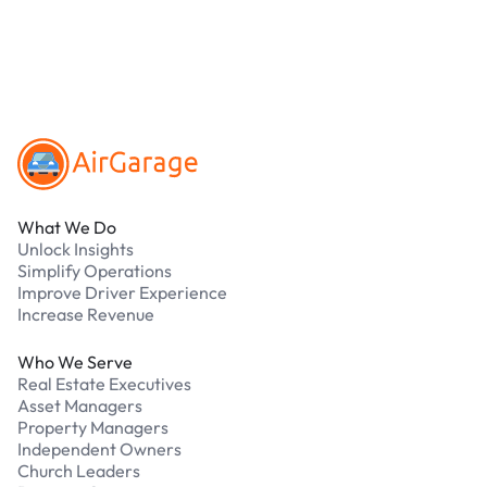
Our support team is available 24/7. Contact us in
our Driver Support Portal
Footer
What We Do
Unlock Insights
Simplify Operations
Improve Driver Experience
Increase Revenue
Who We Serve
Real Estate Executives
Asset Managers
Property Managers
Independent Owners
Church Leaders