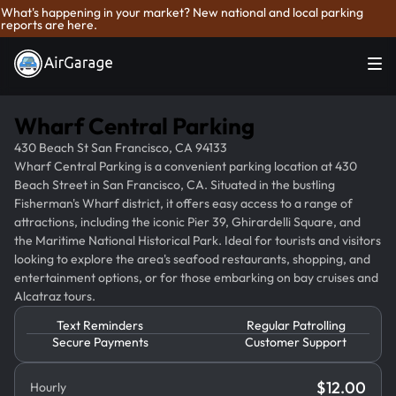
What's happening in your market? New national and local parking
reports are here.
Wharf Central Parking
430 Beach St San Francisco, CA 94133
Wharf Central Parking is a convenient parking location at 430
Beach Street in San Francisco, CA. Situated in the bustling
Fisherman's Wharf district, it offers easy access to a range of
attractions, including the iconic Pier 39, Ghirardelli Square, and
the Maritime National Historical Park. Ideal for tourists and visitors
looking to explore the area's seafood restaurants, shopping, and
entertainment options, or for those embarking on bay cruises and
Alcatraz tours.
Text Reminders
Regular Patrolling
Secure Payments
Customer Support
$
12.00
Hourly