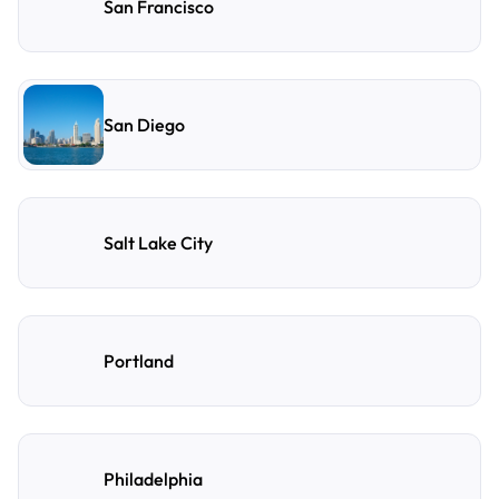
San Francisco
San Diego
Salt Lake City
Portland
Philadelphia