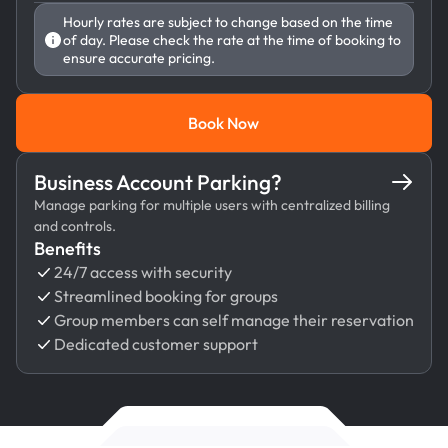
Hourly rates are subject to change based on the time
of day. Please check the rate at the time of booking to
ensure accurate pricing.
Book Now
Book Now
Business Account Parking?
Manage parking for multiple users with centralized billing
and controls.
Benefits
24/7 access with security
Streamlined booking for groups
Group members can self manage their reservation
Dedicated customer support