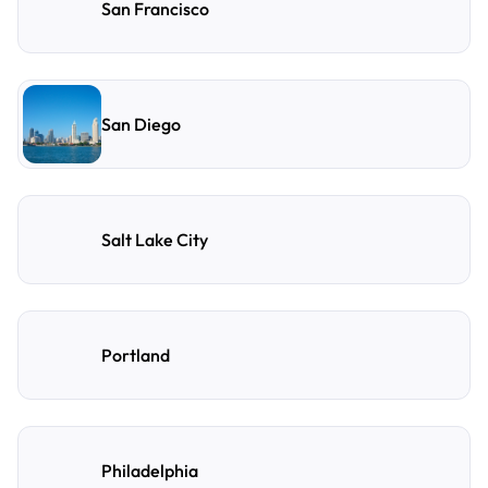
San Francisco
San Diego
Salt Lake City
Portland
Philadelphia