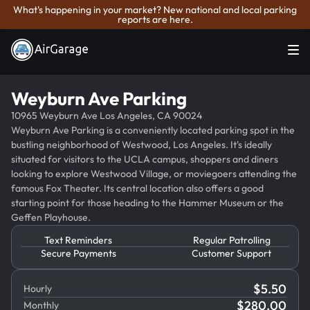
What's happening in your market? New national and local parking
reports are here.
Weyburn Ave Parking
10965 Weyburn Ave Los Angeles, CA 90024
Weyburn Ave Parking is a conveniently located parking spot in the
bustling neighborhood of Westwood, Los Angeles. It's ideally
situated for visitors to the UCLA campus, shoppers and diners
looking to explore Westwood Village, or moviegoers attending the
famous Fox Theater. Its central location also offers a good
starting point for those heading to the Hammer Museum or the
Geffen Playhouse.
Text Reminders
Regular Patrolling
Secure Payments
Customer Support
$
5.50
Hourly
$
280.00
Monthly