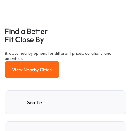
Find a Better
Fit Close By
Browse nearby options for different prices, durations, and
amenities.
View Nearby Cities
View Nearby Cities
Seattle