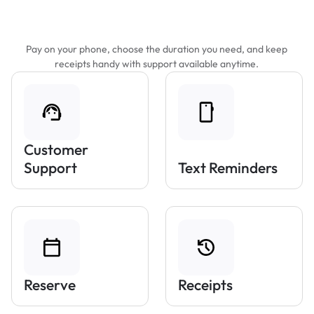
Features That Make Parking Easier
Pay on your phone, choose the duration you need, and keep
receipts handy with support available anytime.
Customer
Support
Text Reminders
Reserve
Receipts