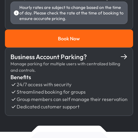
Hourly rates are subject to change based on the time
of day. Please check the rate at the time of booking to
ensure accurate pricing.
Book Now
Book Now
Business Account Parking?
Manage parking for multiple users with centralized billing
and controls.
Benefits
24/7 access with security
Streamlined booking for groups
Group members can self manage their reservation
Dedicated customer support