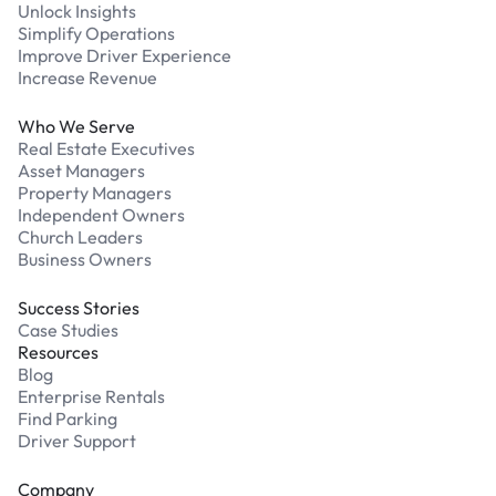
Unlock Insights
Simplify Operations
Improve Driver Experience
Increase Revenue
Who We Serve
Real Estate Executives
Asset Managers
Property Managers
Independent Owners
Church Leaders
Business Owners
Success Stories
Case Studies
Resources
Blog
Enterprise Rentals
Find Parking
Driver Support
Company