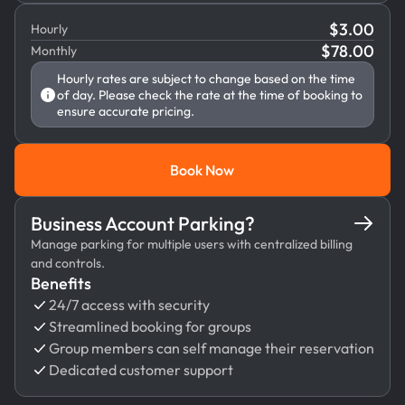
$
3.00
Hourly
$
78.00
Monthly
Hourly rates are subject to change based on the time
of day. Please check the rate at the time of booking to
ensure accurate pricing.
Book Now
Book Now
Business Account Parking?
Manage parking for multiple users with centralized billing
and controls.
Benefits
24/7 access with security
Streamlined booking for groups
Group members can self manage their reservation
Dedicated customer support