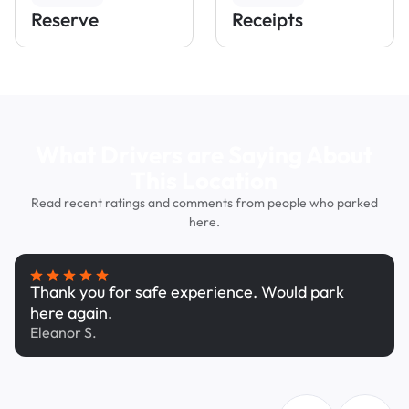
Reserve
Receipts
What Drivers are Saying About
This Location
Read recent ratings and comments from people who parked
here.
Thank you for safe experience. Would park
here again.
Eleanor S.