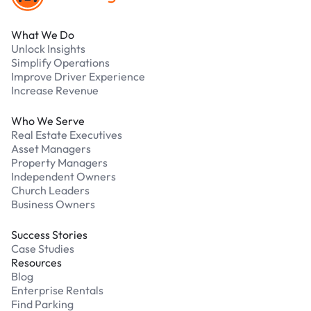
What We Do
Unlock Insights
Simplify Operations
Improve Driver Experience
Increase Revenue
Who We Serve
Real Estate Executives
Asset Managers
Property Managers
Independent Owners
Church Leaders
Business Owners
Success Stories
Case Studies
Resources
Blog
Enterprise Rentals
Find Parking