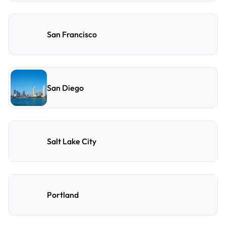
San Francisco
San Diego
Salt Lake City
Portland