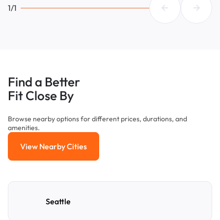
1/1
Find a Better
Fit Close By
Browse nearby options for different prices, durations, and
amenities.
View Nearby Cities
View Nearby Cities
Seattle