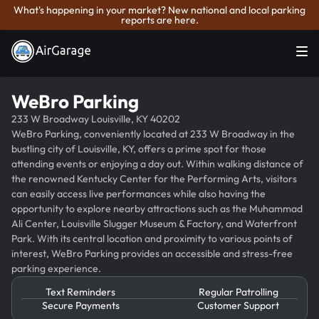
What's happening in your market? New national and local parking
reports are here.
WeBro Parking
233 W Broadway Louisville, KY 40202
WeBro Parking, conveniently located at 233 W Broadway in the
bustling city of Louisville, KY, offers a prime spot for those
attending events or enjoying a day out. Within walking distance of
the renowned Kentucky Center for the Performing Arts, visitors
can easily access live performances while also having the
opportunity to explore nearby attractions such as the Muhammad
Ali Center, Louisville Slugger Museum & Factory, and Waterfront
Park. With its central location and proximity to various points of
interest, WeBro Parking provides an accessible and stress-free
parking experience.
Text Reminders
Regular Patrolling
Secure Payments
Customer Support