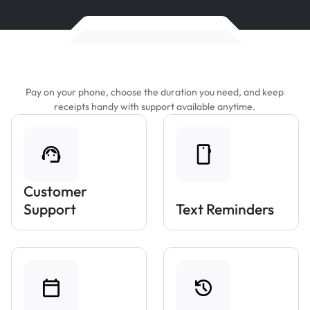
Features That Make Parking Easier
Pay on your phone, choose the duration you need, and keep
receipts handy with support available anytime.
Customer
Support
Text Reminders