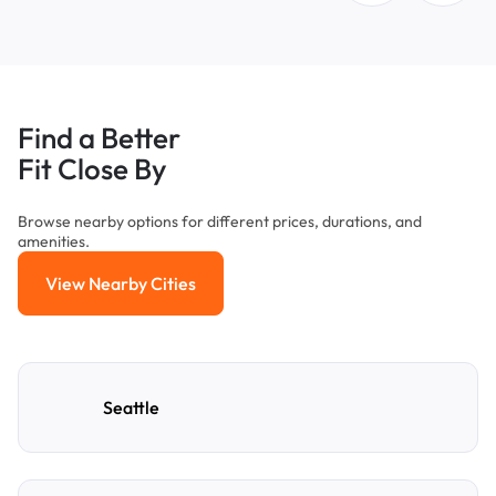
Find a Better
Fit Close By
Browse nearby options for different prices, durations, and
amenities.
View Nearby Cities
View Nearby Cities
Seattle