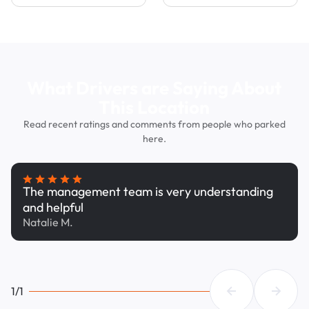
What Drivers are Saying About
This Location
Read recent ratings and comments from people who parked
here.
The management team is very understanding
and helpful
Natalie M.
1/1