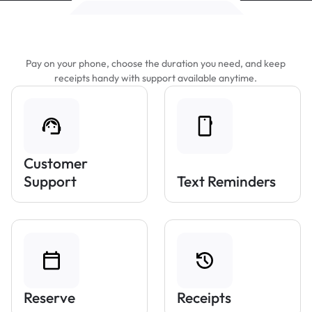
Features That Make Parking Easier
Pay on your phone, choose the duration you need, and keep
receipts handy with support available anytime.
Customer
Support
Text Reminders
Reserve
Receipts