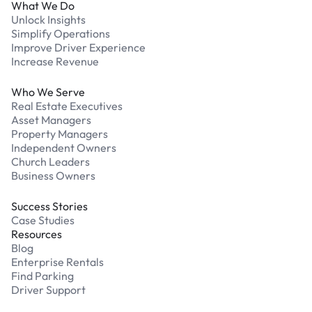
What We Do
Unlock Insights
Simplify Operations
Improve Driver Experience
Increase Revenue
Who We Serve
Real Estate Executives
Asset Managers
Property Managers
Independent Owners
Church Leaders
Business Owners
Success Stories
Case Studies
Resources
Blog
Enterprise Rentals
Find Parking
Driver Support