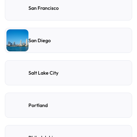
San Francisco
San Diego
Salt Lake City
Portland