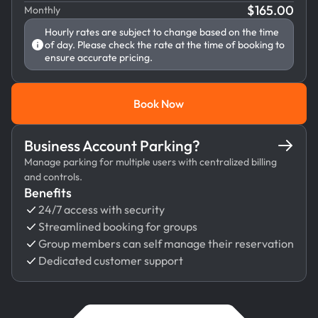
$
165.00
Monthly
Hourly rates are subject to change based on the time
of day. Please check the rate at the time of booking to
ensure accurate pricing.
Book Now
Book Now
Business Account Parking?
Manage parking for multiple users with centralized billing
and controls.
Benefits
24/7 access with security
Streamlined booking for groups
Group members can self manage their reservation
Dedicated customer support