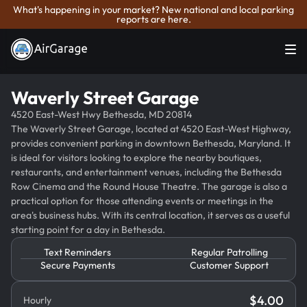
What's happening in your market? New national and local parking
reports are here.
Waverly Street Garage
4520 East-West Hwy Bethesda, MD 20814
The Waverly Street Garage, located at 4520 East-West Highway,
provides convenient parking in downtown Bethesda, Maryland. It
is ideal for visitors looking to explore the nearby boutiques,
restaurants, and entertainment venues, including the Bethesda
Row Cinema and the Round House Theatre. The garage is also a
practical option for those attending events or meetings in the
area's business hubs. With its central location, it serves as a useful
starting point for a day in Bethesda.
Text Reminders
Regular Patrolling
Secure Payments
Customer Support
$
4.00
Hourly