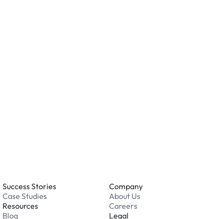
ity measures such as cameras, lighting, or on-site
ving valuables and reviewing the security features
ation.
o you accept?
all major credit and debit cards. Payments are
. Cash is not accepted at any location.
 an issue while parking?
able 24/7. Contact us in our Driver Support Portal
Success Stories
Company
Case Studies
About Us
Resources
Careers
Blog
Legal