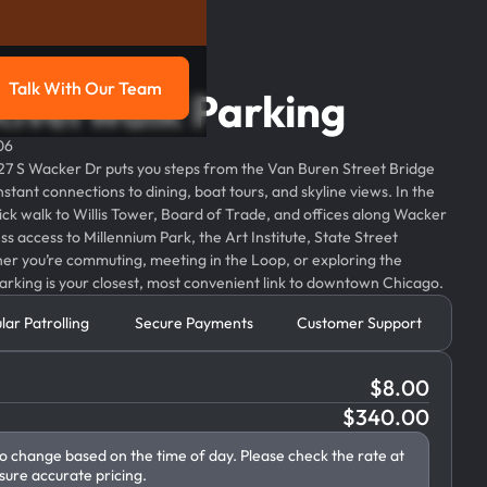
Talk With Our Team
Riverwalk Parking
g
Talk with our team
06
27 S Wacker Dr puts you steps from the Van Buren Street Bridge
stant connections to dining, boat tours, and skyline views. In the
quick walk to Willis Tower, Board of Trade, and offices along Wacker
s access to Millennium Park, the Art Institute, State Street
her you’re commuting, meeting in the Loop, or exploring the
rking is your closest, most convenient link to downtown Chicago.
lar Patrolling
Secure Payments
Customer Support
$
8.00
$
340.00
to change based on the time of day. Please check the rate at
sure accurate pricing.