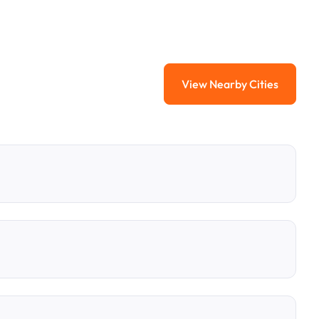
View Nearby Cities
View Nearby Citi