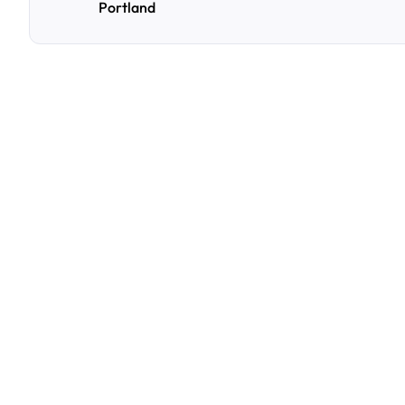
Portland
F
r
e
q
u
e
n
t
l
y
A
s
k
Q
u
e
s
t
i
o
n
s
A
few
of
the
questions
parking
owners
ask
us
most.