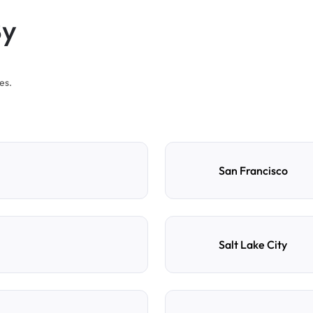
By
es.
San Francisco
Salt Lake City