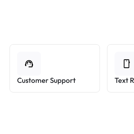
Customer Support
Text 