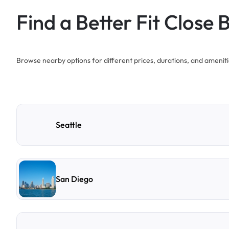
Find a Better Fit Close 
Browse nearby options for different prices, durations, and ameniti
Seattle
San Diego