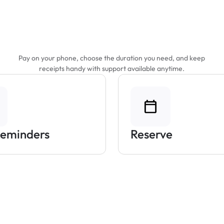
Features That Make
Parking Easier
Pay on your phone, choose the duration you need, and keep
receipts handy with support available anytime.
Reminders
Reserve