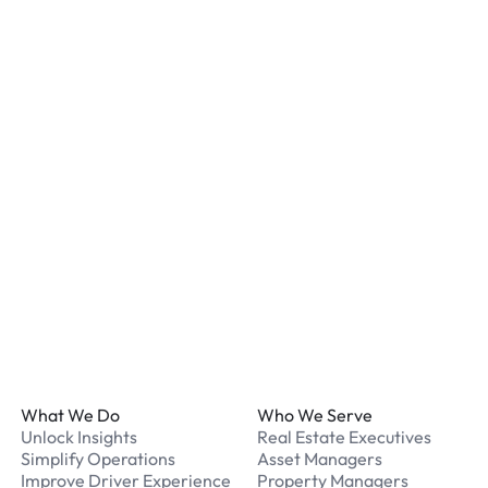
Most locations have secur
staff. We recommend remo
listed for your chosen loc
What payment methods d
We accept Apple Pay and 
processed securely online
What should I do if I have
Our support team is avail
Footer
What We Do
Who We Serve
Unlock Insights
Real Estate Executives
Simplify Operations
Asset Managers
Improve Driver Experience
Property Managers