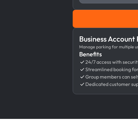
Business Account
Manage parking for multiple use
Benefits
24/7 access with securit
Streamlined booking fo
Group members can self
Dedicated customer su