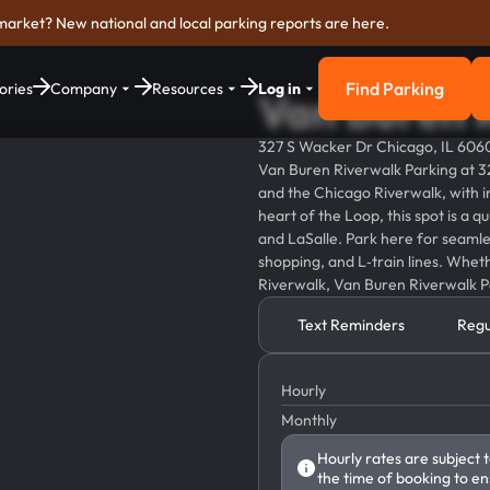
market? New national and local parking reports are here.
Find Parking
ories
Company
Resources
Log in
Van Buren 
Find Parkin
327 S Wacker Dr Chicago, IL 606
Van Buren Riverwalk Parking at 3
and the Chicago Riverwalk, with in
heart of the Loop, this spot is a 
and LaSalle. Park here for seamles
shopping, and L‑train lines. Whet
Riverwalk, Van Buren Riverwalk Pa
Text Reminders
Regu
Hourly
Monthly
Hourly rates are subject 
the time of booking to en