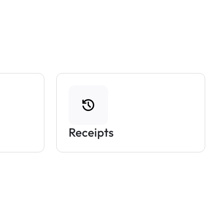
Receipts