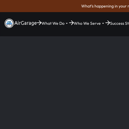
What's happening in your 
What We Do
Who We Serve
Success St