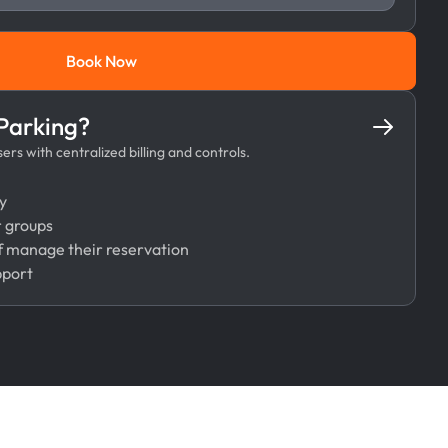
Book Now
Book Now
 Parking?
rs with centralized billing and controls.
y
r groups
 manage their reservation
pport