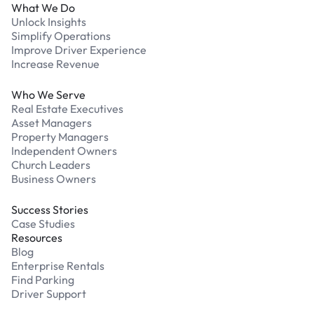
What We Do
Unlock Insights
Simplify Operations
Improve Driver Experience
Increase Revenue
Who We Serve
Real Estate Executives
Asset Managers
Property Managers
Independent Owners
Church Leaders
Business Owners
Success Stories
Case Studies
Resources
Blog
Enterprise Rentals
Find Parking
Driver Support