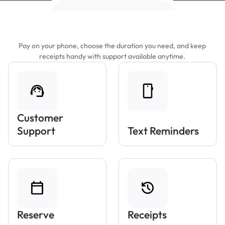
Features That Make Parking Easier
Pay on your phone, choose the duration you need, and keep
receipts handy with support available anytime.
Customer
Support
Text Reminders
Reserve
Receipts