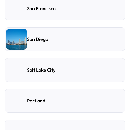
San Francisco
San Diego
Salt Lake City
Portland