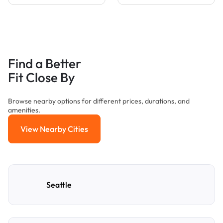
Find a Better
Fit Close By
Browse nearby options for different prices, durations, and
amenities.
View Nearby Cities
View Nearby Cities
Seattle