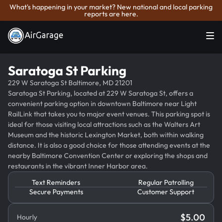
What's happening in your market? New national and local parking
reports are here.
Saratoga St Parking
229 W Saratoga St Baltimore, MD 21201
Saratoga St Parking, located at 229 W Saratoga St, offers a
convenient parking option in downtown Baltimore near Light
RailLink that takes you to major event venues. This parking spot is
ideal for those visiting local attractions such as the Walters Art
Museum and the historic Lexington Market, both within walking
distance. It is also a good choice for those attending events at the
nearby Baltimore Convention Center or exploring the shops and
restaurants in the vibrant Inner Harbor area.
Text Reminders
Regular Patrolling
Secure Payments
Customer Support
$
5.00
Hourly