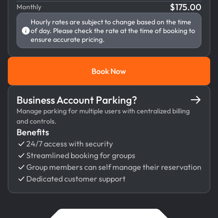
$
175.00
Monthly
Hourly rates are subject to change based on the time
of day. Please check the rate at the time of booking to
ensure accurate pricing.
Book Now
Book Now
Business Account Parking?
Manage parking for multiple users with centralized billing
and controls.
Benefits
24/7 access with security
Streamlined booking for groups
Group members can self manage their reservation
Dedicated customer support