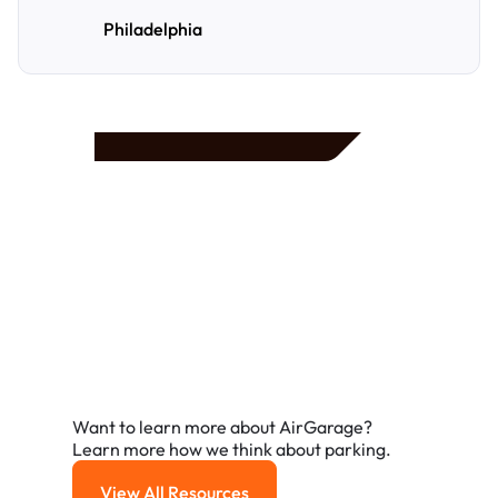
Philadelphia
Frequently Asked
Questions
A few of the questions parking owners ask us most.
Want to learn more about AirGarage?
Learn more how we think about parking.
View All Resources