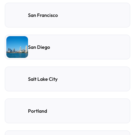
San Francisco
San Diego
Salt Lake City
Portland