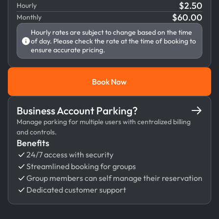
$
2.50
Hourly
$
60.00
Monthly
Hourly rates are subject to change based on the time
of day. Please check the rate at the time of booking to
ensure accurate pricing.
Book Now
Book Now
Business Account Parking?
Manage parking for multiple users with centralized billing
and controls.
Benefits
24/7 access with security
Streamlined booking for groups
Group members can self manage their reservation
Dedicated customer support