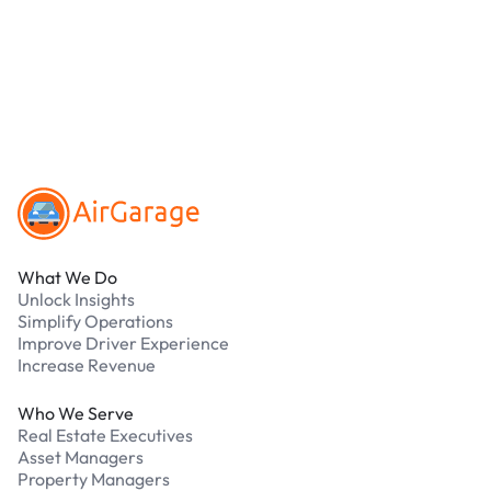
online. Cash is not accepted at any location.
What should I do if I have an issue while
parking?
Our support team is available 24/7. Contact us in
our Driver Support Portal
Footer
What We Do
Unlock Insights
Simplify Operations
Improve Driver Experience
Increase Revenue
Who We Serve
Real Estate Executives
Asset Managers
Property Managers