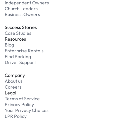
Independent Owners
Church Leaders
Business Owners
Success Stories
Case Studies
Resources
Blog
Enterprise Rentals
Find Parking
Driver Support
Company
About us
Careers
Legal
Terms of Service
Privacy Policy
Your Privacy Choices
LPR Policy