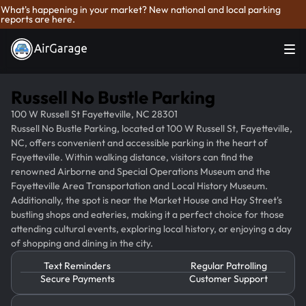
What's happening in your market? New national and local parking
reports are here.
Russell No Bustle Parking
100 W Russell St Fayetteville, NC 28301
Russell No Bustle Parking, located at 100 W Russell St, Fayetteville,
NC, offers convenient and accessible parking in the heart of
Fayetteville. Within walking distance, visitors can find the
renowned Airborne and Special Operations Museum and the
Fayetteville Area Transportation and Local History Museum.
Additionally, the spot is near the Market House and Hay Street's
bustling shops and eateries, making it a perfect choice for those
attending cultural events, exploring local history, or enjoying a day
of shopping and dining in the city.
Text Reminders
Regular Patrolling
Secure Payments
Customer Support