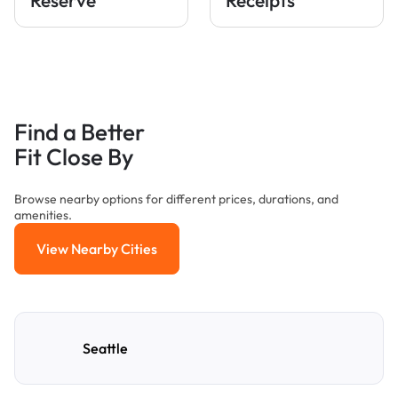
Find a Better
Fit Close By
Browse nearby options for different prices, durations, and
amenities.
View Nearby Cities
View Nearby Cities
Seattle