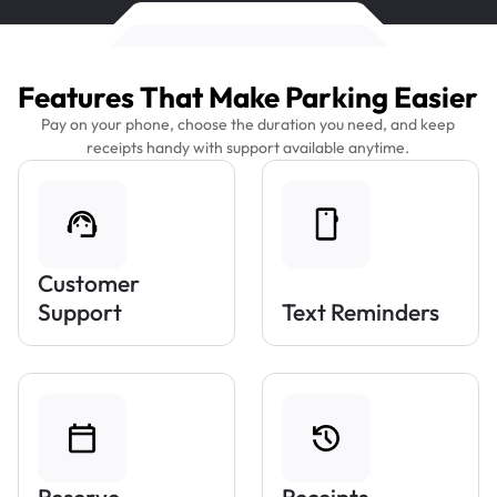
Features That Make Parking Easier
Pay on your phone, choose the duration you need, and keep
receipts handy with support available anytime.
Customer
Support
Text Reminders
Reserve
Receipts