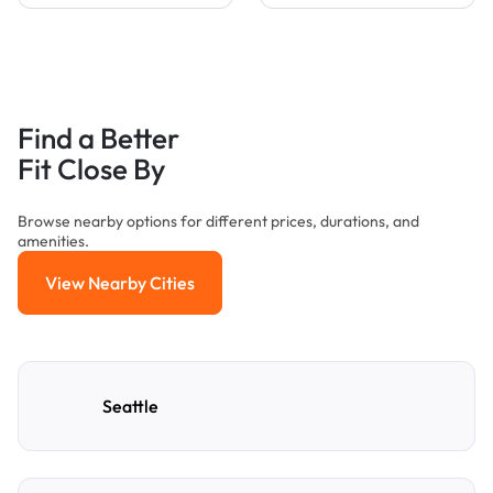
Find a Better
Fit Close By
Browse nearby options for different prices, durations, and
amenities.
View Nearby Cities
View Nearby Cities
Seattle