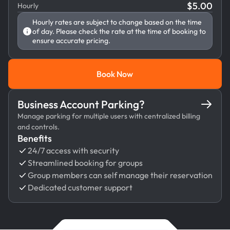
$
5.00
Hourly
Hourly rates are subject to change based on the time
of day. Please check the rate at the time of booking to
ensure accurate pricing.
Book Now
Book Now
Business Account Parking?
Manage parking for multiple users with centralized billing
and controls.
Benefits
24/7 access with security
Streamlined booking for groups
Group members can self manage their reservation
Dedicated customer support