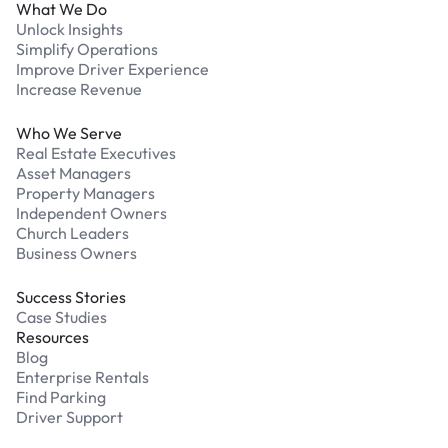
What We Do
Unlock Insights
Simplify Operations
Improve Driver Experience
Increase Revenue
Who We Serve
Real Estate Executives
Asset Managers
Property Managers
Independent Owners
Church Leaders
Business Owners
Success Stories
Case Studies
Resources
Blog
Enterprise Rentals
Find Parking
Driver Support