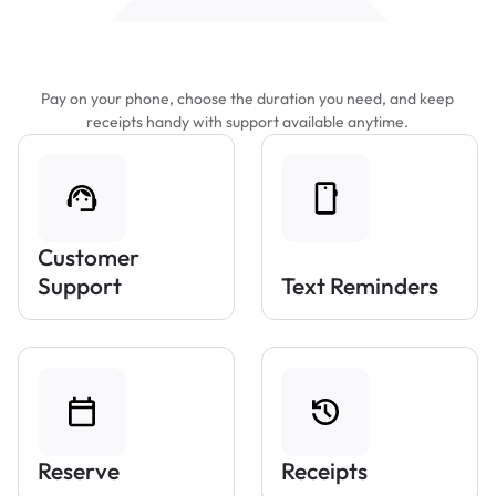
Features That Make Parking Easier
Pay on your phone, choose the duration you need, and keep
receipts handy with support available anytime.
Customer
Support
Text Reminders
Reserve
Receipts