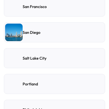
San Francisco
San Diego
Salt Lake City
Portland