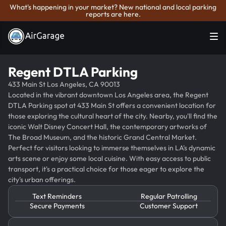
What's happening in your market? New national and local parking
reports are here.
Regent DTLA Parking
433 Main St Los Angeles, CA 90013
Located in the vibrant downtown Los Angeles area, the Regent
DTLA Parking spot at 433 Main St offers a convenient location for
those exploring the cultural heart of the city. Nearby, you'll find the
iconic Walt Disney Concert Hall, the contemporary artworks of
The Broad Museum, and the historic Grand Central Market.
Perfect for visitors looking to immerse themselves in LA's dynamic
arts scene or enjoy some local cuisine. With easy access to public
transport, it's a practical choice for those eager to explore the
city's urban offerings.
Text Reminders
Regular Patrolling
Secure Payments
Customer Support