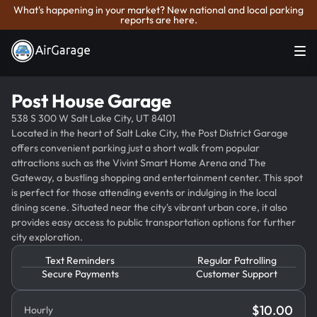
What's happening in your market? New national and local parking
reports are here.
Post House Garage
538 S 300 W Salt Lake City, UT 84101
Located in the heart of Salt Lake City, the Post District Garage
offers convenient parking just a short walk from popular
attractions such as the Vivint Smart Home Arena and The
Gateway, a bustling shopping and entertainment center. This spot
is perfect for those attending events or indulging in the local
dining scene. Situated near the city's vibrant urban core, it also
provides easy access to public transportation options for further
city exploration.
Text Reminders
Regular Patrolling
Secure Payments
Customer Support
$
10.00
Hourly