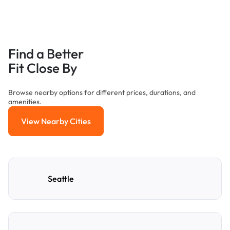
Find a Better
Fit Close By
Browse nearby options for different prices, durations, and
amenities.
View Nearby Cities
View Nearby Cities
Seattle