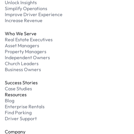
Unlock Insights
Simplify Operations
Improve Driver Experience
Increase Revenue
Who We Serve
Real Estate Executives
Asset Managers
Property Managers
Independent Owners
Church Leaders
Business Owners
Success Stories
Case Studies
Resources
Blog
Enterprise Rentals
Find Parking
Driver Support
Company