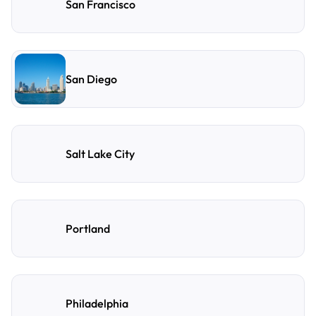
San Francisco
San Diego
Salt Lake City
Portland
Philadelphia