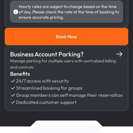
Hourly rates are subject to change based on the time
of day. Please check the rate at the time of booking to
ensure accurate pricing.
Book Now
Book Now
Business Account Parking?
Manage parking for multiple users with centralized billing
and controls.
Benefits
24/7 access with security
Streamlined booking for groups
Group members can self manage their reservation
Dedicated customer support