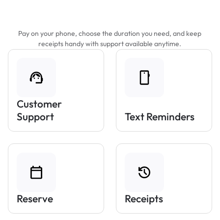
Features That Make Parking Easier
Pay on your phone, choose the duration you need, and keep
receipts handy with support available anytime.
Customer
Support
Text Reminders
Reserve
Receipts