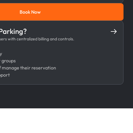
Book Now
Book Now
 Parking?
rs with centralized billing and controls.
y
r groups
 manage their reservation
pport