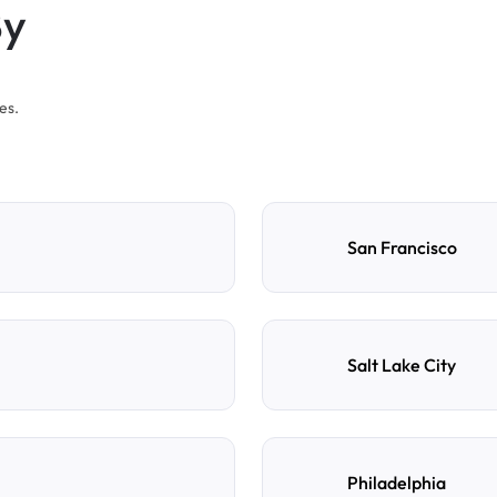
By
es.
San Francisco
Salt Lake City
Philadelphia