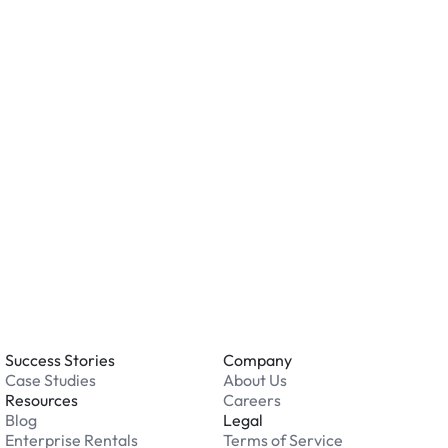
ving valuables and reviewing the security features
ation.
o you accept?
all major credit and debit cards. Payments are
. Cash is not accepted at any location.
 an issue while parking?
able 24/7. Contact us in our Driver Support Portal
Success Stories
Company
Case Studies
About Us
Resources
Careers
Blog
Legal
Enterprise Rentals
Terms of Service