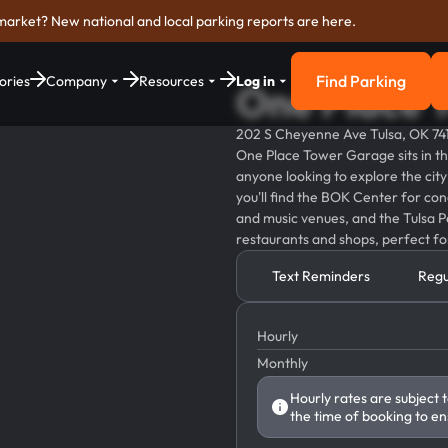
market? New national and local parking reports are here.
Find Parking
ories
Company
Resources
Log in
One Place 
Find Parkin
202 S Cheyenne Ave Tulsa, OK 74
One Place Tower Garage sits in th
anyone looking to explore the city
you'll find the BOK Center for conc
and music venues, and the Tulsa Pe
restaurants and shops, perfect for
Text Reminders
Regu
Hourly
Monthly
Hourly rates are subject 
the time of booking to en