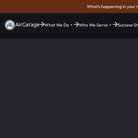
What's happening in your 
What We Do
Who We Serve
Success St