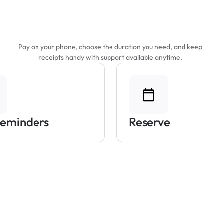
Features That Make
Parking Easier
Pay on your phone, choose the duration you need, and keep
receipts handy with support available anytime.
Reminders
Reserve