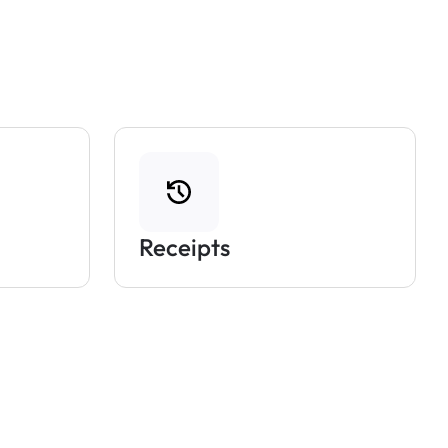
Receipts