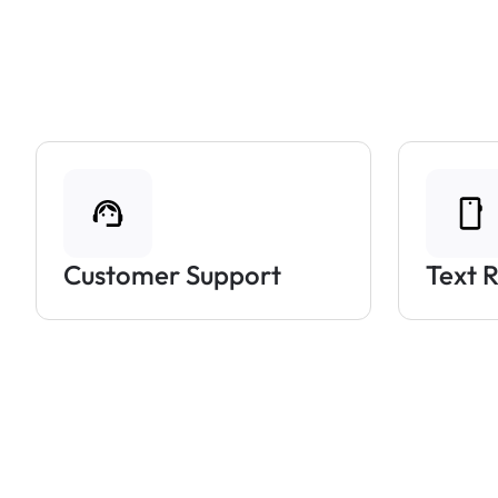
Customer Support
Text 