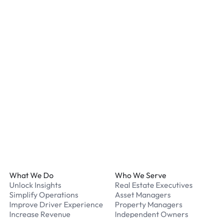
staff. We recommend remo
listed for your chosen loc
What payment methods d
We accept Apple Pay and 
processed securely online
What should I do if I have
Our support team is avail
Footer
What We Do
Who We Serve
Unlock Insights
Real Estate Executives
Simplify Operations
Asset Managers
Improve Driver Experience
Property Managers
Increase Revenue
Independent Owners