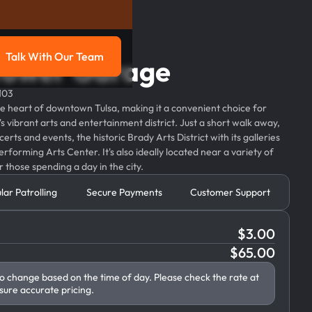
Talk With Our Team
Tower Garage
g
Talk with our team
103
e heart of downtown Tulsa, making it a convenient choice for
's vibrant arts and entertainment district. Just a short walk away,
erts and events, the historic Brady Arts District with its galleries
rforming Arts Center. It's also ideally located near a variety of
 those spending a day in the city.
lar Patrolling
Secure Payments
Customer Support
$
3.00
$
65.00
to change based on the time of day. Please check the rate at
sure accurate pricing.