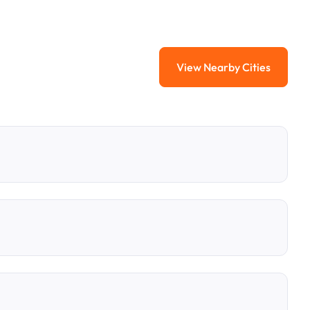
View Nearby Cities
View Nearby Citi