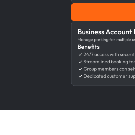
Business Account
Manage parking for multiple use
Benefits
24/7 access with securit
Streamlined booking fo
Group members can self
Dedicated customer su