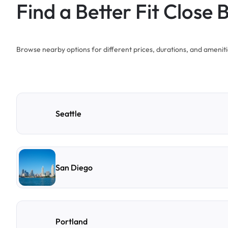
Find a Better Fit Close 
Browse nearby options for different prices, durations, and ameniti
Seattle
San Diego
Portland