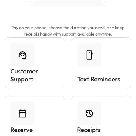
Features That Make Parking Easier
Pay on your phone, choose the duration you need, and keep
receipts handy with support available anytime.
Customer
Support
Text Reminders
Reserve
Receipts