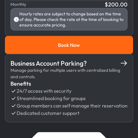
$
200.00
Monthly
Hourly rates are subject to change based on the time
of day. Please check the rate at the time of booking to
ensure accurate pricing.
Book Now
Book Now
Business Account Parking?
Manage parking for multiple users with centralized billing
and controls.
Benefits
24/7 access with security
Streamlined booking for groups
Group members can self manage their reservation
Dedicated customer support