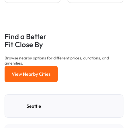
Find a Better
Fit Close By
Browse nearby options for different prices, durations, and
amenities.
View Nearby Cities
View Nearby Cities
Seattle