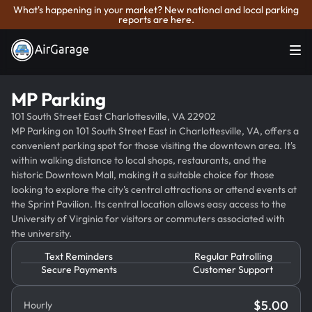
What's happening in your market? New national and local parking
reports are here.
MP Parking
101 South Street East Charlottesville, VA 22902
MP Parking on 101 South Street East in Charlottesville, VA, offers a
convenient parking spot for those visiting the downtown area. It's
within walking distance to local shops, restaurants, and the
historic Downtown Mall, making it a suitable choice for those
looking to explore the city's central attractions or attend events at
the Sprint Pavilion. Its central location allows easy access to the
University of Virginia for visitors or commuters associated with
the university.
Text Reminders
Regular Patrolling
Secure Payments
Customer Support
$
5.00
Hourly