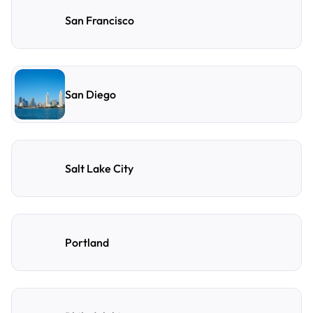
San Francisco
San Diego
Salt Lake City
Portland