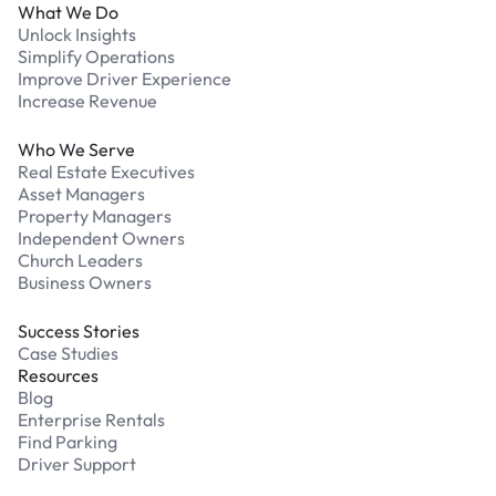
What We Do
Unlock Insights
Simplify Operations
Improve Driver Experience
Increase Revenue
Who We Serve
Real Estate Executives
Asset Managers
Property Managers
Independent Owners
Church Leaders
Business Owners
Success Stories
Case Studies
Resources
Blog
Enterprise Rentals
Find Parking
Driver Support