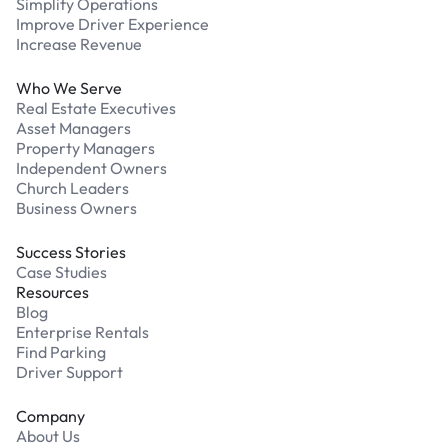
Simplify Operations
Improve Driver Experience
Increase Revenue
Who We Serve
Real Estate Executives
Asset Managers
Property Managers
Independent Owners
Church Leaders
Business Owners
Success Stories
Case Studies
Resources
Blog
Enterprise Rentals
Find Parking
Driver Support
Company
About Us