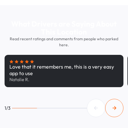
What Drivers are Saying About
This Location
Read recent ratings and comments from people who parked
here.
Love that it remembers me, this is a very easy
app to use
Natalie R.
1/3