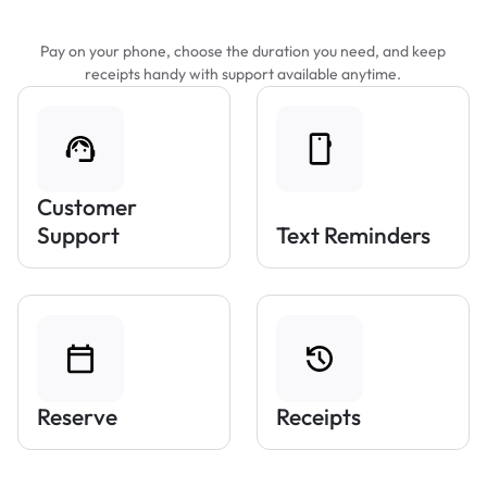
Features That Make Parking Easier
Pay on your phone, choose the duration you need, and keep
receipts handy with support available anytime.
Customer
Support
Text Reminders
Reserve
Receipts