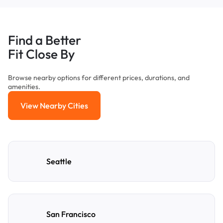
Find a Better
Fit Close By
Browse nearby options for different prices, durations, and
amenities.
View Nearby Cities
View Nearby Cities
Seattle
San Francisco