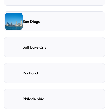
San Diego
Salt Lake City
Portland
Philadelphia