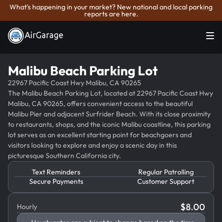
What's happening in your market? New national and local parking
reports are here.
Malibu Beach Parking Lot
22967 Pacific Coast Hwy Malibu, CA 90265
The Malibu Beach Parking Lot, located at 22967 Pacific Coast Hwy
Malibu, CA 90265, offers convenient access to the beautiful
Malibu Pier and adjacent Surfrider Beach. With its close proximity
to restaurants, shops, and the iconic Malibu coastline, this parking
lot serves as an excellent starting point for beachgoers and
visitors looking to explore and enjoy a scenic day in this
picturesque Southern California city.
Text Reminders
Regular Patrolling
Secure Payments
Customer Support
$
8.00
Hourly