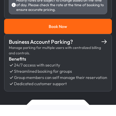
Hourly rates are subject to change based on the time
of day. Please check the rate at the time of booking to
ensure accurate pricing.
Book Now
Book Now
Business Account Parking?
Manage parking for multiple users with centralized billing
and controls.
Benefits
24/7 access with security
Streamlined booking for groups
Group members can self manage their reservation
Dedicated customer support