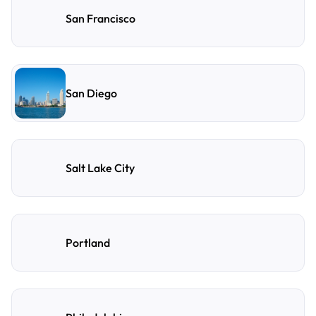
San Francisco
San Diego
Salt Lake City
Portland