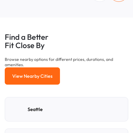
Find a Better
Fit Close By
Browse nearby options for different prices, durations, and
amenities.
View Nearby Cities
View Nearby Cities
Seattle