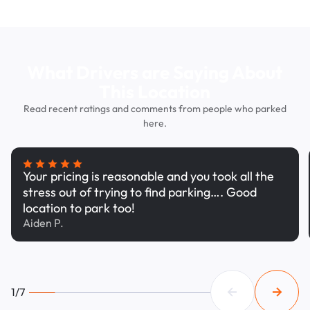
What Drivers are Saying About
This Location
Read recent ratings and comments from people who parked
here.
Your pricing is reasonable and you took all the
stress out of trying to find parking…. Good
location to park too!
Aiden P.
1/7