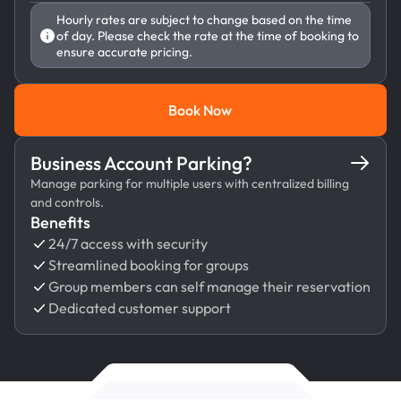
Hourly rates are subject to change based on the time
of day. Please check the rate at the time of booking to
ensure accurate pricing.
Book Now
Book Now
Business Account Parking?
Manage parking for multiple users with centralized billing
and controls.
Benefits
24/7 access with security
Streamlined booking for groups
Group members can self manage their reservation
Dedicated customer support