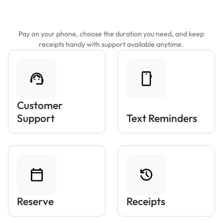
Features That Make Parking Easier
Pay on your phone, choose the duration you need, and keep
receipts handy with support available anytime.
Customer
Support
Text Reminders
Reserve
Receipts