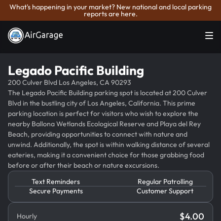
What's happening in your market? New national and local parking
reports are here.
Legado Pacific Building
200 Culver Blvd Los Angeles, CA 90293
The Legado Pacific Building parking spot is located at 200 Culver
Blvd in the bustling city of Los Angeles, California. This prime
parking location is perfect for visitors who wish to explore the
nearby Ballona Wetlands Ecological Reserve and Playa del Rey
Beach, providing opportunities to connect with nature and
unwind. Additionally, the spot is within walking distance of several
eateries, making it a convenient choice for those grabbing food
before or after their beach or nature excursions.
Text Reminders
Regular Patrolling
Secure Payments
Customer Support
$
4.00
Hourly