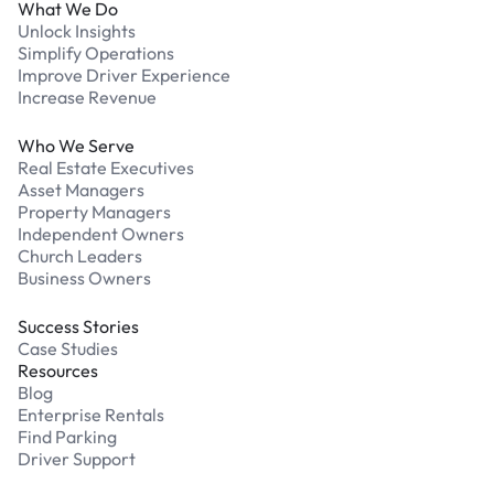
What We Do
Unlock Insights
Simplify Operations
Improve Driver Experience
Increase Revenue
Who We Serve
Real Estate Executives
Asset Managers
Property Managers
Independent Owners
Church Leaders
Business Owners
Success Stories
Case Studies
Resources
Blog
Enterprise Rentals
Find Parking
Driver Support