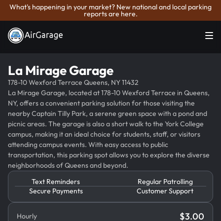
What's happening in your market? New national and local parking
reports are here.
La Mirage Garage
178-10 Wexford Terrace Queens, NY 11432
La Mirage Garage, located at 178-10 Wexford Terrace in Queens,
NY, offers a convenient parking solution for those visiting the
nearby Captain Tilly Park, a serene green space with a pond and
picnic areas. The garage is also a short walk to the York College
campus, making it an ideal choice for students, staff, or visitors
attending campus events. With easy access to public
transportation, this parking spot allows you to explore the diverse
neighborhoods of Queens and beyond.
Text Reminders
Regular Patrolling
Secure Payments
Customer Support
$
3.00
Hourly