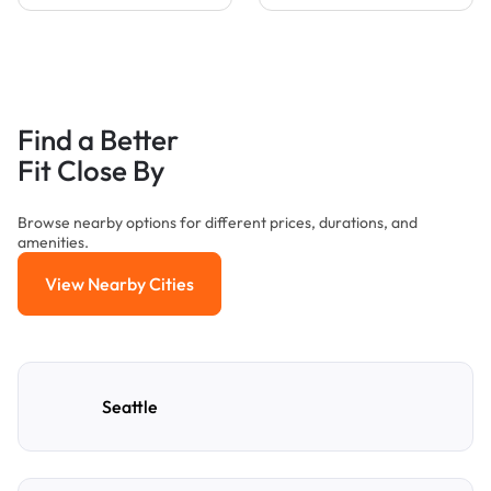
Find a Better
Fit Close By
Browse nearby options for different prices, durations, and
amenities.
View Nearby Cities
View Nearby Cities
Seattle