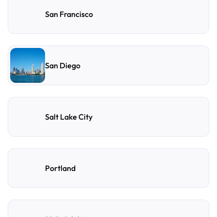
San Francisco
San Diego
Salt Lake City
Portland