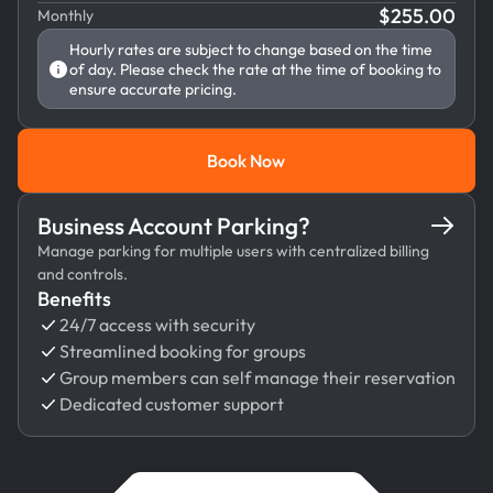
$
255.00
Monthly
Hourly rates are subject to change based on the time
of day. Please check the rate at the time of booking to
ensure accurate pricing.
Book Now
Book Now
Business Account Parking?
Manage parking for multiple users with centralized billing
and controls.
Benefits
24/7 access with security
Streamlined booking for groups
Group members can self manage their reservation
Dedicated customer support