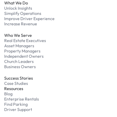
What We Do
Unlock Insights
Simplify Operations
Improve Driver Experience
Increase Revenue
Who We Serve
Real Estate Executives
Asset Managers
Property Managers
Independent Owners
Church Leaders
Business Owners
Success Stories
Case Studies
Resources
Blog
Enterprise Rentals
Find Parking
Driver Support