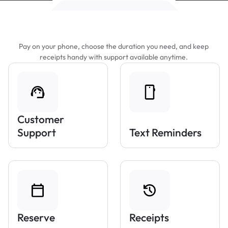
Features That Make Parking Easier
Pay on your phone, choose the duration you need, and keep
receipts handy with support available anytime.
Customer
Support
Text Reminders
Reserve
Receipts