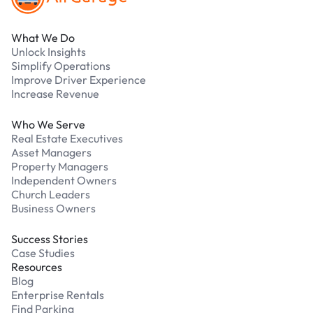
What We Do
Unlock Insights
Simplify Operations
Improve Driver Experience
Increase Revenue
Who We Serve
Real Estate Executives
Asset Managers
Property Managers
Independent Owners
Church Leaders
Business Owners
Success Stories
Case Studies
Resources
Blog
Enterprise Rentals
Find Parking