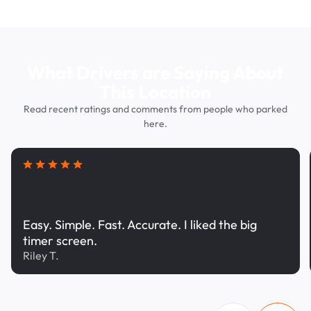
What Drivers are Saying About
This Location
Read recent ratings and comments from people who parked
here.
Easy. Simple. Fast. Accurate. I liked the big
timer screen.
Riley T.