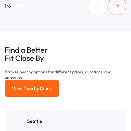
1/6
Find a Better
Fit Close By
Browse nearby options for different prices, durations, and
amenities.
View Nearby Cities
View Nearby Cities
Seattle