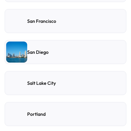
San Francisco
San Diego
Salt Lake City
Portland