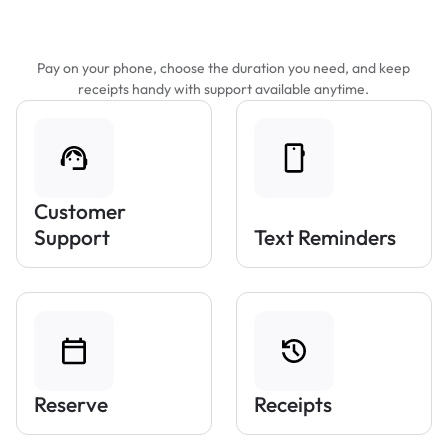
Features That Make Parking Easier
Pay on your phone, choose the duration you need, and keep
receipts handy with support available anytime.
Customer
Support
Text Reminders
Reserve
Receipts