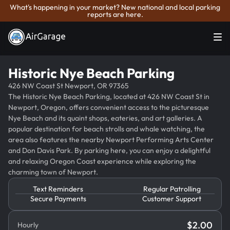
What's happening in your market? New national and local parking
reports are here.
Historic Nye Beach Parking
426 NW Coast St Newport, OR 97365
The Historic Nye Beach Parking, located at 426 NW Coast St in
Newport, Oregon, offers convenient access to the picturesque
Nye Beach and its quaint shops, eateries, and art galleries. A
popular destination for beach strolls and whale watching, the
area also features the nearby Newport Performing Arts Center
and Don Davis Park. By parking here, you can enjoy a delightful
and relaxing Oregon Coast experience while exploring the
charming town of Newport.
Text Reminders
Regular Patrolling
Secure Payments
Customer Support
$
2.00
Hourly