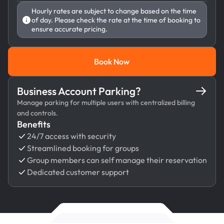
Hourly rates are subject to change based on the time
of day. Please check the rate at the time of booking to
ensure accurate pricing.
Book Now
Book Now
Business Account Parking?
Manage parking for multiple users with centralized billing
and controls.
Benefits
24/7 access with security
Streamlined booking for groups
Group members can self manage their reservation
Dedicated customer support