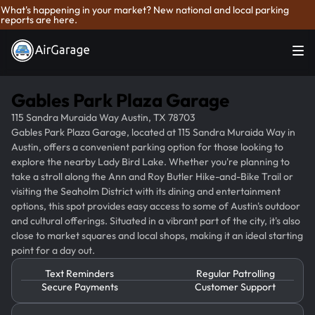
What's happening in your market? New national and local parking
reports are here.
Gables Park Plaza Garage
115 Sandra Muraida Way Austin, TX 78703
Gables Park Plaza Garage, located at 115 Sandra Muraida Way in
Austin, offers a convenient parking option for those looking to
explore the nearby Lady Bird Lake. Whether you're planning to
take a stroll along the Ann and Roy Butler Hike-and-Bike Trail or
visiting the Seaholm District with its dining and entertainment
options, this spot provides easy access to some of Austin's outdoor
and cultural offerings. Situated in a vibrant part of the city, it's also
close to market squares and local shops, making it an ideal starting
point for a day out.
Text Reminders
Regular Patrolling
Secure Payments
Customer Support