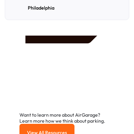
Philadelphia
Frequently Asked
Questions
A few of the questions parking owners ask us most.
Want to learn more about AirGarage?
Learn more how we think about parking.
View All Resources