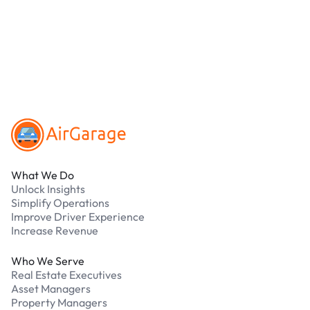
online. Cash is not accepted at any location.
What should I do if I have an issue while
parking?
Our support team is available 24/7. Contact us in
our Driver Support Portal
Footer
What We Do
Unlock Insights
Simplify Operations
Improve Driver Experience
Increase Revenue
Who We Serve
Real Estate Executives
Asset Managers
Property Managers