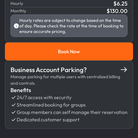
$
6.25
Hourly
$
130.00
Monthly
Hourly rates are subject to change based on the time
of day. Please check the rate at the time of booking to
ensure accurate pricing.
Book Now
Book Now
Business Account Parking?
Manage parking for multiple users with centralized billing
and controls.
Benefits
24/7 access with security
Streamlined booking for groups
Group members can self manage their reservation
Dedicated customer support