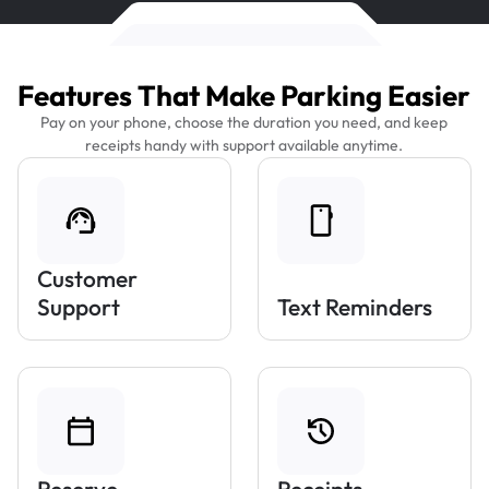
Features That Make Parking Easier
Pay on your phone, choose the duration you need, and keep
receipts handy with support available anytime.
Customer
Support
Text Reminders
Reserve
Receipts