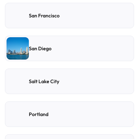
San Francisco
San Diego
Salt Lake City
Portland