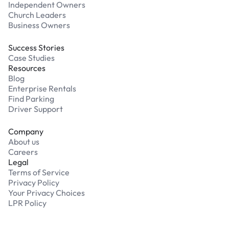
Independent Owners
Church Leaders
Business Owners
Success Stories
Case Studies
Resources
Blog
Enterprise Rentals
Find Parking
Driver Support
Company
About us
Careers
Legal
Terms of Service
Privacy Policy
Your Privacy Choices
LPR Policy