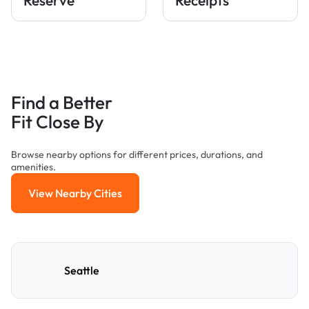
Find a Better
Fit Close By
Browse nearby options for different prices, durations, and
amenities.
View Nearby Cities
View Nearby Cities
Seattle