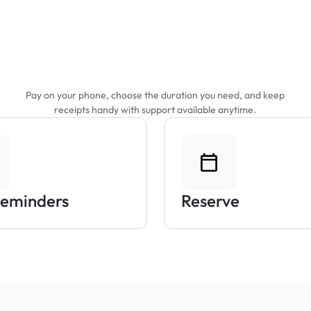
Features That Make
Parking Easier
Pay on your phone, choose the duration you need, and keep
receipts handy with support available anytime.
Reminders
Reserve