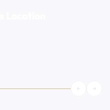
s Location