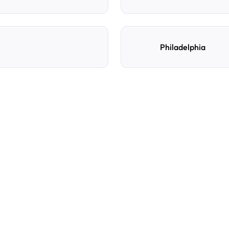
Philadelphia
e
d
How do I reserve a parki
Search by destination, dat
preferred location, confi
with directions and acces
Can I cancel or change m