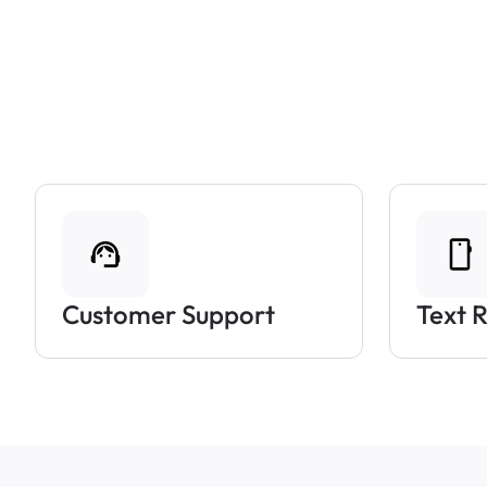
Customer Support
Text 