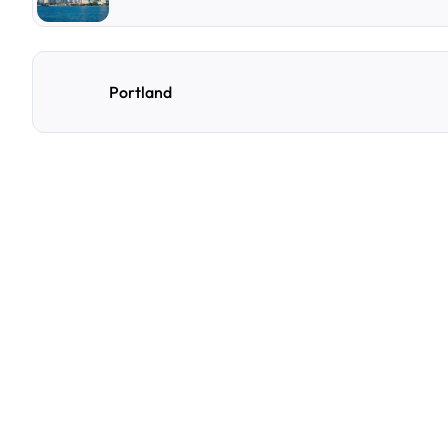
Portland
F
r
e
q
u
e
n
t
l
y
A
s
k
Q
u
e
s
t
i
o
n
s
A
few
of
the
questions
parking
owners
ask
us
most.