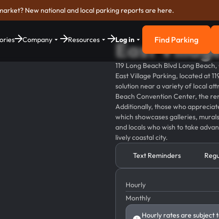
market? New national and local parking reports are here.
Find Parking
ories
Company
Resources
Log in
East Villag
Find Parkin
119 Long Beach Blvd Long Beach
East Village Parking, located at 
solution near a variety of local at
Beach Convention Center, the ren
Additionally, those who appreciate a
which showcases galleries, murals, 
and locals who wish to take advan
lively coastal city.
Text Reminders
Regu
Hourly
Monthly
Hourly rates are subject 