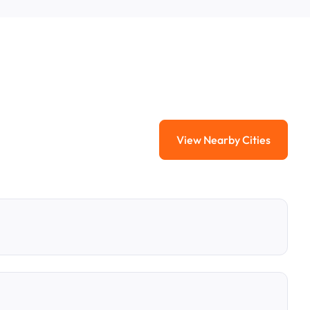
View Nearby Cities
View Nearby Citi