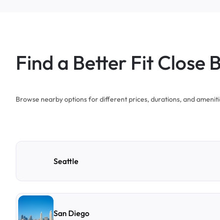
Find a Better Fit Close 
Browse nearby options for different prices, durations, and ameniti
Seattle
San Diego