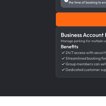
the time of booking to en
Business Account
Manage parking for multiple use
Benefits
24/7 access with securit
Streamlined booking fo
Group members can self
Dedicated customer su