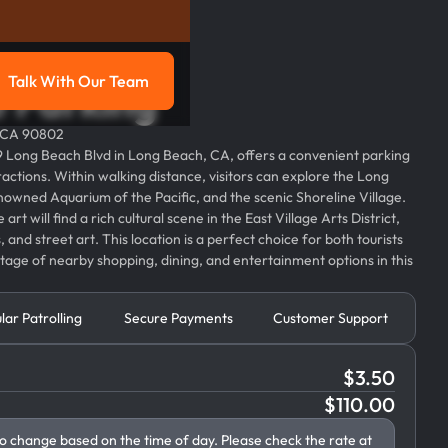
Talk With Our Team
e Parking
g
Talk with our team
, CA 90802
119 Long Beach Blvd in Long Beach, CA, offers a convenient parking
tractions. Within walking distance, visitors can explore the Long
owned Aquarium of the Pacific, and the scenic Shoreline Village.
rt will find a rich cultural scene in the East Village Arts District,
and street art. This location is a perfect choice for both tourists
tage of nearby shopping, dining, and entertainment options in this
lar Patrolling
Secure Payments
Customer Support
$
3.50
$
110.00
to change based on the time of day. Please check the rate at