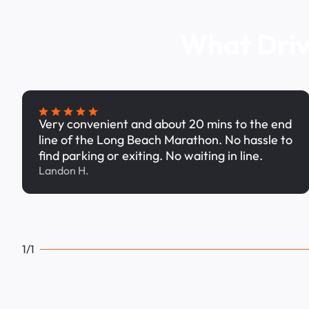
What Driv
Very convenient and about 20 mins to the end
line of the Long Beach Marathon. No hassle to
find parking or exiting. No waiting in line.
Landon H.
1/1