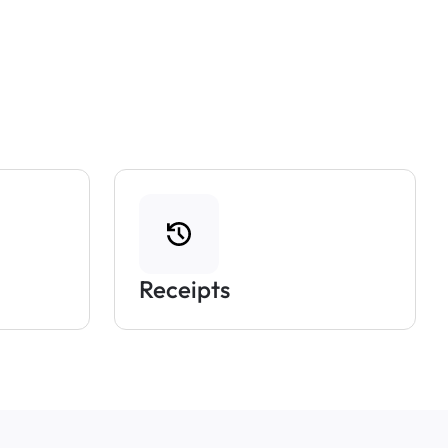
Receipts