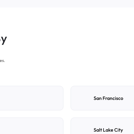
By
es.
San Francisco
Salt Lake City