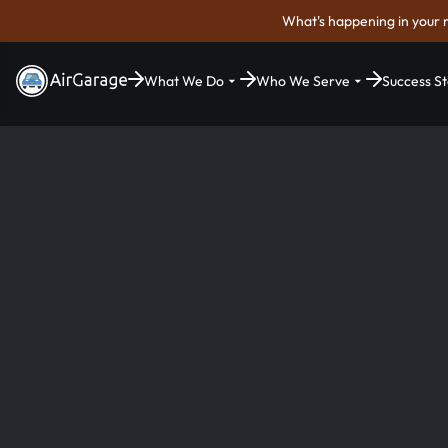
What's happening in your 
What We Do
Who We Serve
Success St