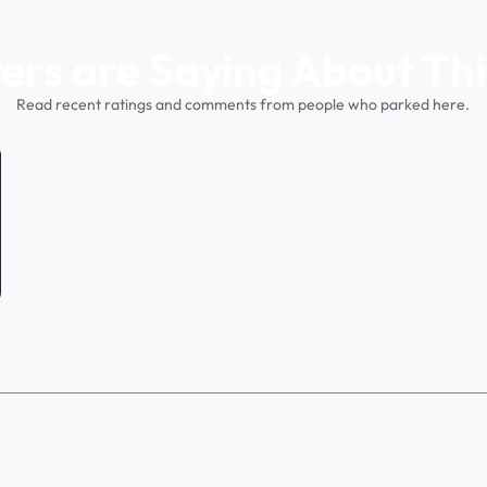
ers are Saying About Thi
Read recent ratings and comments from people who parked here.