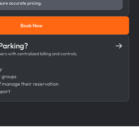
sure accurate pricing.
Book Now
Book Now
 Parking?
rs with centralized billing and controls.
y
r groups
 manage their reservation
pport