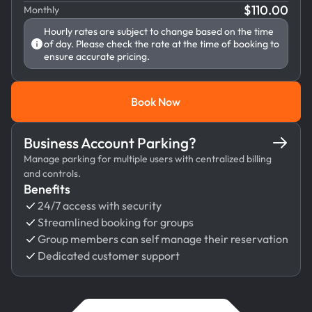
$
110.00
Monthly
Hourly rates are subject to change based on the time
of day. Please check the rate at the time of booking to
ensure accurate pricing.
Book Now
Book Now
Business Account Parking?
Manage parking for multiple users with centralized billing
and controls.
Benefits
24/7 access with security
Streamlined booking for groups
Group members can self manage their reservation
Dedicated customer support