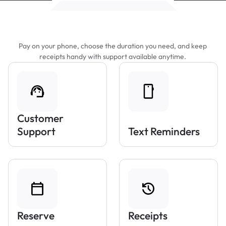
Features That Make Parking Easier
Pay on your phone, choose the duration you need, and keep
receipts handy with support available anytime.
Customer
Support
Text Reminders
Reserve
Receipts