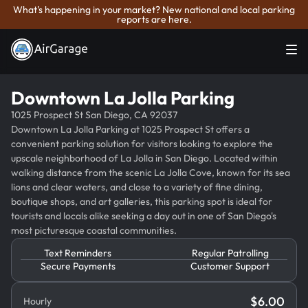
What's happening in your market? New national and local parking
reports are here.
Downtown La Jolla Parking
1025 Prospect St San Diego, CA 92037
Downtown La Jolla Parking at 1025 Prospect St offers a
convenient parking solution for visitors looking to explore the
upscale neighborhood of La Jolla in San Diego. Located within
walking distance from the scenic La Jolla Cove, known for its sea
lions and clear waters, and close to a variety of fine dining,
boutique shops, and art galleries, this parking spot is ideal for
tourists and locals alike seeking a day out in one of San Diego's
most picturesque coastal communities.
Text Reminders
Regular Patrolling
Secure Payments
Customer Support
$
6.00
Hourly