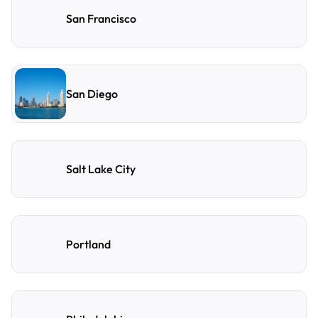
San Francisco
San Diego
Salt Lake City
Portland