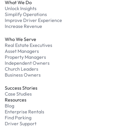
What We Do
Unlock Insights
Simplify Operations
Improve Driver Experience
Increase Revenue
Who We Serve
Real Estate Executives
Asset Managers
Property Managers
Independent Owners
Church Leaders
Business Owners
Success Stories
Case Studies
Resources
Blog
Enterprise Rentals
Find Parking
Driver Support