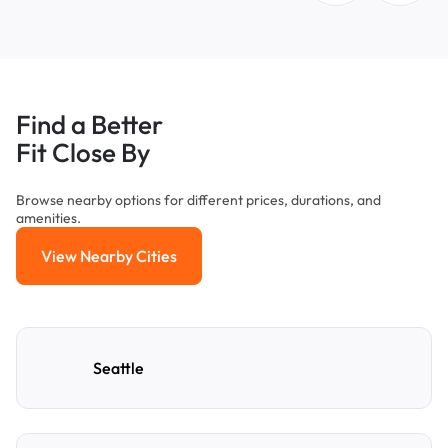
Find a Better
Fit Close By
Browse nearby options for different prices, durations, and
amenities.
View Nearby Cities
View Nearby Cities
Seattle