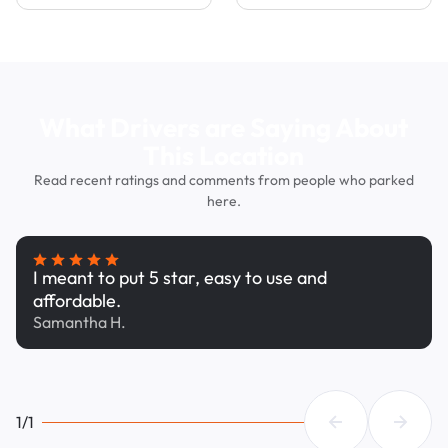
What Drivers are Saying About
This Location
Read recent ratings and comments from people who parked
here.
I meant to put 5 star, easy to use and
affordable.
Samantha H.
1/1