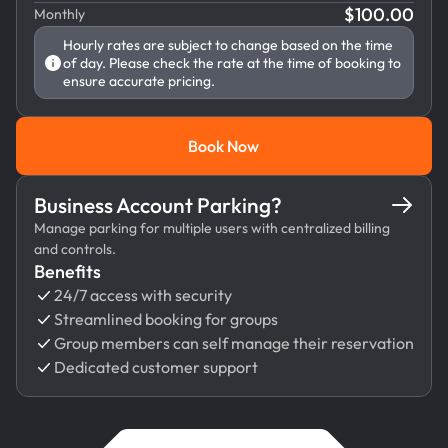
$
100.00
Monthly
Hourly rates are subject to change based on the time
of day. Please check the rate at the time of booking to
ensure accurate pricing.
Book Now
Book Now
Business Account Parking?
Manage parking for multiple users with centralized billing
and controls.
Benefits
24/7 access with security
Streamlined booking for groups
Group members can self manage their reservation
Dedicated customer support