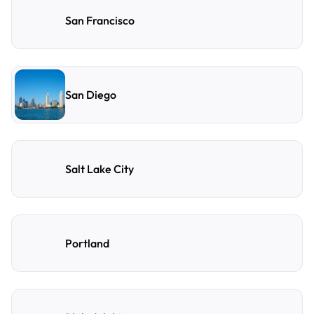
San Francisco
San Diego
Salt Lake City
Portland