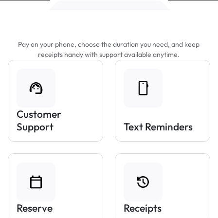
Features That Make Parking Easier
Pay on your phone, choose the duration you need, and keep
receipts handy with support available anytime.
Customer
Support
Text Reminders
Reserve
Receipts