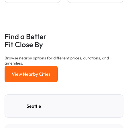
Find a Better
Fit Close By
Browse nearby options for different prices, durations, and
amenities.
View Nearby Cities
View Nearby Cities
Seattle