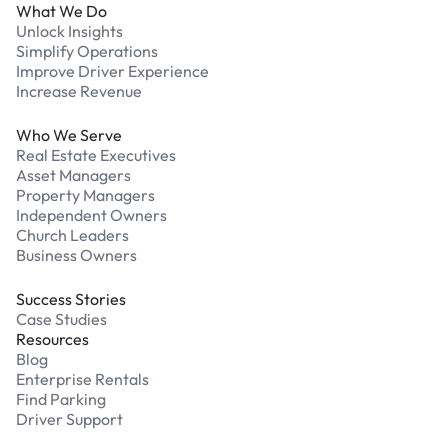
What We Do
Unlock Insights
Simplify Operations
Improve Driver Experience
Increase Revenue
Who We Serve
Real Estate Executives
Asset Managers
Property Managers
Independent Owners
Church Leaders
Business Owners
Success Stories
Case Studies
Resources
Blog
Enterprise Rentals
Find Parking
Driver Support