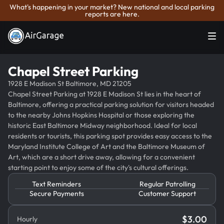
What's happening in your market? New national and local parking
reports are here.
Chapel Street Parking
1928 E Madison St Baltimore, MD 21205
Chapel Street Parking at 1928 E Madison St lies in the heart of
Baltimore, offering a practical parking solution for visitors headed
to the nearby Johns Hopkins Hospital or those exploring the
historic East Baltimore Midway neighborhood. Ideal for local
residents or tourists, this parking spot provides easy access to the
Maryland Institute College of Art and the Baltimore Museum of
Art, which are a short drive away, allowing for a convenient
starting point to enjoy some of the city's cultural offerings.
Text Reminders
Regular Patrolling
Secure Payments
Customer Support
$
3.00
Hourly