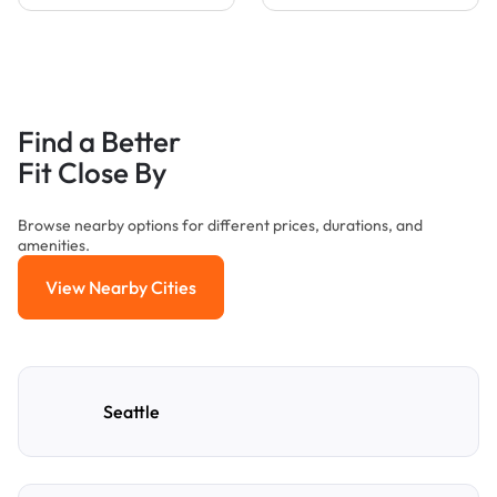
Find a Better
Fit Close By
Browse nearby options for different prices, durations, and
amenities.
View Nearby Cities
View Nearby Cities
Seattle