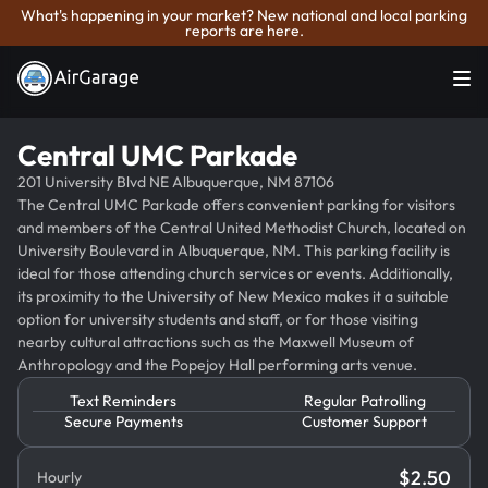
What's happening in your market? New national and local parking
reports are here.
Central UMC Parkade
201 University Blvd NE Albuquerque, NM 87106
The Central UMC Parkade offers convenient parking for visitors
and members of the Central United Methodist Church, located on
University Boulevard in Albuquerque, NM. This parking facility is
ideal for those attending church services or events. Additionally,
its proximity to the University of New Mexico makes it a suitable
option for university students and staff, or for those visiting
nearby cultural attractions such as the Maxwell Museum of
Anthropology and the Popejoy Hall performing arts venue.
Text Reminders
Regular Patrolling
Secure Payments
Customer Support
$
2.50
Hourly