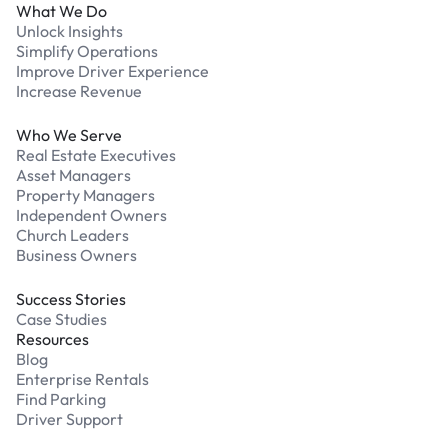
What We Do
Unlock Insights
Simplify Operations
Improve Driver Experience
Increase Revenue
Who We Serve
Real Estate Executives
Asset Managers
Property Managers
Independent Owners
Church Leaders
Business Owners
Success Stories
Case Studies
Resources
Blog
Enterprise Rentals
Find Parking
Driver Support