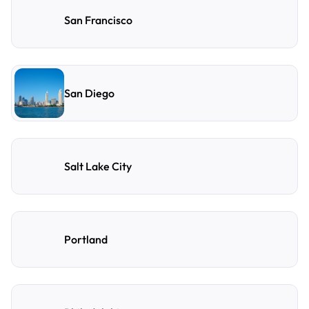
San Francisco
San Diego
Salt Lake City
Portland