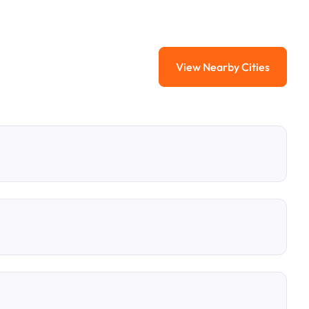
View Nearby Cities
View Nearby Citi