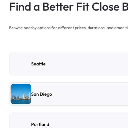
Find a Better Fit Close 
Browse nearby options for different prices, durations, and ameniti
Seattle
San Diego
Portland