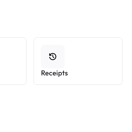
Receipts