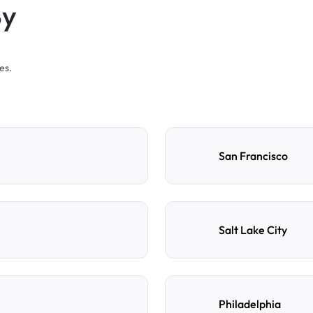
By
es.
San Francisco
Salt Lake City
Philadelphia