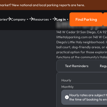
market? New national and local parking reports are here.
Find Parking
ories
Company
Resources
Log in
littleitaly
Find Parkin
148 W Cedar St San Diego, CA 92
littleitalyparking.com on 148 W Ce
Diego's Little Italy neighborhood. I
ball court, dog-friendly areas, or 
practical option for those explori
functions at the community's Itali
Text Reminders
Regu
Hourly
Monthly
Hourly rates are subject 
the time of booking to en