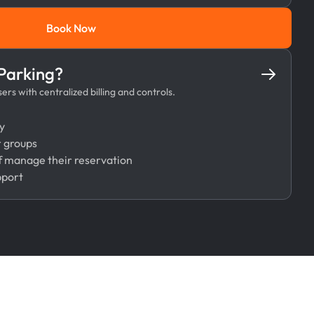
Book Now
Book Now
 Parking?
rs with centralized billing and controls.
y
r groups
 manage their reservation
pport