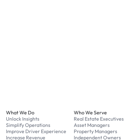
staff. We recommend remo
listed for your chosen loc
What payment methods d
We accept Apple Pay and 
processed securely online
What should I do if I have
Our support team is avail
Footer
What We Do
Who We Serve
Unlock Insights
Real Estate Executives
Simplify Operations
Asset Managers
Improve Driver Experience
Property Managers
Increase Revenue
Independent Owners