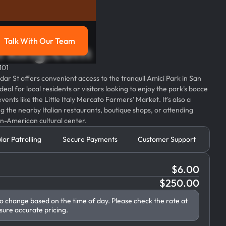
Talk With Our Team
parking.com
g
Talk with our team
101
dar St offers convenient access to the tranquil Amici Park in San
deal for local residents or visitors looking to enjoy the park's bocce
events like the Little Italy Mercato Farmers' Market. It's also a
ng the nearby Italian restaurants, boutique shops, or attending
an-American cultural center.
lar Patrolling
Secure Payments
Customer Support
$
6.00
$
250.00
to change based on the time of day. Please check the rate at
sure accurate pricing.