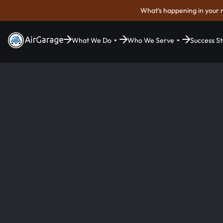
What's happening in your 
What We Do
Who We Serve
Success St