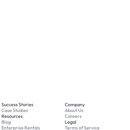
ving valuables and reviewing the security features
ation.
o you accept?
all major credit and debit cards. Payments are
. Cash is not accepted at any location.
 an issue while parking?
able 24/7. Contact us in our Driver Support Portal
Success Stories
Company
Case Studies
About Us
Resources
Careers
Blog
Legal
Enterprise Rentals
Terms of Service