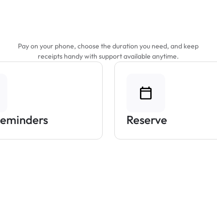
Features That Make
Parking Easier
Pay on your phone, choose the duration you need, and keep
receipts handy with support available anytime.
Reminders
Reserve