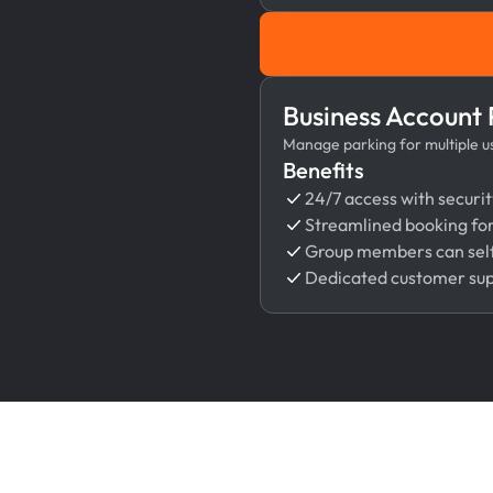
Business Account
Manage parking for multiple use
Benefits
24/7 access with securit
Streamlined booking fo
Group members can self
Dedicated customer su