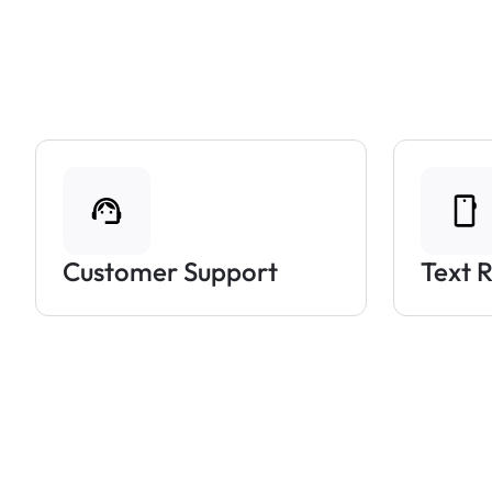
Customer Support
Text 