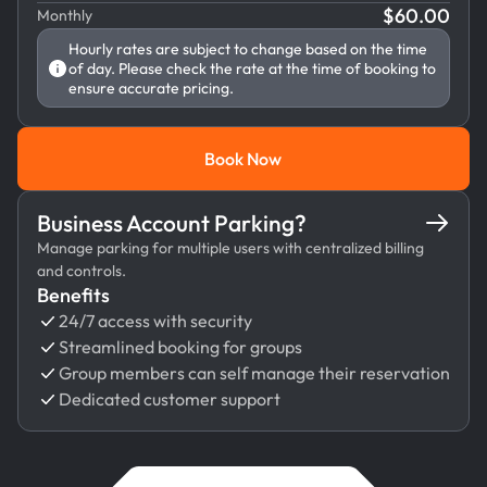
$
60.00
Monthly
Hourly rates are subject to change based on the time
of day. Please check the rate at the time of booking to
ensure accurate pricing.
Book Now
Book Now
Business Account Parking?
Manage parking for multiple users with centralized billing
and controls.
Benefits
24/7 access with security
Streamlined booking for groups
Group members can self manage their reservation
Dedicated customer support