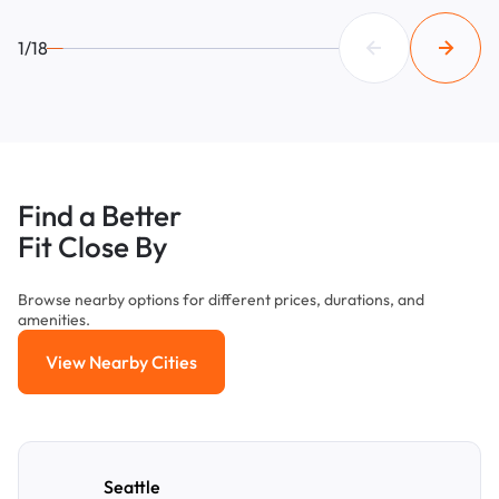
1/18
Find a Better
Fit Close By
Browse nearby options for different prices, durations, and
amenities.
View Nearby Cities
View Nearby Cities
Seattle