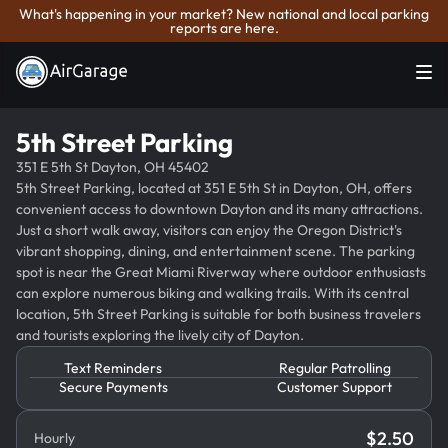
What's happening in your market? New national and local parking
reports are here.
5th Street Parking
351 E 5th St Dayton, OH 45402
5th Street Parking, located at 351 E 5th St in Dayton, OH, offers
convenient access to downtown Dayton and its many attractions.
Just a short walk away, visitors can enjoy the Oregon District's
vibrant shopping, dining, and entertainment scene. The parking
spot is near the Great Miami Riverway where outdoor enthusiasts
can explore numerous biking and walking trails. With its central
location, 5th Street Parking is suitable for both business travelers
and tourists exploring the lively city of Dayton.
Text Reminders
Regular Patrolling
Secure Payments
Customer Support
$
2.50
Hourly