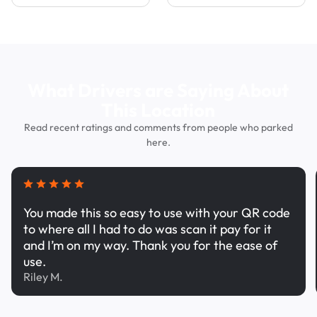
What Drivers are Saying About
This Location
Read recent ratings and comments from people who parked
here.
You made this so easy to use with your QR code
to where all I had to do was scan it pay for it
and I’m on my way. Thank you for the ease of
use.
Riley M.