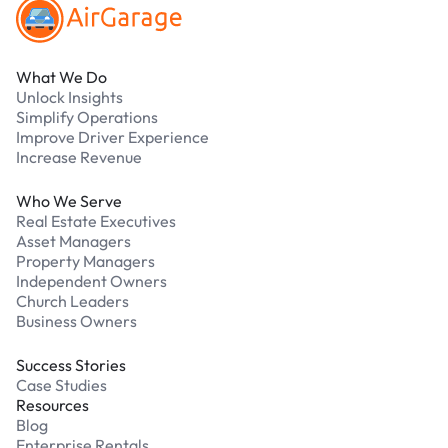
What We Do
Unlock Insights
Simplify Operations
Improve Driver Experience
Increase Revenue
Who We Serve
Real Estate Executives
Asset Managers
Property Managers
Independent Owners
Church Leaders
Business Owners
Success Stories
Case Studies
Resources
Blog
Enterprise Rentals