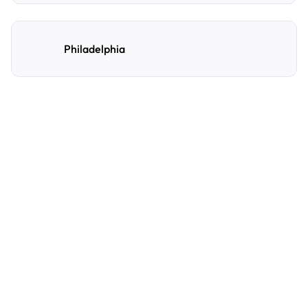
Philadelphia
Frequently Asked
Questions
A few of the questions parking owners ask us most.
How do I reserve a parking spot with
AirGarage?
Search by destination, date, and time to see live
availability. Select your preferred location,