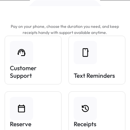
Features That Make Parking Easier
Pay on your phone, choose the duration you need, and keep
receipts handy with support available anytime.
Customer
Support
Text Reminders
Reserve
Receipts