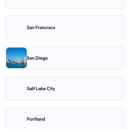
San Francisco
San Diego
Salt Lake City
Portland