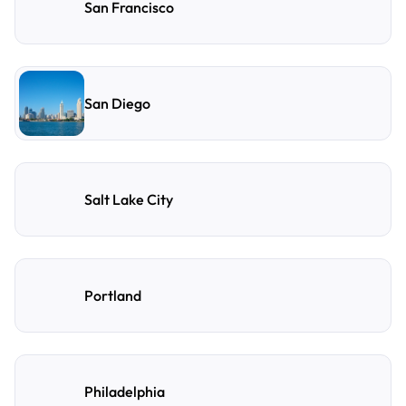
San Francisco
San Diego
Salt Lake City
Portland
Philadelphia