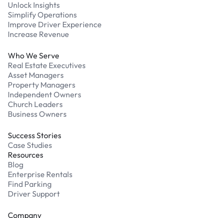
Unlock Insights
Simplify Operations
Improve Driver Experience
Increase Revenue
Who We Serve
Real Estate Executives
Asset Managers
Property Managers
Independent Owners
Church Leaders
Business Owners
Success Stories
Case Studies
Resources
Blog
Enterprise Rentals
Find Parking
Driver Support
Company