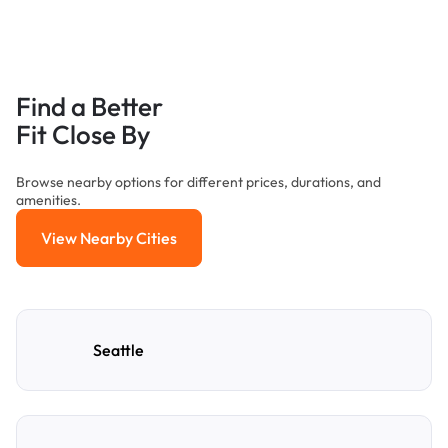
Find a Better
Fit Close By
Browse nearby options for different prices, durations, and
amenities.
View Nearby Cities
View Nearby Cities
Seattle