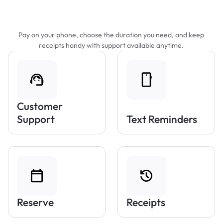
Features That Make Parking Easier
Pay on your phone, choose the duration you need, and keep
receipts handy with support available anytime.
Customer
Support
Text Reminders
Reserve
Receipts