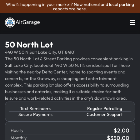
What's happening in your market? New national and local parking
reports are here.
50 North Lot
440 W 50 N Salt Lake City, UT 84101
The 50 North Lot & Street Parking provides convenient parking in
Salt Lake City, located at 440 W 50 N. It's an ideal spot for those
visiting the nearby Delta Center, home to sporting events and
concerts, or the Gateway, a shopping and entertainment
complex. This parking lot also offers accessibility to surrounding
businesses and eateries, making it a suitable choice for both
leisure and work-related activities in the city's downtown area.
Text Reminders
Regular Patrolling
Secure Payments
Customer Support
$
2.00
Hourly
$
350.00
Monthly