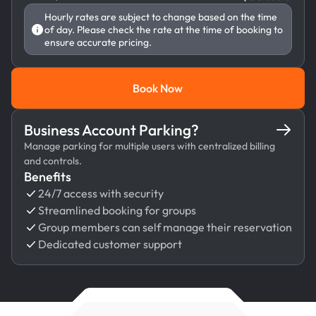
Hourly rates are subject to change based on the time
of day. Please check the rate at the time of booking to
ensure accurate pricing.
Book Now
Book Now
Business Account Parking?
Manage parking for multiple users with centralized billing
and controls.
Benefits
24/7 access with security
Streamlined booking for groups
Group members can self manage their reservation
Dedicated customer support